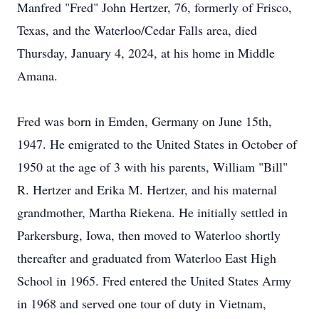
Manfred "Fred" John Hertzer, 76, formerly of Frisco,
Texas, and the Waterloo/Cedar Falls area, died
Thursday, January 4, 2024, at his home in Middle
Amana.
Fred was born in Emden, Germany on June 15th,
1947. He emigrated to the United States in October of
1950 at the age of 3 with his parents, William "Bill"
R. Hertzer and Erika M. Hertzer, and his maternal
grandmother, Martha Riekena. He initially settled in
Parkersburg, Iowa, then moved to Waterloo shortly
thereafter and graduated from Waterloo East High
School in 1965. Fred entered the United States Army
in 1968 and served one tour of duty in Vietnam,