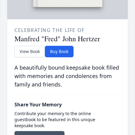
CELEBRATING THE LIFE OF
Manfred "Fred" John Hertzer
View Book
Buy Book
A beautifully bound keepsake book filled
with memories and condolences from
family and friends.
Share Your Memory
Contribute your memory to the online
guestbook to be featured in this unique
keepsake book.