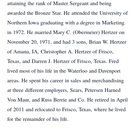
attaining the rank of Master Sergeant and being
awarded the Bronze Star. He attended the University of
Northern Iowa graduating with a degree in Marketing
in 1972. He married Mary C. (Obermeier) Hertzer on
November 20, 1971, and had 3 sons, Brian W. Hertzer
of Amana, IA, Christopher A. Hertzer of Frisco,
Texas, and Darren J. Hertzer of Frisco, Texas. Fred
lived most of his life in the Waterloo and Davenport
areas. He spent his career in sales and merchandising
at three different employers, Sears, Petersen Harned
Von Maur, and Russ Berrie and Co. He retired in April
of 2011 and relocated to Frisco, Texas, where he lived
for the remainder of his life.