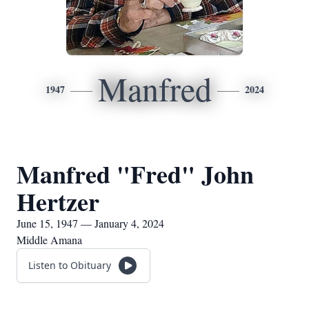
Manfred
1947
2024
Manfred "Fred" John
Hertzer
June 15, 1947 — January 4, 2024
Middle Amana
Listen to Obituary