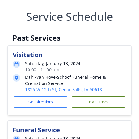
Service Schedule
Past Services
Visitation
Saturday, January 13, 2024
10:00 - 11:00 am
Dahl-Van Hove-Schoof Funeral Home &
Cremation Service
1825 W 12th St, Cedar Falls, IA 50613
Get Directions
Plant Trees
Funeral Service
Saturday, January 13, 2024