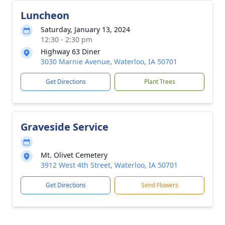
Luncheon
Saturday, January 13, 2024
12:30 - 2:30 pm
Highway 63 Diner
3030 Marnie Avenue, Waterloo, IA 50701
Get Directions
Plant Trees
Graveside Service
Mt. Olivet Cemetery
3912 West 4th Street, Waterloo, IA 50701
Get Directions
Send Flowers