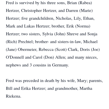
Fred is survived by his three sons, Brian (Rabea)
Hertzer, Christopher Hertzer, and Darren (Marie)
Hertzer; five grandchildren, Nicholas, Lily, Ethan,
Mark and Lukas Hertzer; brother, Erik (Norma)
Hertzer; two sisters, Sylvia (John) Shreve and Sonja
(Rich) Prechtel; brother- and sisters-in-law, Michael
(Jane) Obermeier, Rebecca (Scott) Clark, Doris (Joe)
O'Donnell and Carol (Don) Allen; and many nieces,
nephews and 3 cousins in Germany.
Fred was preceded in death by his wife, Mary; parents,
Bill and Erika Hertzer; and grandmother, Martha
Riekena.