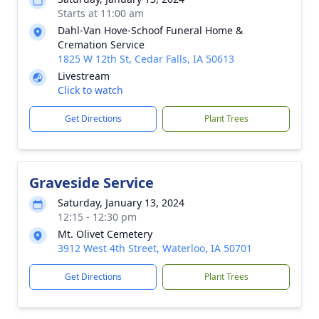
Starts at 11:00 am
Dahl-Van Hove-Schoof Funeral Home &
Cremation Service
1825 W 12th St, Cedar Falls, IA 50613
Livestream
Click to watch
Get Directions
Plant Trees
Graveside Service
Saturday, January 13, 2024
12:15 - 12:30 pm
Mt. Olivet Cemetery
3912 West 4th Street, Waterloo, IA 50701
Get Directions
Plant Trees