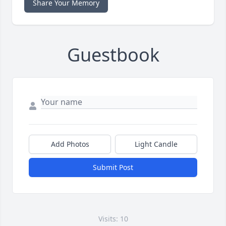
Share Your Memory
Guestbook
Add Photos
Light Candle
Submit Post
Visits: 10