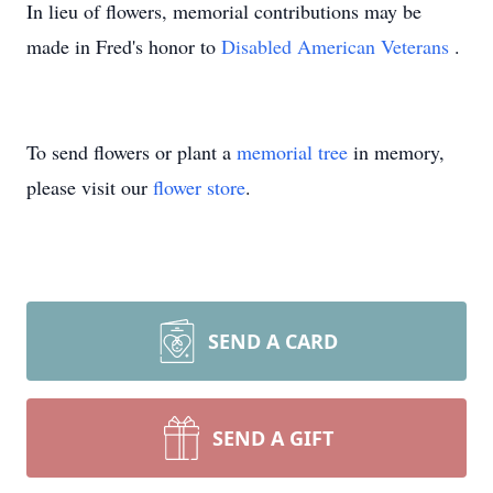
In lieu of flowers, memorial contributions may be
made in Fred's honor to
Disabled American Veterans
.
To send flowers or plant a
memorial tree
in memory,
please visit our
flower store
.
SEND A CARD
SEND A GIFT