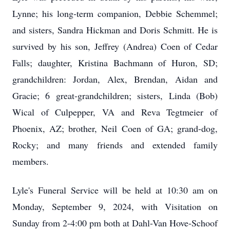
Lynne; his long-term companion, Debbie Schemmel;
and sisters, Sandra Hickman and Doris Schmitt. He is
survived by his son, Jeffrey (Andrea) Coen of Cedar
Falls; daughter, Kristina Bachmann of Huron, SD;
grandchildren: Jordan, Alex, Brendan, Aidan and
Gracie; 6 great-grandchildren; sisters, Linda (Bob)
Wical of Culpepper, VA and Reva Tegtmeier of
Phoenix, AZ; brother, Neil Coen of GA; grand-dog,
Rocky; and many friends and extended family
members.
Lyle's Funeral Service will be held at 10:30 am on
Monday, September 9, 2024, with Visitation on
Sunday from 2-4:00 pm both at Dahl-Van Hove-Schoof