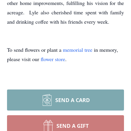
other home improvements, fulfilling his vision for the
acreage. Lyle also cherished time spent with family
and drinking coffee with his friends every week.
To send flowers or plant a
memorial tree
in memory,
please visit our
flower store
.
SEND A CARD
SEND A GIFT