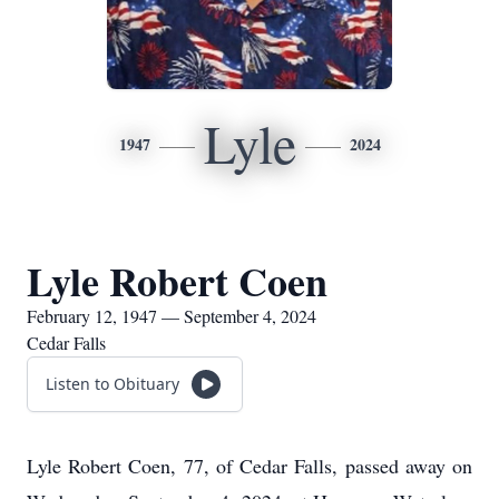
Lyle
1947
2024
Lyle Robert Coen
February 12, 1947 — September 4, 2024
Cedar Falls
Listen to Obituary
Lyle Robert Coen, 77, of Cedar Falls, passed away on