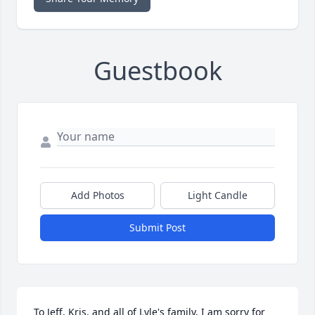
Guestbook
Add Photos
Light Candle
Submit Post
To Jeff, Kris, and all of Lyle's family, I am sorry for 