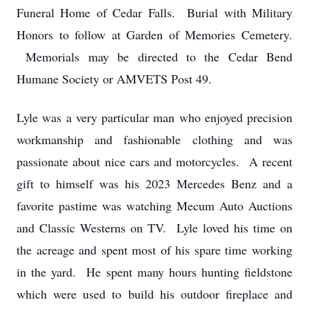
Funeral Home of Cedar Falls. Burial with Military
Honors to follow at Garden of Memories Cemetery.
Memorials may be directed to the Cedar Bend
Humane Society or AMVETS Post 49.
Lyle was a very particular man who enjoyed precision
workmanship and fashionable clothing and was
passionate about nice cars and motorcycles. A recent
gift to himself was his 2023 Mercedes Benz and a
favorite pastime was watching Mecum Auto Auctions
and Classic Westerns on TV. Lyle loved his time on
the acreage and spent most of his spare time working
in the yard. He spent many hours hunting fieldstone
which were used to build his outdoor fireplace and