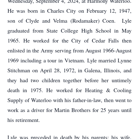
Wednesday, September 4, 2024, at Harmony Waterloo.
He was born in Charles City on February 12, 1947,
son of Clyde and Velma (Rodamaker) Coen. Lyle
graduated from State College High School in May
1965. He worked for the City of Cedar Falls then
enlisted in the Army serving from August 1966-August
1969 including a tour in Vietnam. Lyle married Lynne
Stitchman on April 28, 1972, in Galena, Illinois, and
they had two children together before her untimely
death in 1975. He worked for Heating & Cooling
Supply of Waterloo with his father-in-law, then went to
work as a driver for Martin Brothers for 25 years until
his retirement.
Lyle was preceded in death by his parents; his wife,