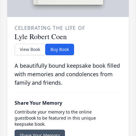
CELEBRATING THE LIFE OF
Lyle Robert Coen
View Book
Buy Book
A beautifully bound keepsake book filled
with memories and condolences from
family and friends.
Share Your Memory
Contribute your memory to the online
guestbook to be featured in this unique
keepsake book.
Share Your Memory