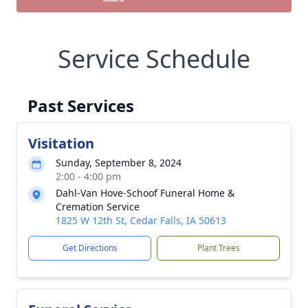
Service Schedule
Past Services
Visitation
Sunday, September 8, 2024
2:00 - 4:00 pm
Dahl-Van Hove-Schoof Funeral Home &
Cremation Service
1825 W 12th St, Cedar Falls, IA 50613
Get Directions
Plant Trees