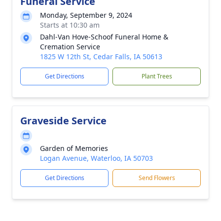
Funeral Service
Monday, September 9, 2024
Starts at 10:30 am
Dahl-Van Hove-Schoof Funeral Home &
Cremation Service
1825 W 12th St, Cedar Falls, IA 50613
Get Directions
Plant Trees
Graveside Service
Garden of Memories
Logan Avenue, Waterloo, IA 50703
Get Directions
Send Flowers