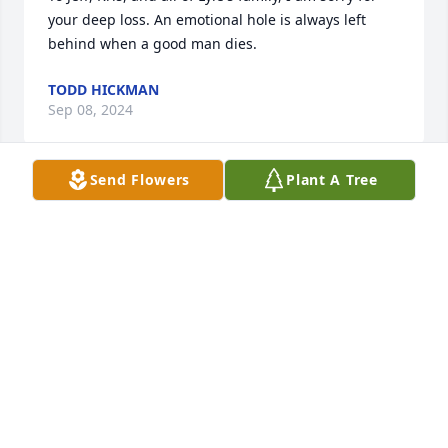
your deep loss. An emotional hole is always left 
behind when a good man dies.
TODD HICKMAN
Sep 08, 2024
Send Flowers
Plant A Tree
My sympathy to all of you and your families. I do 
remember you, and would enjoy talking with

you again. I do remember Lyle and family, and 
talked with him some years ago In CF. You can reach 
me

by email, or phone. 

 I do reach obits in the Waterloo obits each week. 
My mom was Iona Sassaman. I do remember

all of you fondly. Keep in touch,

 M :)