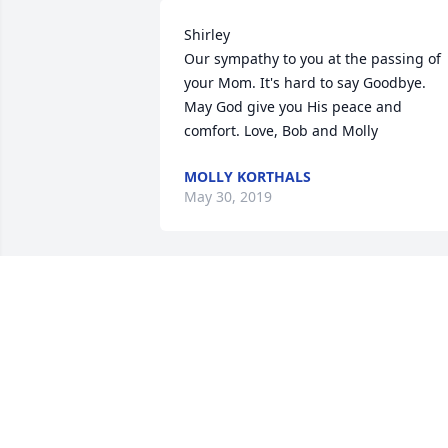
Shirley 

Our sympathy to you at the passing of 
your Mom. It's hard to say Goodbye. 
May God give you His peace and 
comfort. Love, Bob and Molly
MOLLY KORTHALS
May 30, 2019
My thoughts and prayers go out to 
Lorraine's family for their loss. I enjoyed
the many conversations we had about 
family in the short time I knew Lorraine.
You were truly blessed for the love she 
had for each of you. God Bless!