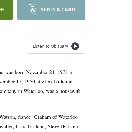
EE
SEND A CARD
Listen to Obituary
ine was born November 24, 1931 in
ovember 17, 1950 at Zion Lutheran
Company in Waterloo, was a housewife
e Watson, fiancé) Graham of Waterloo
avalier, Issac Graham, Steve (Kristen,