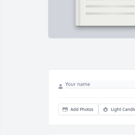
Add Photos
Light Candl