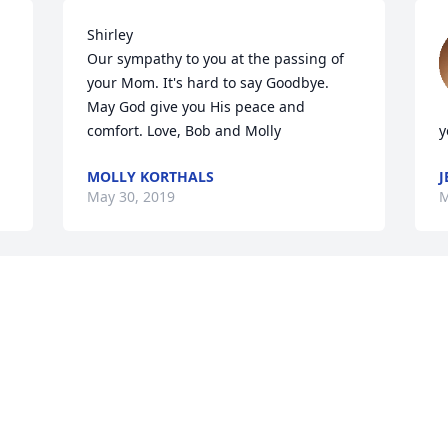
Shirley 

Our sympathy to you at the passing of 
your Mom. It's hard to say Goodbye. 
May God give you His peace and 
comfort. Love, Bob and Molly
y
MOLLY KORTHALS
J
May 30, 2019
M
You and your family are in my thoughts 
 
and prayers, Julie! May the fond 
memories you treasure most about your 
 
mom bring you comfort.
JEN SASSMAN
L
May 14, 2019
M