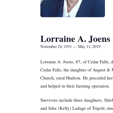
Lorraine A. Joens
November 24, 1931 — May 11, 2019
Lorraine A. Joens, 87, of Cedar Falls
Cedar Falls, the daughter of August &
Church, rural Hudson. He preceded her
and helped in their farming operation.
Survivors include three daughters, Shi
and Julie (Kelly) Ladage of Tripoli; ni