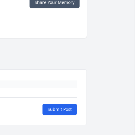
Share Your Memory
Submit Post