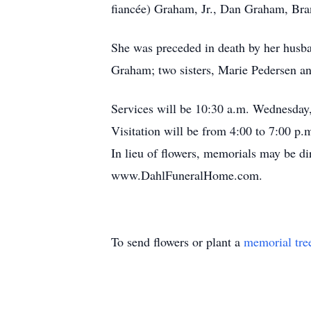
fiancée) Graham, Jr., Dan Graham, Bra
She was preceded in death by her husba
Graham; two sisters, Marie Pedersen a
Services will be 10:30 a.m. Wednesday
Visitation will be from 4:00 to 7:00 p
In lieu of flowers, memorials may be di
www.DahlFuneralHome.com.
To send flowers or plant a
memorial tre