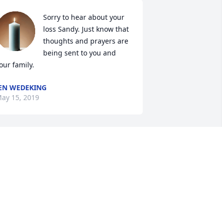
Sorry to hear about your 
loss Sandy. Just know that 
thoughts and prayers are 
being sent to you and 
our family.
EN WEDEKING
ay 15, 2019
Our thoughts and prayers 
go out to you and your 
family in this difficult 
time.
YLE &AMP; ELAINE LEEPER
ay 14, 2019