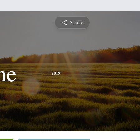
Share
ne
2019