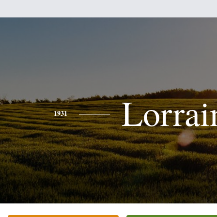
Lorrai
1931