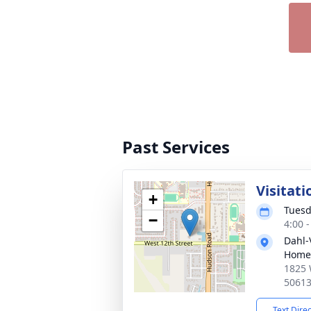
Past Services
Visitati
+
Tuesd
−
4:00 
Dahl-
Home
1825 
5061
Text Dire