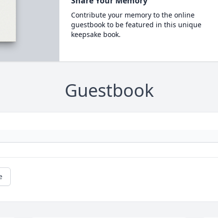
Share Your Memory
Contribute your memory to the online
guestbook to be featured in this unique
keepsake book.
Guestbook
e