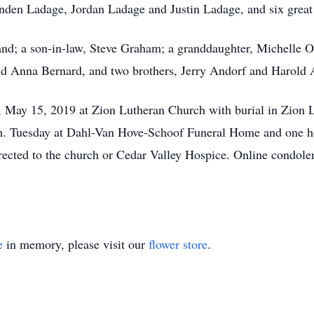
nden Ladage, Jordan Ladage and Justin Ladage, and six great
nd; a son-in-law, Steve Graham; a granddaughter, Michelle O
nd Anna Bernard, and two brothers, Jerry Andorf and Harold 
, May 15, 2019 at Zion Lutheran Church with burial in Zion 
.m. Tuesday at Dahl-Van Hove-Schoof Funeral Home and one hou
rected to the church or Cedar Valley Hospice. Online condolen
e
in memory, please visit our
flower store
.