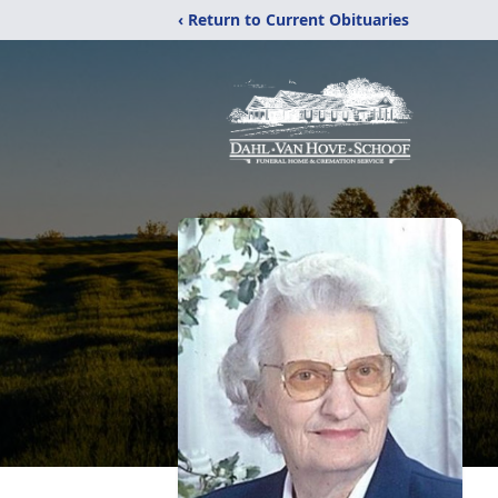
‹ Return to Current Obituaries