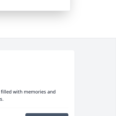
 filled with memories and
s.