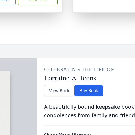
CELEBRATING THE LIFE OF
Lorraine A. Joens
View Book
Buy Book
A beautifully bound keepsake book
condolences from family and friend