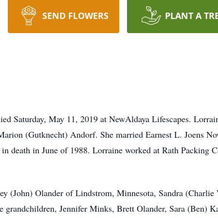
SEND FLOWERS
PLANT A TR
, died Saturday, May 11, 2019 at NewAldaya Lifescapes. Lorra
 Marion (Gutknecht) Andorf. She married Earnest L. Joens N
 in death in June of 1988. Lorraine worked at Rath Packing 
rley (John) Olander of Lindstrom, Minnesota, Sandra (Charli
ne grandchildren, Jennifer Minks, Brett Olander, Sara (Ben) K