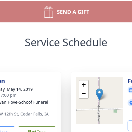
SEND A GIFT
Service Schedule
on
F
+
ay, May 14, 2019
−
- 7:00 pm
Van Hove-Schoof Funeral
W 12th St, Cedar Falls, IA
3
ctions
Plant Trees