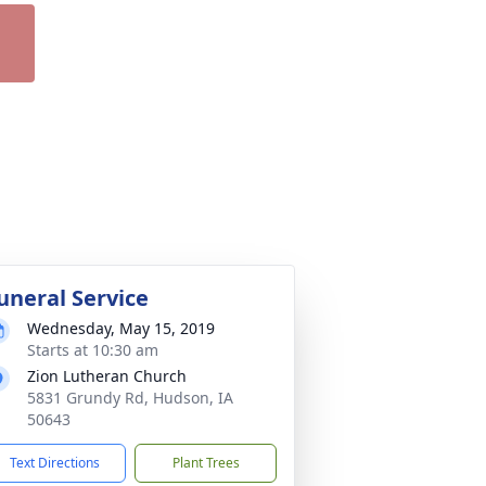
uneral Service
Wednesday, May 15, 2019
Starts at 10:30 am
Zion Lutheran Church
5831 Grundy Rd, Hudson, IA
50643
Text Directions
Plant Trees