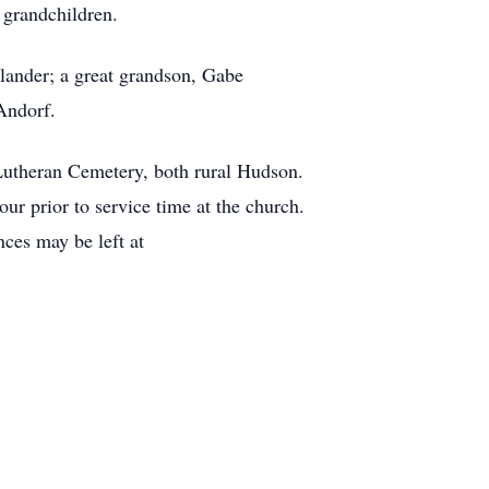
 grandchildren.
lander; a great grandson, Gabe
Andorf.
Lutheran Cemetery, both rural Hudson.
r prior to service time at the church.
ces may be left at