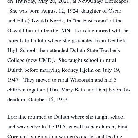
on Thursday, May 20, 2021, at NewAldaya Lifescapes.
She was born August 12, 1924, daughter of Oscar
and Ella (Oswald) Norris, in "the East room" of the
Oswald farm in Fertile, MN. Lorraine moved with her
parents to Duluth where she graduated from Denfield
High School, then attended Duluth State Teacher's
College (now UMD). She taught school in rural
Duluth before marrying Rodney Hjelm on July 19,
1947. They moved to rural Wisconsin and had 3
children together (Tim, Mary Beth and Dan) before his
death on October 16, 1953.
Lorraine returned to Duluth where she taught school
and was active in the PTA as well as her church, First
Covenant, singing in a women's quartet and leading