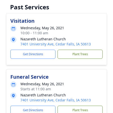
Past Services
Visitation
Wednesday, May 26, 2021
10:00 - 11:00 am
Nazareth Lutheran Church
7401 University Ave, Cedar Falls, IA 50613
Get Directions
Plant Trees
Funeral Service
Wednesday, May 26, 2021
Starts at 11:00 am
Nazareth Lutheran Church
7401 University Ave, Cedar Falls, IA 50613
Get Directions
Plant Trees