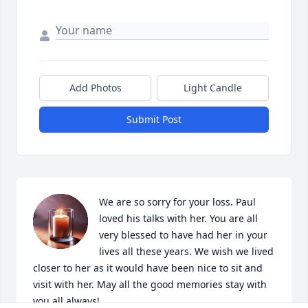
Add Photos
Light Candle
Submit Post
We are so sorry for your loss. Paul 
loved his talks with her. You are all 
very blessed to have had her in your 
lives all these years. We wish we lived 
closer to her as it would have been nice to sit and 
visit with her. May all the good memories stay with 
you all always!