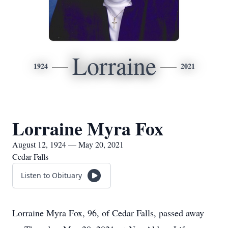
Lorraine
1924
2021
Lorraine Myra Fox
August 12, 1924 — May 20, 2021
Cedar Falls
Listen to Obituary
Lorraine Myra Fox, 96, of Cedar Falls, passed away