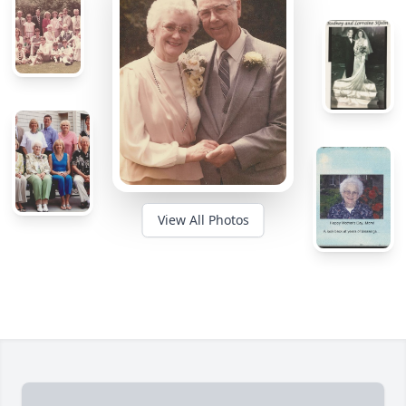
View All Photos