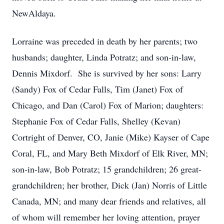
NewAldaya.
Lorraine was preceded in death by her parents; two
husbands; daughter, Linda Potratz; and son-in-law,
Dennis Mixdorf. She is survived by her sons: Larry
(Sandy) Fox of Cedar Falls, Tim (Janet) Fox of
Chicago, and Dan (Carol) Fox of Marion; daughters:
Stephanie Fox of Cedar Falls, Shelley (Kevan)
Cortright of Denver, CO, Janie (Mike) Kayser of Cape
Coral, FL, and Mary Beth Mixdorf of Elk River, MN;
son-in-law, Bob Potratz; 15 grandchildren; 26 great-
grandchildren; her brother, Dick (Jan) Norris of Little
Canada, MN; and many dear friends and relatives, all
of whom will remember her loving attention, prayer