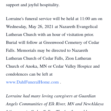
support and joyful hospitality.
Lorraine's funeral service will be held at 11:00 am on
Wednesday, May 26, 2021 at Nazareth Evangelical
Lutheran Church with an hour of visitation prior.
Burial will follow at Greenwood Cemetery of Cedar
Falls. Memorials may be directed to Nazareth
Lutheran Church of Cedar Falls, Zion Lutheran
Church of Anoka, MN or Cedar Valley Hospice and
condolences can be left at
www.DahlFuneralHome.com
.
Lorraine had many loving caregivers at Guardian
Angels Communities of Elk River, MN and NewAldaya