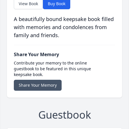
View Book
Buy Book
A beautifully bound keepsake book filled
with memories and condolences from
family and friends.
Share Your Memory
Contribute your memory to the online
guestbook to be featured in this unique
keepsake book.
Share Your Memory
Guestbook