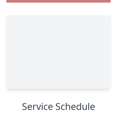
Service Schedule