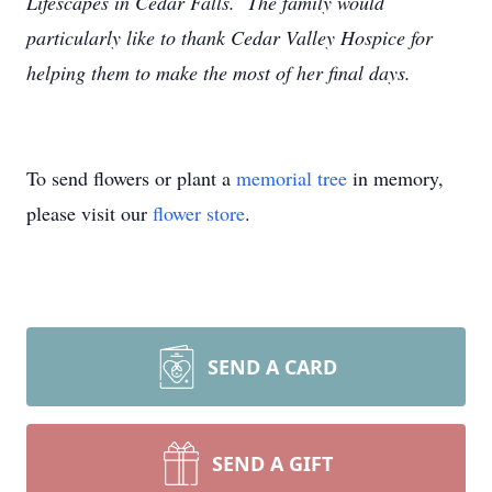
Lifescapes in Cedar Falls. The family would
particularly like to thank Cedar Valley Hospice for
helping them to make the most of her final days.
To send flowers or plant a
memorial tree
in memory,
please visit our
flower store
.
SEND A CARD
SEND A GIFT