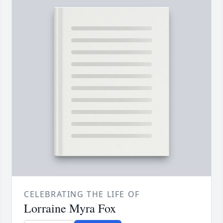
CELEBRATING THE LIFE OF
Lorraine Myra Fox