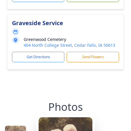
Graveside Service
Greenwood Cemetery
404 North College Street, Cedar Falls, IA 50613
Get Directions
Send Flowers
Photos