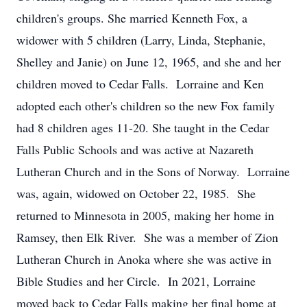
children's groups. She married Kenneth Fox, a
widower with 5 children (Larry, Linda, Stephanie,
Shelley and Janie) on June 12, 1965, and she and her
children moved to Cedar Falls. Lorraine and Ken
adopted each other's children so the new Fox family
had 8 children ages 11-20. She taught in the Cedar
Falls Public Schools and was active at Nazareth
Lutheran Church and in the Sons of Norway. Lorraine
was, again, widowed on October 22, 1985. She
returned to Minnesota in 2005, making her home in
Ramsey, then Elk River. She was a member of Zion
Lutheran Church in Anoka where she was active in
Bible Studies and her Circle. In 2021, Lorraine
moved back to Cedar Falls making her final home at