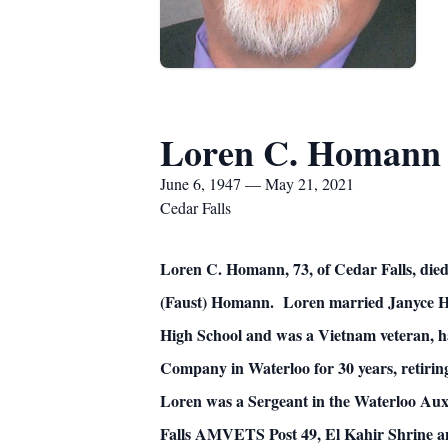
Loren C. Homann
June 6, 1947 — May 21, 2021
Cedar Falls
Loren C. Homann, 73, of Cedar Falls, die
(Faust) Homann. Loren married Janyce Ho
High School and was a Vietnam veteran, h
Company in Waterloo for 30 years, retiri
Loren was a Sergeant in the Waterloo Auxi
Falls AMVETS Post 49, El Kahir Shrine a