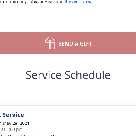
e
in memory, please visit our
flower store
.
SEND A GIFT
Service Schedule
 Service
y, May 28, 2021
s at 2:00 pm