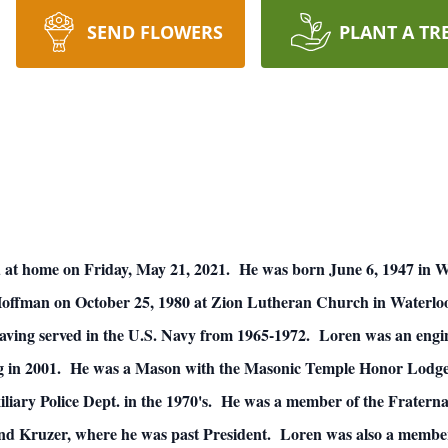
SEND FLOWERS
PLANT A TR
d at home on Friday, May 21, 2021. He was born June 6, 1947 in W
ffman on October 25, 1980 at Zion Lutheran Church in Waterloo
aving served in the U.S. Navy from 1965-1972. Loren was an engi
ng in 2001. He was a Mason with the Masonic Temple Honor Lodge
liary Police Dept. in the 1970's. He was a member of the Fraterna
nd Kruzer, where he was past President. Loren was also a membe