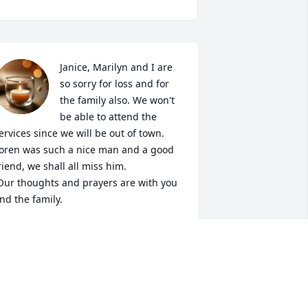
Janice, Marilyn and I are 
so sorry for loss and for 
the family also. We won't 
be able to attend the 
ervices since we will be out of town. 
oren was such a nice man and a good 
riend, we shall all miss him.

nd the family.
IKE AND MARILYN HUDSON
ay 25, 2021