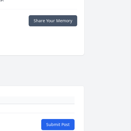
Share Your Memory
Submit Post