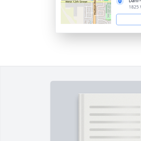
Dahl-
1825 