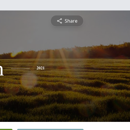
Share
n
2021