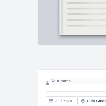
Add Photos
Light Candl