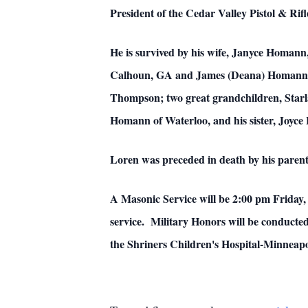
President of the Cedar Valley Pistol & Rif
He is survived by his wife, Janyce Homann
Calhoun, GA and James (Deana) Homann of
Thompson; two great grandchildren, Star
Homann of Waterloo, and his sister, Joyce
Loren was preceded in death by his pare
A Masonic Service will be 2:00 pm Friday,
service. Military Honors will be conduct
the Shriners Children's Hospital-Minnea