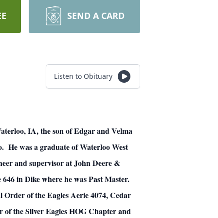
EE
SEND A CARD
Listen to Obituary
aterloo, IA, the son of Edgar and Velma
. He was a graduate of Waterloo West
neer and supervisor at John Deere &
 646 in Dike where he was Past Master.
l Order of the Eagles Aerie 4074, Cedar
r of the Silver Eagles HOG Chapter and