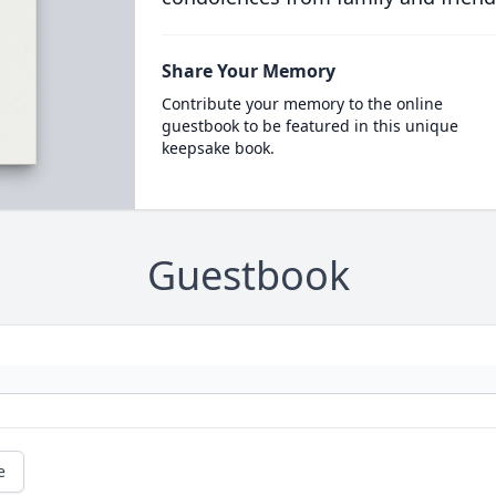
Share Your Memory
Contribute your memory to the online
guestbook to be featured in this unique
keepsake book.
Guestbook
e