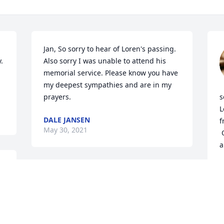
Jan, So sorry to hear of Loren's passing. 
 
Also sorry I was unable to attend his 
memorial service. Please know you have 
my deepest sympathies and are in my 
prayers.
s
L
DALE JANSEN
f
May 30, 2021
 Our thoughts and prayers are with you 
a
M
M
Deepest Sympathies to 
the Homann Family!! I met 
Loren through the Silver 
Eagle HOG Group, he was 