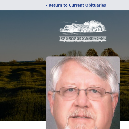
‹ Return to Current Obituaries