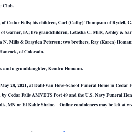
le Club.
, of Cedar Falls; his children, Carl (Cathy) Thompson of Rydell, 
 Garner, IA; five grandchildren, Letasha C. Mills, Ashley & S
la N. Mills & Brayden Petersen; two brothers, Ray (Karen) Homa
 Hancock, of Colorado.
nts and a granddaughter, Kendra Homann.
 May 28, 2021, at Dahl-Van Hove-Schoof Funeral Home in Cedar Fal
ed by Cedar Falls AMVETS Post 49 and the U.S. Navy Funeral Hono
polis, MN or El Kahir Shrine. Online condolences may be left a