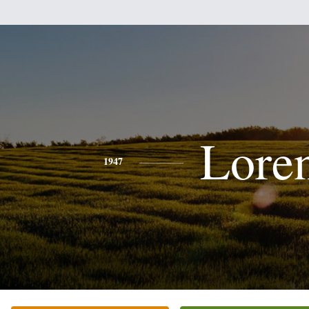
Lore
1947