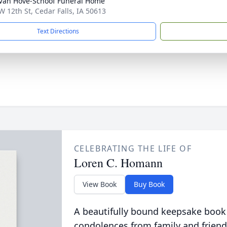
Van Hove-Schoof Funeral Home
W 12th St, Cedar Falls, IA 50613
Text Directions
CELEBRATING THE LIFE OF
Loren C. Homann
View Book
Buy Book
A beautifully bound keepsake book
condolences from family and friend