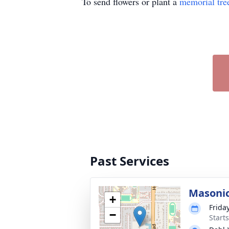
To send flowers or plant a
memorial tre
Past Services
Masonic
+
Frida
−
Start