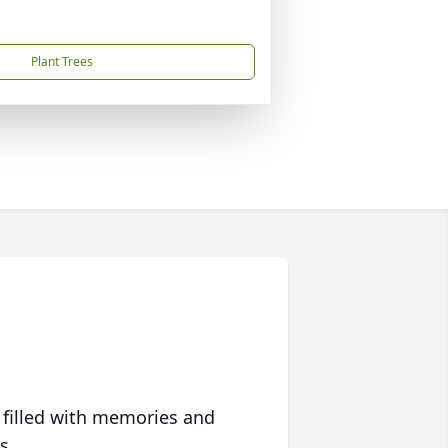
Plant Trees
 filled with memories and
s.