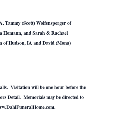
GA, Tammy (Scott) Wolfensperger of
ara Homann, and Sarah & Rachael
nn of Hudson, IA and David (Mona)
ls. Visitation will be one hour before the
rs Detail. Memorials may be directed to
t www.DahlFuneralHome.com.