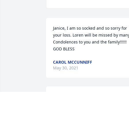
Janice, I am so socked and so sorry for 
your loss. Loren will be missed by many.
Condolences to you and the family!!!!!! 
GOD BLESS
CAROL MCCUNNIFF
May 30, 2021
Deepest Sympathy Homann Family!
BERNIE & DIANE FARRELL
May 24, 2021