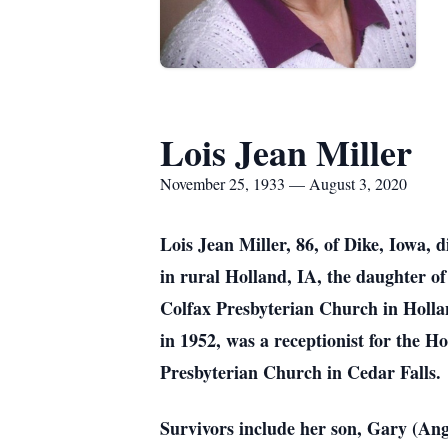
Lois Jean Miller
November 25, 1933 — August 3, 2020
Lois Jean Miller, 86, of Dike, Iowa,
in rural Holland, IA, the daughter o
Colfax Presbyterian Church in Holl
in 1952, was a receptionist for th
Presbyterian Church in Cedar Falls.
Survivors include her son, Gary (Ang