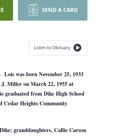
EE
SEND A CARD
Listen to Obituary
es. Lois was born November 25, 1933
 J. Miller on March 22, 1955 at
is graduated from Dike High School
 of Cedar Heights Community
 Dike; granddaughters, Callie Carson