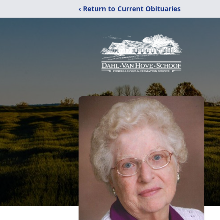
‹ Return to Current Obituaries