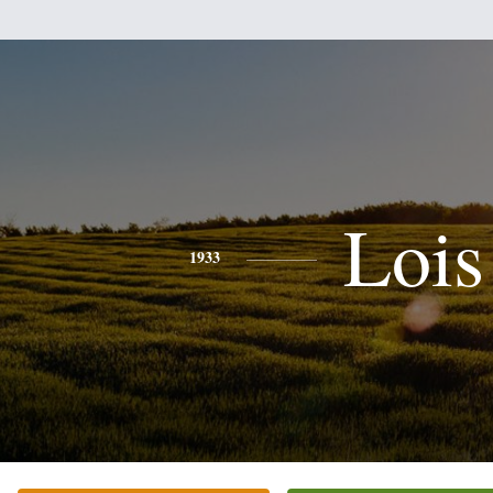
Lois
1933