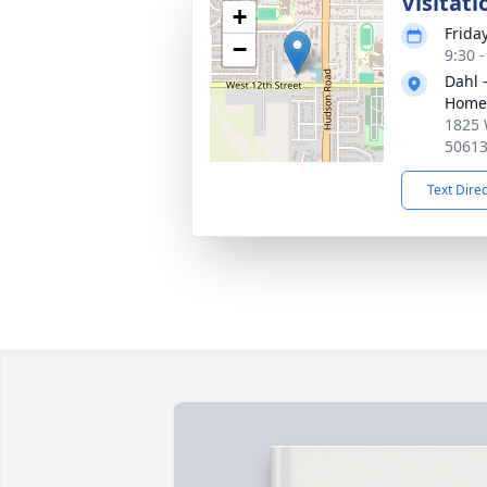
Visitati
+
Frida
−
9:30 
Dahl 
Home 
1825 
5061
Text Dire