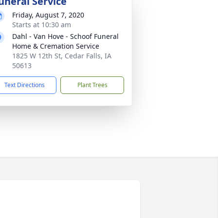
uneral Service
Friday, August 7, 2020
Starts at 10:30 am
Dahl - Van Hove - Schoof Funeral
Home & Cremation Service
1825 W 12th St, Cedar Falls, IA
50613
Text Directions
Plant Trees