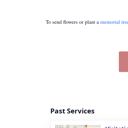
To send flowers or plant a
memorial tre
Past Services