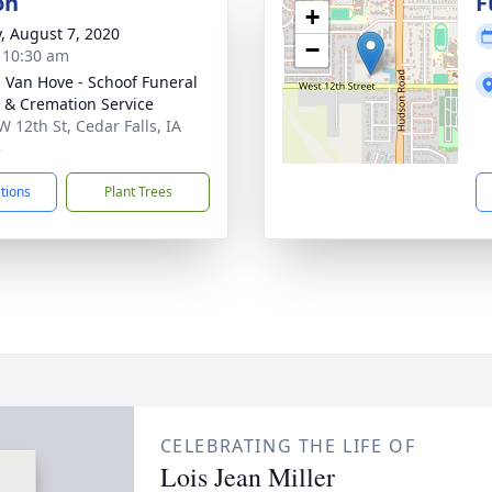
on
F
+
y, August 7, 2020
−
- 10:30 am
- Van Hove - Schoof Funeral
& Cremation Service
W 12th St, Cedar Falls, IA
3
ctions
Plant Trees
CELEBRATING THE LIFE OF
Lois Jean Miller