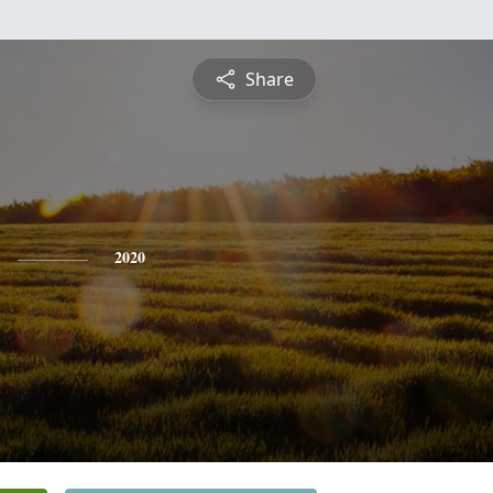
Share
2020