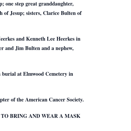
p; one step great granddaughter,
of Jesup; sisters, Clarice Bulten of
.
 Heerkes and Kenneth Lee Heerkes in
per and Jim Bulten and a nephew,
h burial at Elmwood Cemetery in
pter of the American Cancer Society.
D TO BRING AND WEAR A MASK