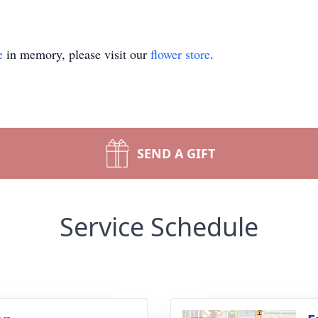
e
in memory, please visit our
flower store
.
SEND A GIFT
Service Schedule