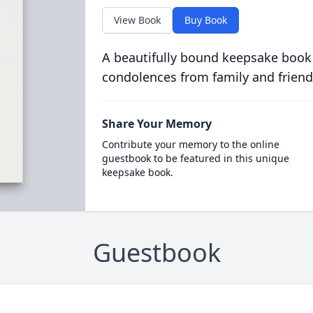
View Book
Buy Book
A beautifully bound keepsake book
condolences from family and friend
Share Your Memory
Contribute your memory to the online
guestbook to be featured in this unique
keepsake book.
Guestbook