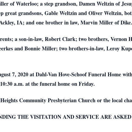
ler of Waterloo; a step grandson, Damen Weltzin of Jesu
 great grandsons, Gable Weltzin and Oliver Weltzin, both 
kley, IA; and one brother in law, Marvin Miller of Dike
arents; a son-in-law, Robert Clark; two brothers, Vernon
Heerkes and Bonnie Miller; two brothers-in-law, Leroy Ku
 August 7, 2020 at Dahl-Van Hove-Schoof Funeral Home wit
 10:30 a.m. at the funeral home on Friday.
Heights Community Presbyterian Church or the local cha
ENDING THE VISITATION AND SERVICE ARE ASKE