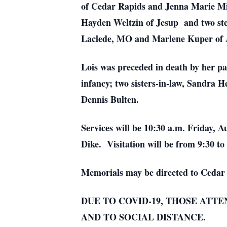
of Cedar Rapids and Jenna Marie Mil
Hayden Weltzin of Jesup and two step
Laclede, MO and Marlene Kuper of Ac
Lois was preceded in death by her p
infancy; two sisters-in-law, Sandra 
Dennis Bulten.
Services will be 10:30 a.m. Friday,
Dike. Visitation will be from 9:30 to
Memorials may be directed to Cedar 
DUE TO COVID-19, THOSE ATT
AND TO SOCIAL DISTANCE.