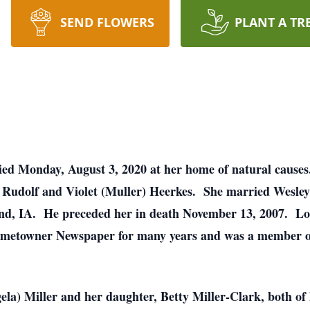
SEND FLOWERS
PLANT A TR
 died Monday, August 3, 2020 at her home of natural caus
f Rudolf and Violet (Muller) Heerkes. She married Wesley
and, IA. He preceded her in death November 13, 2007. Lo
e Hometowner Newspaper for many years and was a member
ela) Miller and her daughter, Betty Miller-Clark, both of