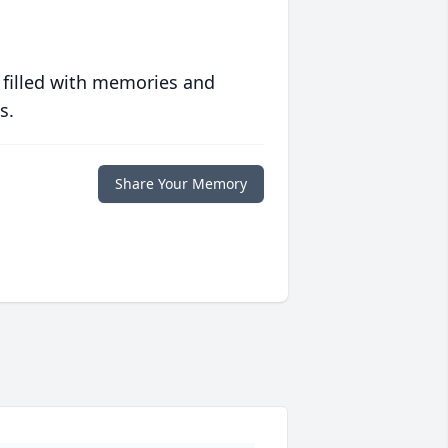
 filled with memories and
s.
Share Your Memory