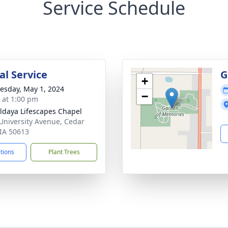
Service Schedule
l Service
G
+
sday, May 1, 2024
−
s at 1:00 pm
daya Lifescapes Chapel
University Avenue, Cedar
 IA 50613
ctions
Plant Trees