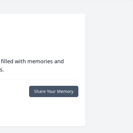
 filled with memories and
s.
Share Your Memory