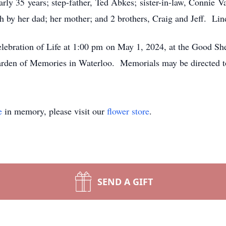
arly 35 years; step-father, Ted Abkes; sister-in-law, Connie 
 by her dad; her mother; and 2 brothers, Craig and Jeff. Lin
elebration of Life at 1:00 pm on May 1, 2024, at the Good S
Garden of Memories in Waterloo. Memorials may be directed t
e
in memory, please visit our
flower store
.
SEND A GIFT