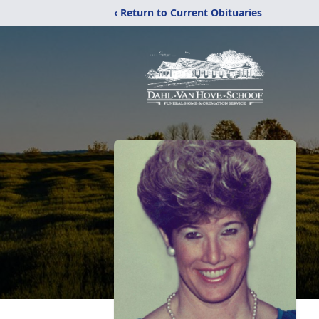
‹ Return to Current Obituaries