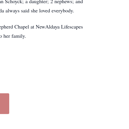
Van Schoyck; a daughter; 2 nephews; and
da always said she loved everybody.
hepherd Chapel at NewAldaya Lifescapes
o her family.