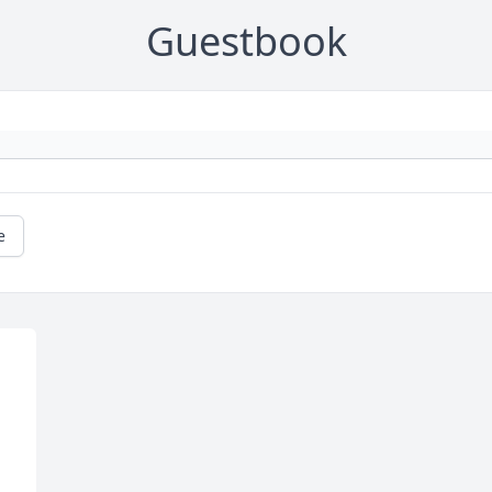
Guestbook
e