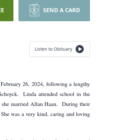
EE
SEND A CARD
Listen to Obituary
February 26, 2024, following a lengthy
Schoyck. Linda attended school in the
 she married Allan Haan. During their
 She was a very kind, caring and loving