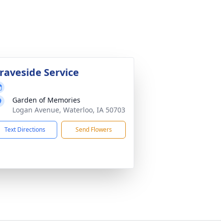
raveside Service
Garden of Memories
Logan Avenue, Waterloo, IA 50703
Text Directions
Send Flowers