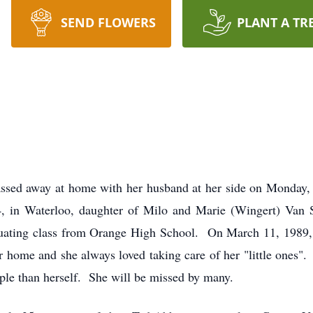
SEND FLOWERS
PLANT A TR
assed away at home with her husband at her side on Monday, 
4, in Waterloo, daughter of Milo and Marie (Wingert) Van 
aduating class from Orange High School. On March 11, 1989,
r home and she always loved taking care of her "little ones".
ple than herself. She will be missed by many.