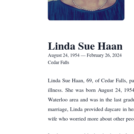
Linda Sue Haan
August 24, 1954 — February 26, 2024
Cedar Falls
Linda Sue Haan, 69, of Cedar Falls, p
illness. She was born August 24, 195
Waterloo area and was in the last gr
marriage, Linda provided daycare in he
wife who worried more about other peo