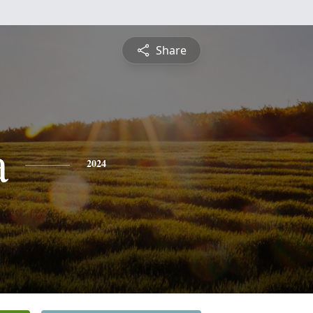
Share
a
2024