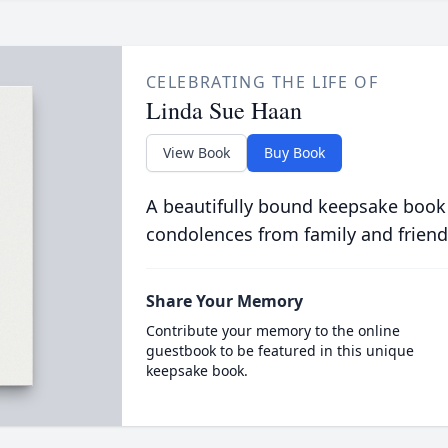
CELEBRATING THE LIFE OF
Linda Sue Haan
View Book
Buy Book
A beautifully bound keepsake book
condolences from family and friend
Share Your Memory
Contribute your memory to the online
guestbook to be featured in this unique
keepsake book.