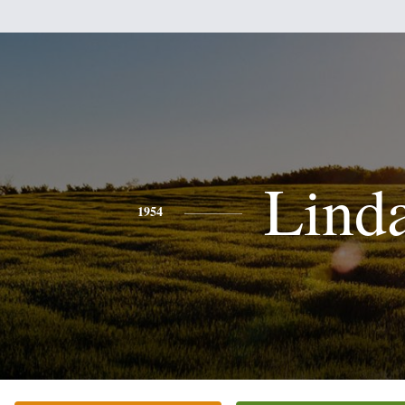
Lind
1954