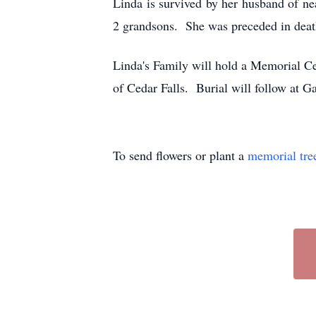
Linda is survived by her husband of ne
2 grandsons. She was preceded in death
Linda's Family will hold a Memorial C
of Cedar Falls. Burial will follow at 
To send flowers or plant a
memorial tre