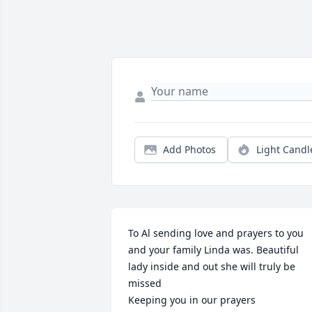
Add Photos
Light Candl
To Al sending love and prayers to you 
and your family Linda was. Beautiful 
lady inside and out she will truly be 
missed 

Keeping you in our prayers 
