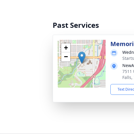
Past Services
Memoria
+
Wedne
−
Start
NewAl
7511 
Falls,
Text Dire