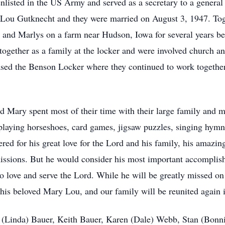
enlisted in the US Army and served as a secretary to a gener
y Lou Gutknecht and they were married on August 3, 1947. Toge
n and Marlys on a farm near Hudson, Iowa for several years be
 together as a family at the locker and were involved churc
ased the Benson Locker where they continued to work together
d Mary spent most of their time with their large family and 
playing horseshoes, card games, jigsaw puzzles, singing hymns
 for his great love for the Lord and his family, his amazing 
missions. But he would consider his most important accomplis
 love and serve the Lord. While he will be greatly missed on t
 his beloved Mary Lou, and our family will be reunited again 
m (Linda) Bauer, Keith Bauer, Karen (Dale) Webb, Stan (Bonn