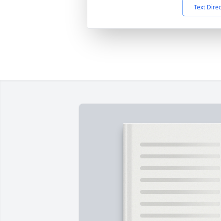
Text Dire