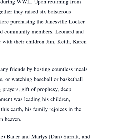
al during WWII. Upon returning from
ther they raised six boisterous
fore purchasing the Janesville Locker
h and community members. Leonard and
 with their children Jim, Keith, Karen
many friends by hosting countless meals
, or watching baseball or basketball
prayers, gift of prophesy, deep
hment was leading his children,
his earth, his family rejoices in the
in heaven.
ie) Bauer and Marlys (Dan) Surratt, and