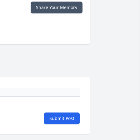
Share Your Memory
Submit Post