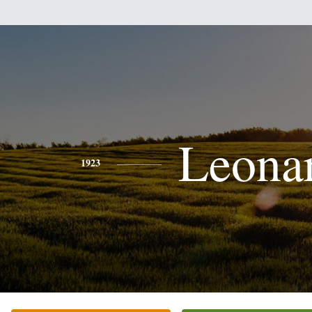
Leona
1923