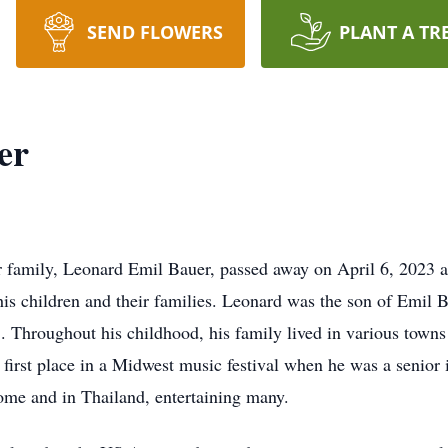
SEND FLOWERS
PLANT A TR
er
r family, Leonard Emil Bauer, passed away on April 6, 2023 at
his children and their families. Leonard was the son of Emil 
 Throughout his childhood, his family lived in various towns 
k first place in a Midwest music festival when he was a senior 
 home and in Thailand, entertaining many.