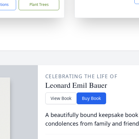
ctions
Plant Trees
CELEBRATING THE LIFE OF
Leonard Emil Bauer
View Book
Buy Book
A beautifully bound keepsake book
condolences from family and friend