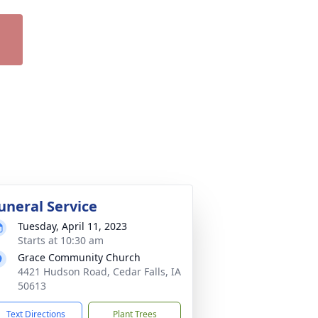
uneral Service
Tuesday, April 11, 2023
Starts at 10:30 am
Grace Community Church
4421 Hudson Road, Cedar Falls, IA
50613
Text Directions
Plant Trees