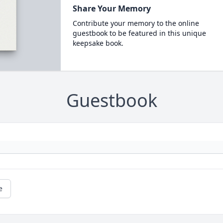
Share Your Memory
Contribute your memory to the online
guestbook to be featured in this unique
keepsake book.
Guestbook
e