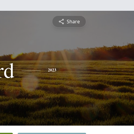
Share
rd
2023