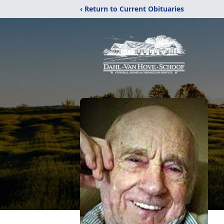
‹ Return to Current Obituaries