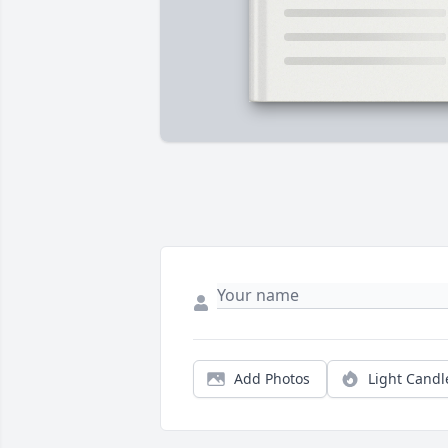
Add Photos
Light Candl