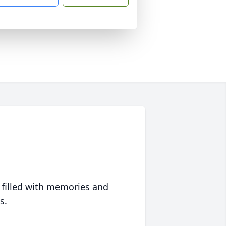
 filled with memories and
s.