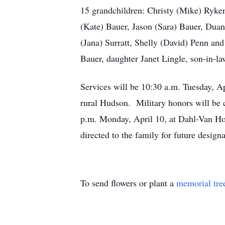
15 grandchildren: Christy (Mike) Ryken
(Kate) Bauer, Jason (Sara) Bauer, Dua
(Jana) Surratt, Shelly (David) Penn an
Bauer, daughter Janet Lingle, son-in-la
Services will be 10:30 a.m. Tuesday, A
rural Hudson. Military honors will be
p.m. Monday, April 10, at Dahl-Van Ho
directed to the family for future de
To send flowers or plant a
memorial tre