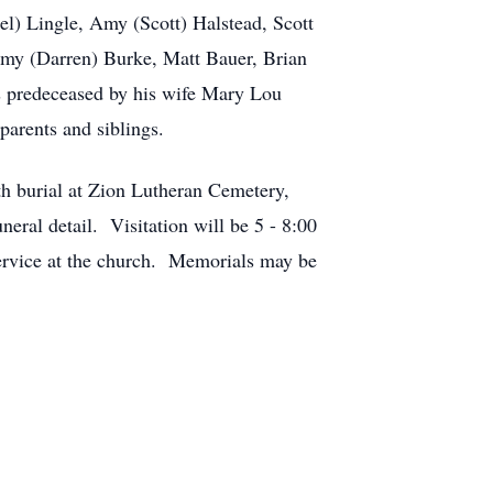
l) Lingle, Amy (Scott) Halstead, Scott
mmy (Darren) Burke, Matt Bauer, Brian
as predeceased by his wife Mary Lou
parents and siblings.
th burial at Zion Lutheran Cemetery,
al detail. Visitation will be 5 - 8:00
ervice at the church. Memorials may be