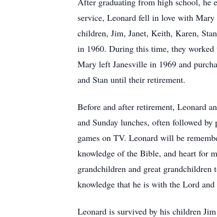
After graduating from high school, he 
service, Leonard fell in love with Mar
children, Jim, Janet, Keith, Karen, Sta
in 1960. During this time, they worked
Mary left Janesville in 1969 and purch
and Stan until their retirement.
Before and after retirement, Leonard an
and Sunday lunches, often followed by 
games on TV. Leonard will be remembered
knowledge of the Bible, and heart for 
grandchildren and great grandchildren to
knowledge that he is with the Lord and
Leonard is survived by his children Ji