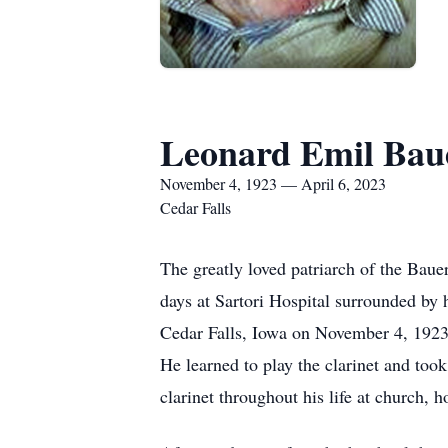
Leonard Emil Bau
November 4, 1923 — April 6, 2023
Cedar Falls
The greatly loved patriarch of the Baue
days at Sartori Hospital surrounded by 
Cedar Falls, Iowa on November 4, 1923.
He learned to play the clarinet and too
clarinet throughout his life at church,