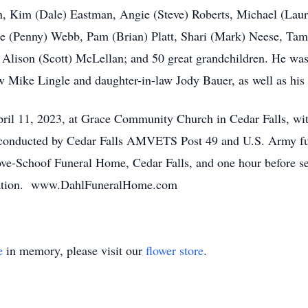
, Kim (Dale) Eastman, Angie (Steve) Roberts, Michael (Laure
ne (Penny) Webb, Pam (Brian) Platt, Shari (Mark) Neese, Ta
d Alison (Scott) McLellan; and 50 great grandchildren. He w
w Mike Lingle and daughter-in-law Jody Bauer, as well as his 
pril 11, 2023, at Grace Community Church in Cedar Falls, wi
 conducted by Cedar Falls AMVETS Post 49 and U.S. Army funer
ve-Schoof Funeral Home, Cedar Falls, and one hour before s
signation. www.DahlFuneralHome.com
e
in memory, please visit our
flower store
.