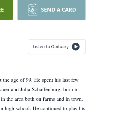
EE
SEND A CARD
Listen to Obituary
 the age of 99. He spent his last few
Bauer and Julia Schaffenburg, born in
in the area both on farms and in town.
in high school. He continued to play his