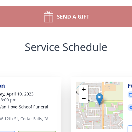
SEND A GIFT
Service Schedule
on
F
+
y, April 10, 2023
−
- 8:00 pm
Van Hove-Schoof Funeral
W 12th St, Cedar Falls, IA
3