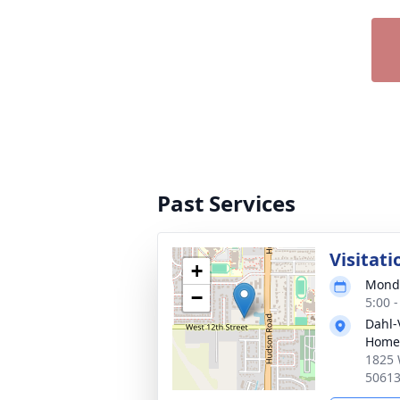
Past Services
Visitati
+
Monda
−
5:00 
Dahl-
Home
1825 
5061