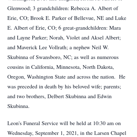
Glenwood; 3 grandchildren: Rebecca A. Albert of
Erie, CO; Brook E. Parker of Bellevue, NE and Luke
E. Albert of Erie, CO; 6 great-grandchildren: Mara
and Layne Parker; Norah, Violet and Aksel Albert;
and Maverick Lee Vollrath; a nephew Neil W.
Skubinna of Swansboro, NC; as well as numerous
cousins in California, Minnesota, North Dakota,
Oregon, Washington State and across the nation. He
was preceded in death by his beloved wife; parents;
and two brothers, Delbert Skubinna and Edwin
Skubinna.
Leon's Funeral Service will be held at 10:30 am on
Wednesday, September 1, 2021, in the Larsen Chapel