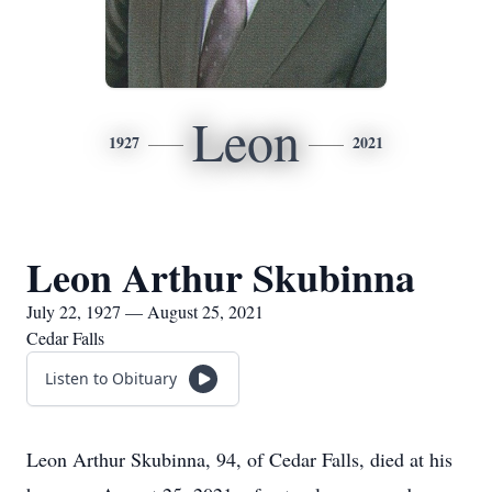
Leon
1927
2021
Leon Arthur Skubinna
July 22, 1927 — August 25, 2021
Cedar Falls
Listen to Obituary
Leon Arthur Skubinna, 94, of Cedar Falls, died at his