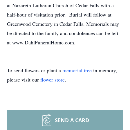
at Nazareth Lutheran Church of Cedar Falls with a
half-hour of visitation prior. Burial will follow at
Greenwood Cemetery in Cedar Falls. Memorials may
be directed to the family and condolences can be left
at www.DahlFuneralHome.com.
To send flowers or plant a
memorial tree
in memory,
please visit our
flower store
.
SEND A CARD