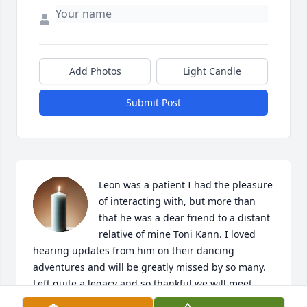
Add Photos
Light Candle
Submit Post
Leon was a patient I had the pleasure 
of interacting with, but more than 
that he was a dear friend to a distant 
relative of mine Toni Kann. I loved 
hearing updates from him on their dancing 
adventures and will be greatly missed by so many. 
Left quite a legacy and so thankful we will meet 
again in heaven.