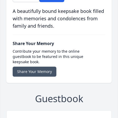
A beautifully bound keepsake book filled
with memories and condolences from
family and friends.
Share Your Memory
Contribute your memory to the online
guestbook to be featured in this unique
keepsake book.
Share Your Memory
Guestbook