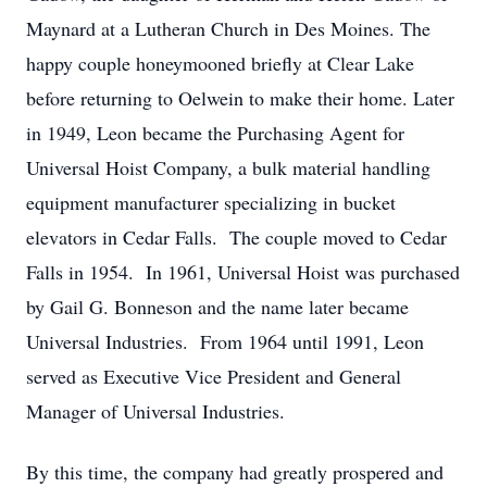
Maynard at a Lutheran Church in Des Moines. The
happy couple honeymooned briefly at Clear Lake
before returning to Oelwein to make their home. Later
in 1949, Leon became the Purchasing Agent for
Universal Hoist Company, a bulk material handling
equipment manufacturer specializing in bucket
elevators in Cedar Falls. The couple moved to Cedar
Falls in 1954. In 1961, Universal Hoist was purchased
by Gail G. Bonneson and the name later became
Universal Industries. From 1964 until 1991, Leon
served as Executive Vice President and General
Manager of Universal Industries.
By this time, the company had greatly prospered and