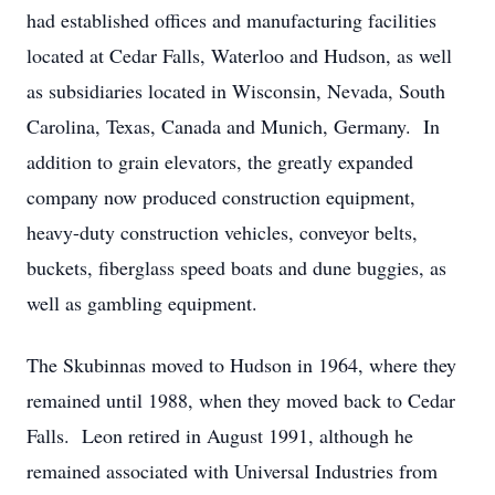
had established offices and manufacturing facilities
located at Cedar Falls, Waterloo and Hudson, as well
as subsidiaries located in Wisconsin, Nevada, South
Carolina, Texas, Canada and Munich, Germany. In
addition to grain elevators, the greatly expanded
company now produced construction equipment,
heavy-duty construction vehicles, conveyor belts,
buckets, fiberglass speed boats and dune buggies, as
well as gambling equipment.
The Skubinnas moved to Hudson in 1964, where they
remained until 1988, when they moved back to Cedar
Falls. Leon retired in August 1991, although he
remained associated with Universal Industries from