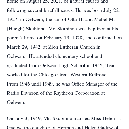
home on August 25, 2021, of natural causes and
following several brief illnesses. He was born July 22,
1927, in Oelwein, the son of Otto H. and Mabel M.
(Huegli) Skubinna. Mr. Skubinna was baptized at his
parent's home on February 13, 1928, and confirmed on
March 29, 1942, at Zion Lutheran Church in
Oelwein. He attended elementary school and
graduated from Oelwein High School in 1945, then
worked for the Chicago Great Western Railroad.
From 1946 until 1949, he was Office Manager of the
Radio Division of the Raytheon Corporation at
Oelwein.
On July 3, 1949, Mr. Skubinna married Miss Helen L.
Gadow, the daughter of Herman and Helen Gadow of