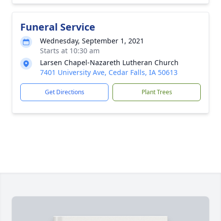
Funeral Service
Wednesday, September 1, 2021
Starts at 10:30 am
Larsen Chapel-Nazareth Lutheran Church
7401 University Ave, Cedar Falls, IA 50613
Get Directions
Plant Trees