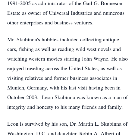
1991-2005 as administrator of the Gail G. Bonneson
Estate as owner of Universal Industries and numerous
other enterprises and business ventures.
Mr. Skubinna's hobbies included collecting antique
cars, fishing as well as reading wild west novels and
watching western movies starring John Wayne. He also
enjoyed traveling across the United States, as well as
visiting relatives and former business associates in
Munich, Germany, with his last visit having been in
October 2003. Leon Skubinna was known as a man of
integrity and honesty to his many friends and family.
Leon is survived by his son, Dr. Martin L. Skubinna of
Washington, D.C. and daughter, Robin A. Albert of