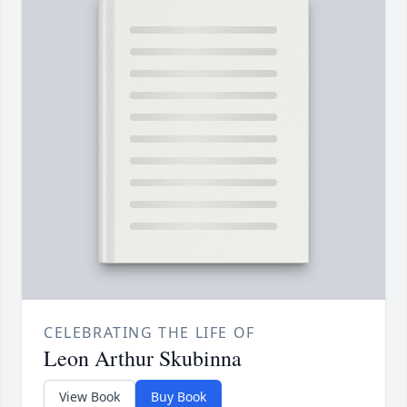
CELEBRATING THE LIFE OF
Leon Arthur Skubinna
View Book
Buy Book