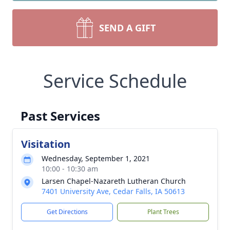
SEND A GIFT
Service Schedule
Past Services
Visitation
Wednesday, September 1, 2021
10:00 - 10:30 am
Larsen Chapel-Nazareth Lutheran Church
7401 University Ave, Cedar Falls, IA 50613
Get Directions
Plant Trees