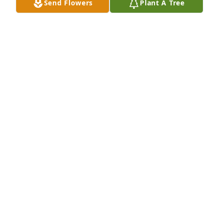
Send Flowers
Plant A Tree
TABETHA GEHRKE
Sep 09, 2021
Before COVID we always enjoyed our before church 
visits with Leon. We were part of the back row 
people who caught up with each other on Sunday 
mornings. He was a nice man who will be missed. 
Our sympathy to his family.
DUANE AND JACKIE WULF
Sep 04, 2021
https://nearpod.instructure.com/eportfolios/3618