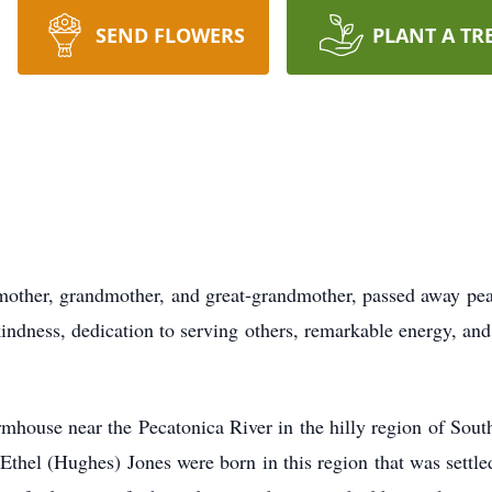
SEND FLOWERS
PLANT A TR
mother, grandmother, and great-grandmother, passed away peac
ndness, dedication to serving others, remarkable energy, and
mhouse near the Pecatonica River in the hilly region of Sout
Ethel (Hughes) Jones were born in this region that was sett