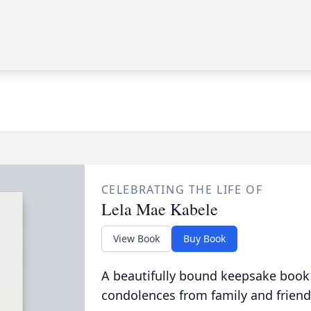
CELEBRATING THE LIFE OF
Lela Mae Kabele
View Book
Buy Book
A beautifully bound keepsake book
condolences from family and friend