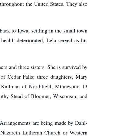
 throughout the United States. They also
ack to Iowa, settling in the small town
alth deteriorated, Lela served as his
rs and three sisters. She is survived by
of Cedar Falls; three daughters, Mary
Kallman of Northfield, Minnesota; 13
rothy Stead of Bloomer, Wisconsin; and
. Arrangements are being made by Dahl-
o Nazareth Lutheran Church or Western