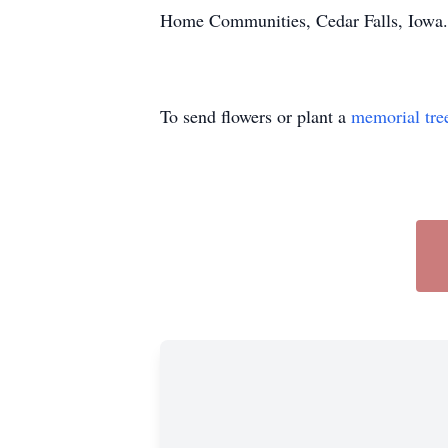
Home Communities, Cedar Falls, Iowa.
To send flowers or plant a
memorial tre