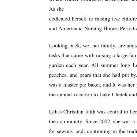
As she
dedicated herself to raising five chil
and Americana Nursing Home. Periodical
Looking back, we, her family, are ama
tasks that came with raising a large f
garden each year. All summer long Le
peaches, and pears that she had put by
was a master pie baker, and it was her
the annual vacation to Lake Chetek and
Lela's Christian faith was central to h
the community. Since 2002, she was a 
for sewing, and, continuing in the trad