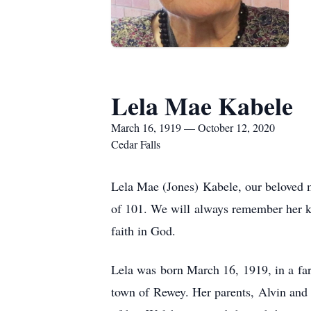
Lela Mae Kabele
March 16, 1919 — October 12, 2020
Cedar Falls
Lela Mae (Jones) Kabele, our beloved 
of 101. We will always remember her ki
faith in God.
Lela was born March 16, 1919, in a far
town of Rewey. Her parents, Alvin and 