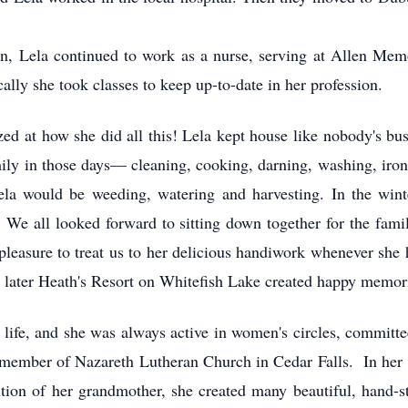
dren, Lela continued to work as a nurse, serving at Allen Mem
ly she took classes to keep up-to-date in her profession.
zed at how she did all this! Lela kept house like nobody's b
amily in those days— cleaning, cooking, darning, washing, ir
la would be weeding, watering and harvesting. In the wint
. We all looked forward to sitting down together for the fami
 pleasure to treat us to her delicious handiwork whenever she
 later Heath's Resort on Whitefish Lake created happy memor
er life, and she was always active in women's circles, committ
member of Nazareth Lutheran Church in Cedar Falls. In her 
ition of her grandmother, she created many beautiful, hand-st