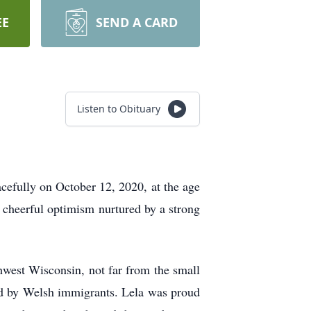
EE
SEND A CARD
Listen to Obituary
efully on October 12, 2020, at the age
 cheerful optimism nurtured by a strong
hwest Wisconsin, not far from the small
led by Welsh immigrants. Lela was proud