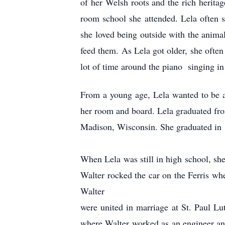
of her Welsh roots and the rich heritag
room school she attended. Lela often 
she loved being outside with the anima
feed them. As Lela got older, she often 
lot of time around the piano singing i
From a young age, Lela wanted to be a 
her room and board. Lela graduated fr
Madison, Wisconsin. She graduated in 
When Lela was still in high school, she
Walter rocked the car on the Ferris whe
Walter
were united in marriage at St. Paul Lu
where Walter worked as an engineer an