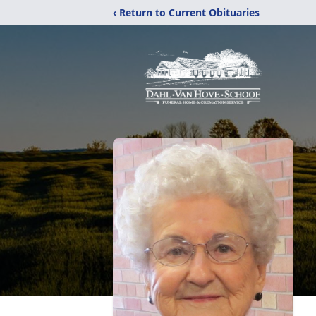
‹ Return to Current Obituaries