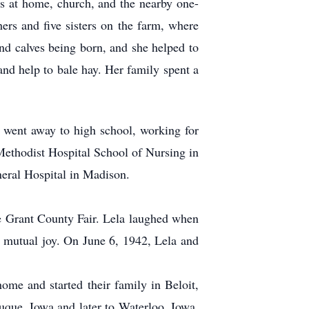
ars at home, church, and the nearby one-
rs and five sisters on the farm, where
nd calves being born, and she helped to
 and help to bale hay. Her family spent a
e went away to high school, working for
ethodist Hospital School of Nursing in
eral Hospital in Madison.
the Grant County Fair. Lela laughed when
ir mutual joy. On June 6, 1942, Lela and
ome and started their family in Beloit,
que, Iowa and later to Waterloo, Iowa.