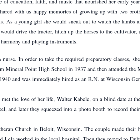
e of education, faith, and music that nourished her early ye
shared with us happy memories of growing up with two brothe
ls. As a young girl she would sneak out to watch the lambs a
would drive the tractor, hitch up the horses to the cultivator,
n harmony and playing instruments.
nurse. In order to take the required preparatory classes, sh
om Mineral Point High School in 1937 and then attended the M
1940 and was immediately hired as an R.N. at Wisconsin Gen
 met the love of her life, Walter Kabele, on a blind date at 
el, and later they squeezed into a photo booth to record the
theran Church in Beloit, Wisconsin. The couple made their h
d Lela worked in the local hospital. Then they moved to Dubu