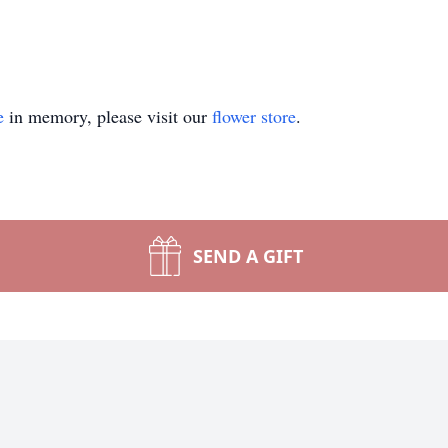
e
in memory, please visit our
flower store
.
SEND A GIFT