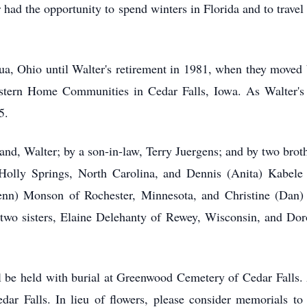
had the opportunity to spend winters in Florida and to travel
a, Ohio until Walter's retirement in 1981, when they moved b
tern Home Communities in Cedar Falls, Iowa. As Walter's he
5.
nd, Walter; by a son-in-law, Terry Juergens; and by two brothe
Holly Springs, North Carolina, and Dennis (Anita) Kabele 
nn) Monson of Rochester, Minnesota, and Christine (Dan) 
; two sisters, Elaine Delehanty of Rewey, Wisconsin, and Do
ill be held with burial at Greenwood Cemetery of Cedar Falls
r Falls. In lieu of flowers, please consider memorials t