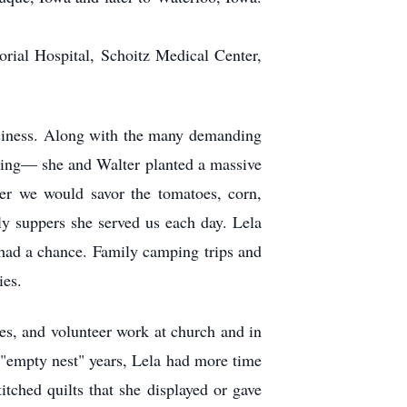
orial Hospital, Schoitz Medical Center,
usiness. Along with the many demanding
oning— she and Walter planted a massive
er we would savor the tomatoes, corn,
ly suppers she served us each day. Lela
 had a chance. Family camping trips and
ies.
ees, and volunteer work at church and in
"empty nest" years, Lela had more time
itched quilts that she displayed or gave