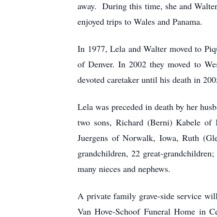
away. During this time, she and Walter 
enjoyed trips to Wales and Panama.
In 1977, Lela and Walter moved to Piqu
of Denver. In 2002 they moved to Wes
devoted caretaker until his death in 200
Lela was preceded in death by her husba
two sons, Richard (Berni) Kabele of 
Juergens of Norwalk, Iowa, Ruth (Gle
grandchildren, 22 great-grandchildren
many nieces and nephews.
A private family grave-side service w
Van Hove-Schoof Funeral Home in Ceda