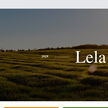
Lela
1919