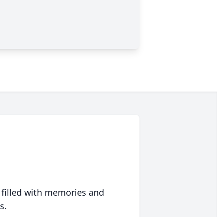
 filled with memories and
s.