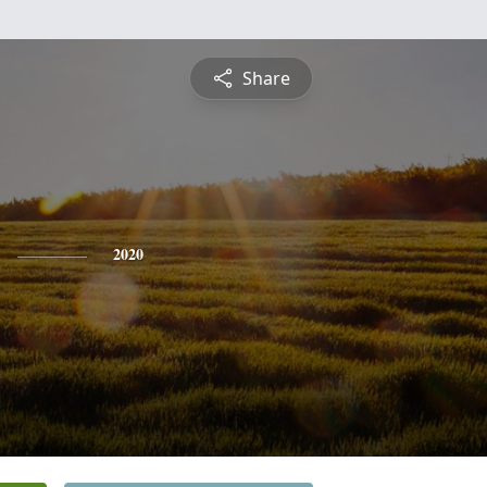
Share
2020