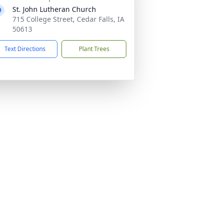
St. John Lutheran Church
715 College Street, Cedar Falls, IA
50613
Text Directions
Plant Trees