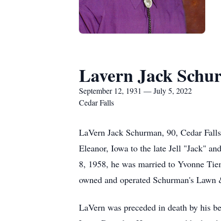
Lavern Jack Schu
September 12, 1931 — July 5, 2022
Cedar Falls
LaVern Jack Schurman, 90, Cedar Falls,
Eleanor, Iowa to the late Jell "Jack" 
8, 1958, he was married to Yvonne Tie
owned and operated Schurman's Lawn & 
LaVern was preceded in death by his be