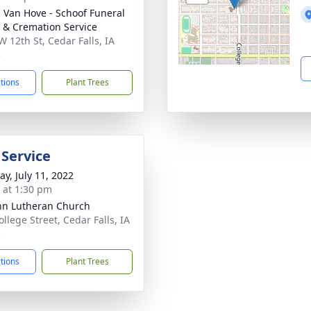
- Van Hove - Schoof Funeral
& Cremation Service
W 12th St, Cedar Falls, IA
3
ctions
Plant Trees
 Service
y, July 11, 2022
s at 1:30 pm
ohn Lutheran Church
llege Street, Cedar Falls, IA
3
ctions
Plant Trees