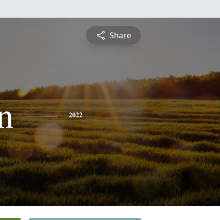
Share
n
2022