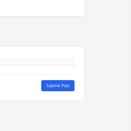
Submit Post