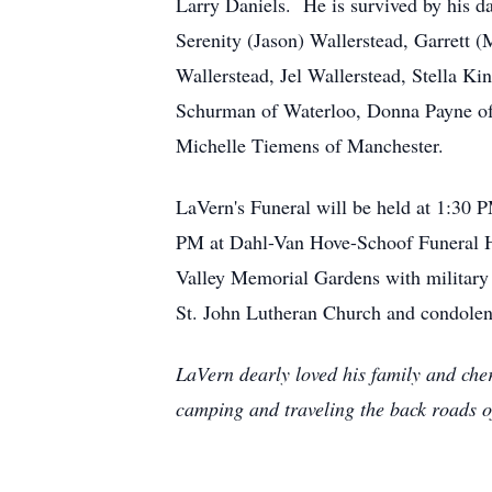
Larry Daniels. He is survived by his d
Serenity (Jason) Wallerstead, Garrett 
Wallerstead, Jel Wallerstead, Stella Ki
Schurman of Waterloo, Donna Payne of N
Michelle Tiemens of Manchester.
LaVern's Funeral will be held at 1:30 
PM at Dahl-Van Hove-Schoof Funeral Ho
Valley Memorial Gardens with military 
St. John Lutheran Church and condolenc
LaVern dearly loved his family and cher
camping and traveling the back roads o