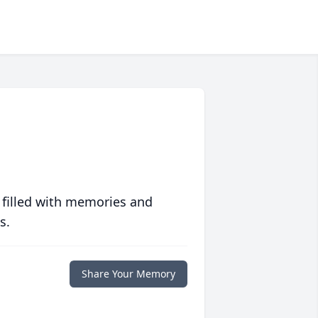
 filled with memories and
s.
Share Your Memory