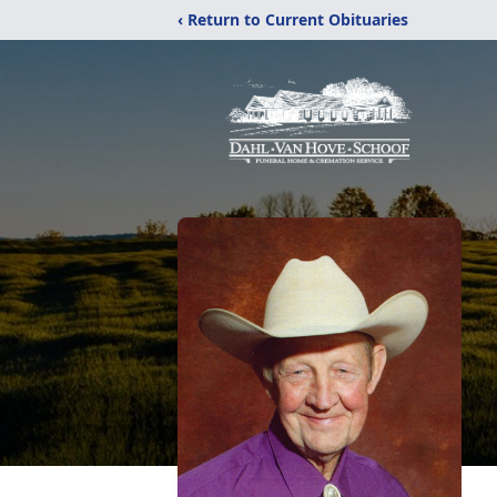
‹ Return to Current Obituaries