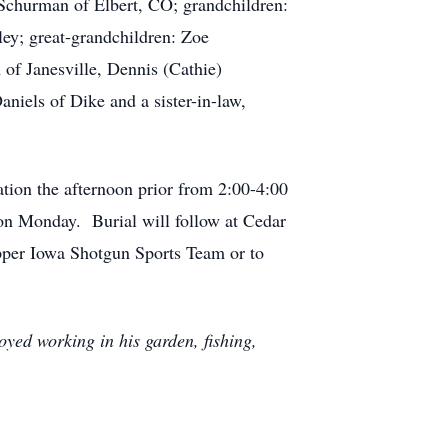
 Schurman of Elbert, CO; grandchildren:
ey; great-grandchildren: Zoe
 of Janesville, Dennis (Cathie)
iels of Dike and a sister-in-law,
tion the afternoon prior from 2:00-4:00
n Monday. Burial will follow at Cedar
Upper Iowa Shotgun Sports Team or to
yed working in his garden, fishing,