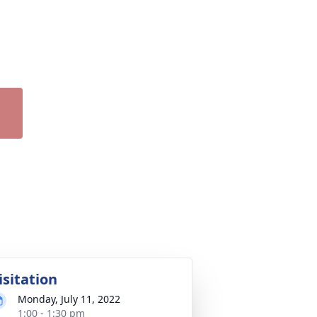
isitation
Monday, July 11, 2022
1:00 - 1:30 pm