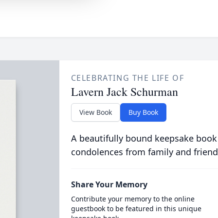
CELEBRATING THE LIFE OF
Lavern Jack Schurman
View Book
Buy Book
A beautifully bound keepsake book
condolences from family and friend
Share Your Memory
Contribute your memory to the online
guestbook to be featured in this unique