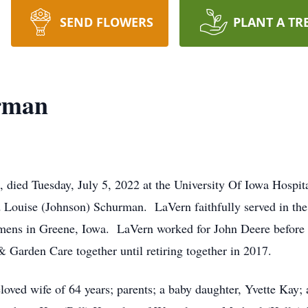
SEND FLOWERS
PLANT A TR
rman
 died Tuesday, July 5, 2022 at the University Of Iowa Hospi
and Louise (Johnson) Schurman. LaVern faithfully served in 
mens in Greene, Iowa. LaVern worked for John Deere before 
Garden Care together until retiring together in 2017.
loved wife of 64 years; parents; a baby daughter, Yvette Kay;