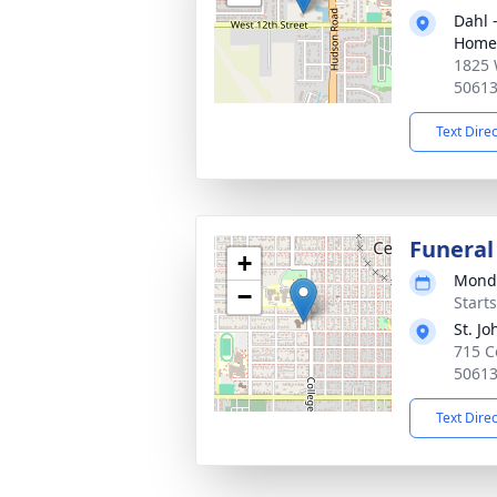
Dahl 
Home 
1825 
5061
Text Dire
Funeral
+
Monda
−
Start
St. J
715 Co
5061
Text Dire