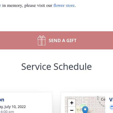
e
in memory, please visit our
flower store
.
SEND A GIFT
Service Schedule
on
V
+
y, July 10, 2022
−
- 4:00 pm