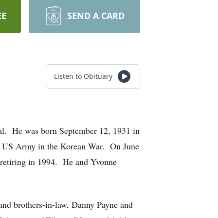
EE
SEND A CARD
Listen to Obituary
tal. He was born September 12, 1931 in
the US Army in the Korean War. On June
retiring in 1994. He and Yvonne
 and brothers-in-law, Danny Payne and