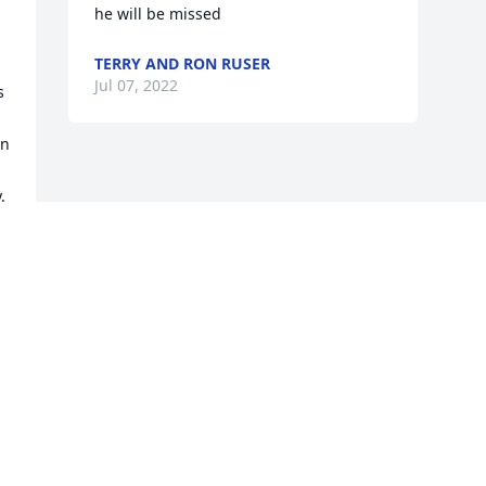
he will be missed
TERRY AND RON RUSER
Jul 07, 2022
 
n 
 
Visits: 2
This site is protected by reCAPTCHA and the
Google
Privacy Policy
and
Terms of Service
apply.