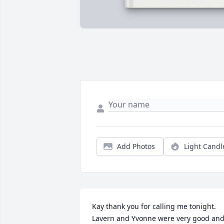
Add Photos
Light Candl
Kay thank you for calling me tonight. 
Lavern and Yvonne were very good and