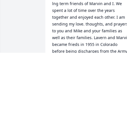
lng term friends of Marvin and I. We 
spent a lot of time over the years 
together and enjoyed each other. I am 
sending my love. thoughts, and prayers
to you and Mike and your families as 
well as their families. Lavern and Marvi
became frieds in 1955 in Colorado 
before being discharges from the Army.
Their friedship grew from that. RIP 
friends.
GLORIA JORGENSEN
Jul 10, 2022