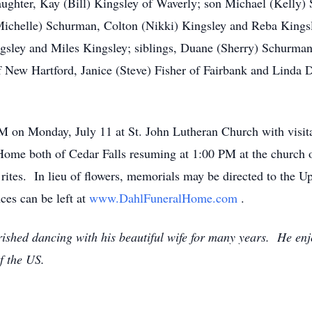
aughter, Kay (Bill) Kingsley of Waverly; son Michael (Kelly)
(Michelle) Schurman, Colton (Nikki) Kingsley and Reba Kingsl
ngsley and Miles Kingsley; siblings, Duane (Sherry) Schurman
ew Hartford, Janice (Steve) Fisher of Fairbank and Linda Dan
PM on Monday, July 11 at St. John Lutheran Church with visita
me both of Cedar Falls resuming at 1:00 PM at the church o
rites. In lieu of flowers, memorials may be directed to the 
es can be left at
www.DahlFuneralHome.com
.
ished dancing with his beautiful wife for many years. He enjo
f the US.