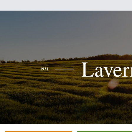
Laver
1931