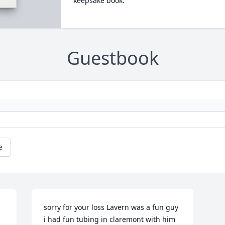
keepsake book.
Guestbook
e
sorry for your loss Lavern was a fun guy 
 
i had fun tubing in claremont with him 