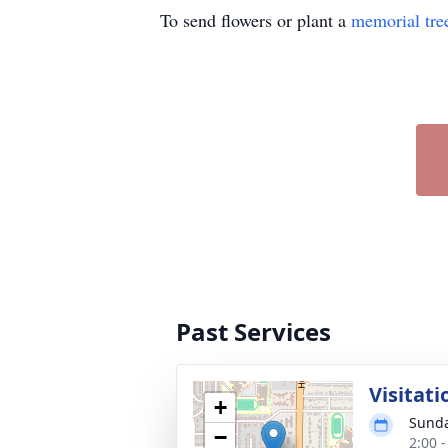
To send flowers or plant a
memorial tre
Past Services
Visitati
+
Sunda
−
2:00 