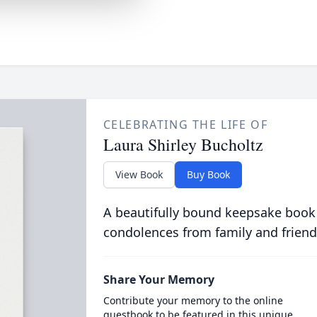
CELEBRATING THE LIFE OF
Laura Shirley Bucholtz
View Book
Buy Book
A beautifully bound keepsake book
condolences from family and friend
Share Your Memory
Contribute your memory to the online
guestbook to be featured in this unique