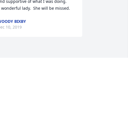
nd supportive of what I was doing.

 wonderful lady.  She will be missed.
OODY BIXBY
ec 10, 2019