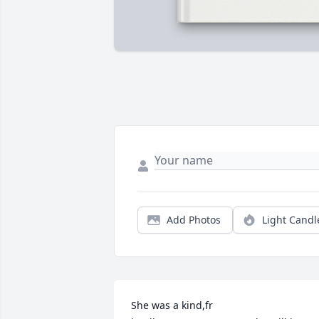
Add Photos
Light Candl
She was a kind,fr
