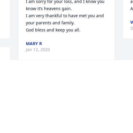
I am sorry for your loss, and I know you 
a
know it’s heavens gain.

A
I am very thankful to have met you and 
W
your parents and family.

D
God bless and keep you all.
MARY R
Jan 12, 2020
f 
Jodi and family, 

 Fred and I send our deepest sympathy 