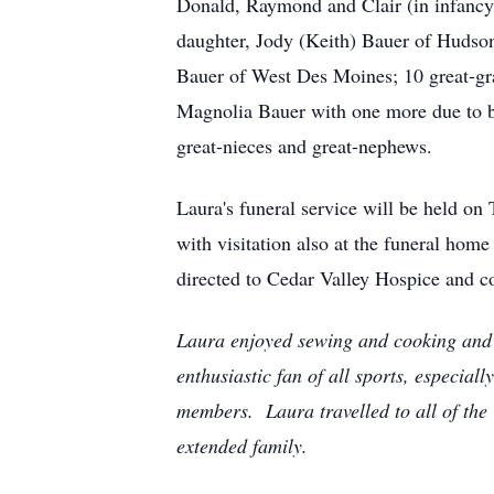
Donald, Raymond and Clair (in infancy
daughter, Jody (Keith) Bauer of Hudson
Bauer of West Des Moines; 10 great-gr
Magnolia Bauer with one more due to b
great-nieces and great-nephews.
Laura's funeral service will be held 
with visitation also at the funeral ho
directed to Cedar Valley Hospice and c
Laura enjoyed sewing and cooking and w
enthusiastic fan of all sports, especi
members. Laura travelled to all of the 
extended family.