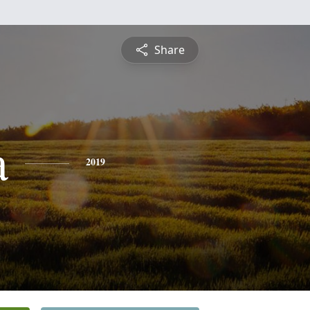
Share
a
2019