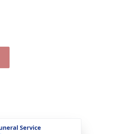
uneral Service