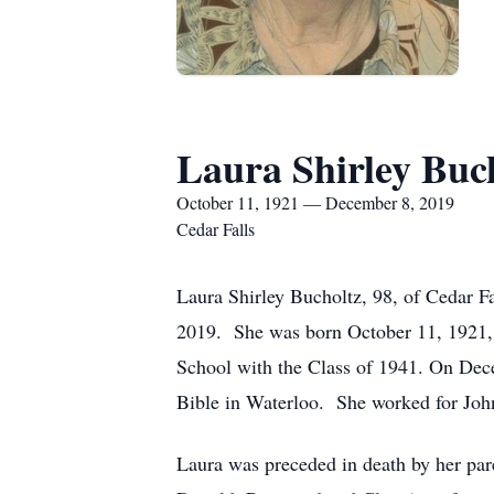
Laura Shirley Buc
October 11, 1921 — December 8, 2019
Cedar Falls
Laura Shirley Bucholtz, 98, of Cedar 
2019. She was born October 11, 1921, 
School with the Class of 1941. On Dec
Bible in Waterloo. She worked for Joh
Laura was preceded in death by her pare