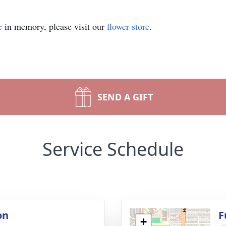
e
in memory, please visit our
flower store
.
SEND A GIFT
Service Schedule
on
F
+