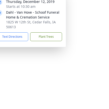
Thursday, December 12, 2019
Starts at 10:30 am
Dahl - Van Hove - Schoof Funeral
Home & Cremation Service
1825 W 12th St, Cedar Falls, IA
50613
Text Directions
Plant Trees