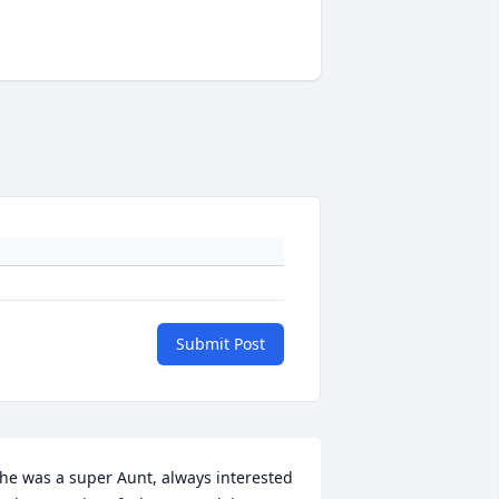
Submit Post
he was a super Aunt, always interested 