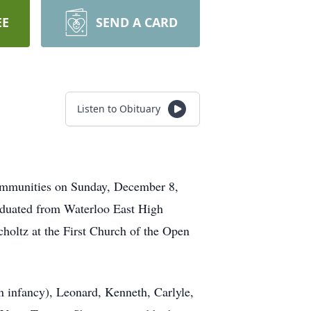
EE
SEND A CARD
Listen to Obituary
Communities on Sunday, December 8,
aduated from Waterloo East High
oltz at the First Church of the Open
n infancy), Leonard, Kenneth, Carlyle,