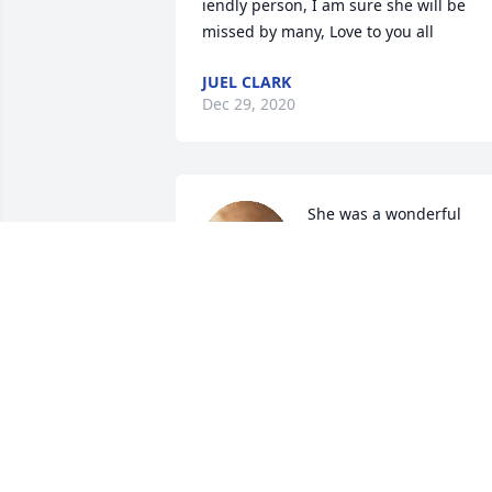
iendly person, I am sure she will be 
missed by many, Love to you all
JUEL CLARK
Dec 29, 2020
She was a wonderful 
Aunt, always making me 
feel special. She had the 
magic touch to make all o
us feel special.
LYNNE ABBEY
Dec 10, 2019