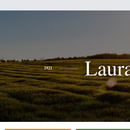
Laur
1921