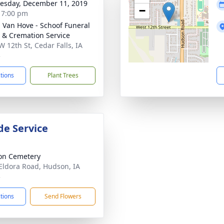
sday, December 11, 2019
−
- 7:00 pm
- Van Hove - Schoof Funeral
& Cremation Service
W 12th St, Cedar Falls, IA
3
ctions
Plant Trees
de Service
on Cemetery
Eldora Road, Hudson, IA
3
ctions
Send Flowers