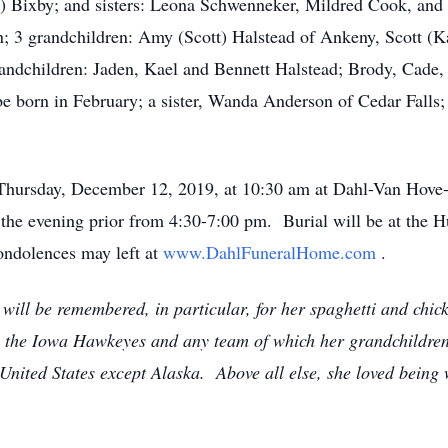
) Bixby; and sisters: Leona Schwenneker, Mildred Cook, and V
; 3 grandchildren: Amy (Scott) Halstead of Ankeny, Scott (K
andchildren: Jaden, Kael and Bennett Halstead; Brody, Cade,
e born in February; a sister, Wanda Anderson of Cedar Falls
on Thursday, December 12, 2019, at 10:30 am at Dahl-Van Hov
me the evening prior from 4:30-7:00 pm. Burial will be at t
ondolences may left at
www.DahlFuneralHome.com
.
ill be remembered, in particular, for her spaghetti and chi
ally the Iowa Hawkeyes and any team of which her grandchildre
United States except Alaska. Above all else, she loved being