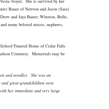
esta Troyer. She is survived by her
atie) Bauer of Newton and Jason (Sara)
 Drew and Jaya Bauer; Winston, Belle,
; and many beloved nieces, nephews,
e-Schoof Funeral Home of Cedar Falls
he Hudson Cemetery. Memorials may be
cken and noodles. She was an
n and great-grandchildren were
 with her immediate and very large