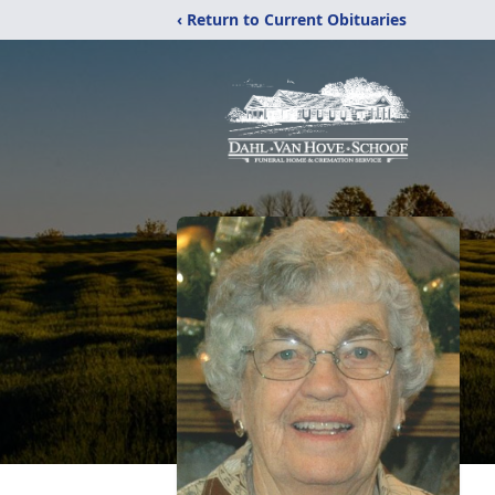
‹ Return to Current Obituaries