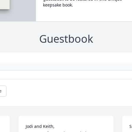
keepsake book.
Guestbook
e
Jodi and Keith,

S