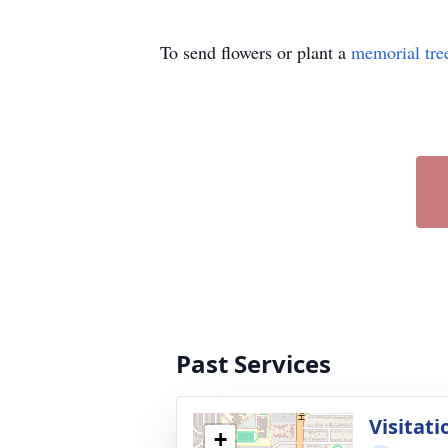
To send flowers or plant a
memorial tre
Past Services
Visitati
+