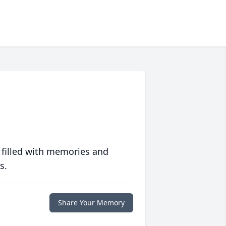
 filled with memories and
s.
Share Your Memory