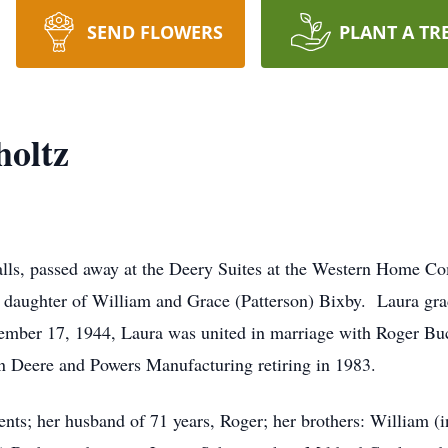
SEND FLOWERS
PLANT A TR
holtz
Falls, passed away at the Deery Suites at the Western Home 
daughter of William and Grace (Patterson) Bixby. Laura gr
ember 17, 1944, Laura was united in marriage with Roger Buch
n Deere and Powers Manufacturing retiring in 1983.
nts; her husband of 71 years, Roger; her brothers: William (i