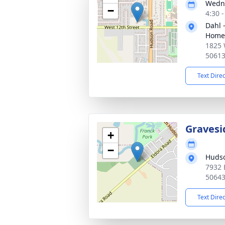
Wedne
−
4:30 
Dahl 
Home 
1825 
5061
Text Dire
Gravesi
+
−
Huds
7932 
5064
Text Dire