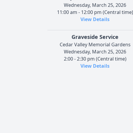
Wednesday, March 25, 2026
11:00 am - 12:00 pm (Central time
View Details
Graveside Service
Cedar Valley Memorial Gardens
Wednesday, March 25, 2026
2:00 - 2:30 pm (Central time)
View Details