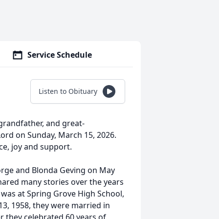
Service Schedule
Listen to Obituary
grandfather, and great-
Lord on Sunday, March 15, 2026.
ce, joy and support.
eorge and Blonda Geving on May
hared many stories over the years
t was at Spring Grove High School,
13, 1958, they were married in
 they celebrated 60 years of