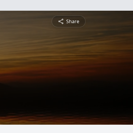
Share