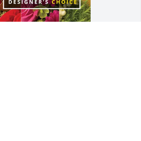
odee Striegel purchased Designer's 
hoice for Larry Geving
ODEE STRIEGEL
ar 22, 2026
 will remember you for the kind host 
randpa you were ❤️ rest easy
MELIE DANIELSEN DANJORD
ar 19, 2026