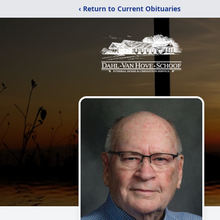
‹ Return to Current Obituaries