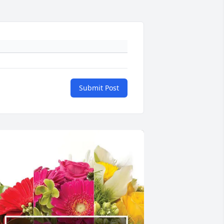
Submit Post