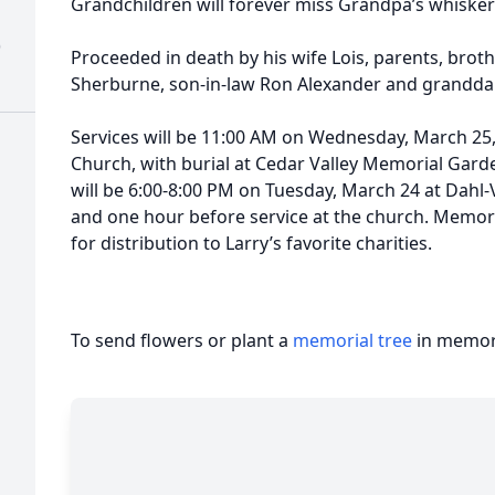
Grandchildren will forever miss Grandpa’s whisker
)
Proceeded in death by his wife Lois, parents, broth
Sherburne, son-in-law Ron Alexander and grandd
Services will be 11:00 AM on Wednesday, March 25, 
Church, with burial at Cedar Valley Memorial Garden
will be 6:00-8:00 PM on Tuesday, March 24 at Dah
and one hour before service at the church. Memori
for distribution to Larry’s favorite charities.
To send flowers or plant a
memorial tree
in memory