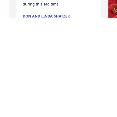
during this sad time.
DON AND LINDA SHATZER
Mar 22, 2026
J
So sorry for your loss Heidi!
C
JUDY BAHLMANN
J
Mar 20, 2026
M
I
 
g
E
M