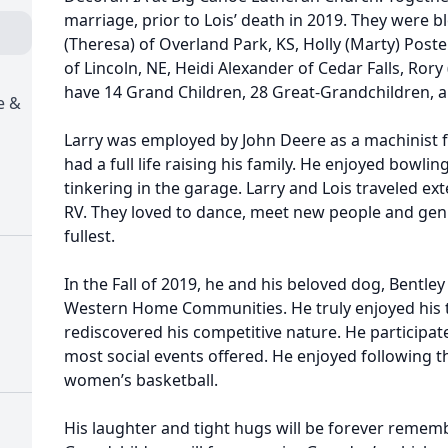
marriage, prior to Lois’ death in 2019. They were bl
(Theresa) of Overland Park, KS, Holly (Marty) Postel
of Lincoln, NE, Heidi Alexander of Cedar Falls, Rory
have 14 Grand Children, 28 Great-Grandchildren, 
e &
Larry was employed by John Deere as a machinist for
had a full life raising his family. He enjoyed bowli
tinkering in the garage. Larry and Lois traveled ext
RV. They loved to dance, meet new people and genui
fullest.
In the Fall of 2019, he and his beloved dog, Bentl
Western Home Communities. He truly enjoyed his ti
rediscovered his competitive nature. He participat
most social events offered. He enjoyed following 
women’s basketball.
His laughter and tight hugs will be forever rememb