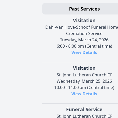
Past Services
Visitation
Dahl-Van Hove-Schoof Funeral Hom
Cremation Service
Tuesday, March 24, 2026
6:00 - 8:00 pm (Central time)
View Details
Visitation
St. John Lutheran Church CF
Wednesday, March 25, 2026
10:00 - 11:00 am (Central time)
View Details
Funeral Service
St. John Lutheran Church CF