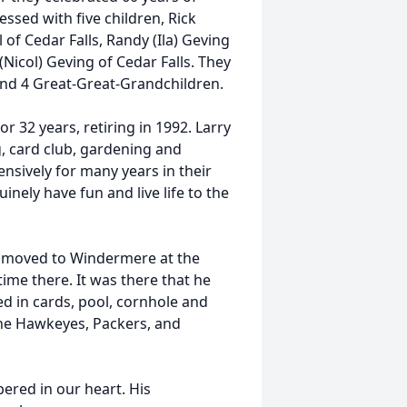
essed with five children, Rick
 of Cedar Falls, Randy (Ila) Geving
 (Nicol) Geving of Cedar Falls. They
and 4 Great-Great-Grandchildren.
 32 years, retiring in 1992. Larry
ng, card club, gardening and
ensively for many years in their
nely have fun and live life to the
ey moved to Windermere at the
me there. It was there that he
ed in cards, pool, cornhole and
the Hawkeyes, Packers, and
ered in our heart. His