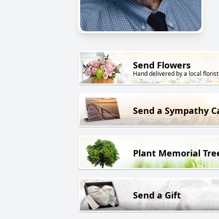
Send Flowers
Hand delivered by a local florist
Send a Sympathy C
Plant Memorial Tre
Send a Gift