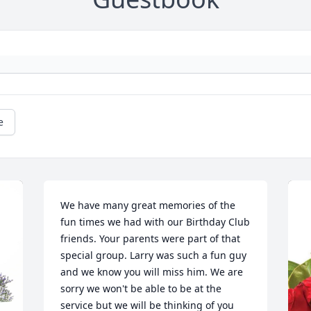
e
We have many great memories of the 
fun times we had with our Birthday Club 
friends. Your parents were part of that 
special group. Larry was such a fun guy 
and we know you will miss him. We are 
sorry we won't be able to be at the 
service but we will be thinking of you 