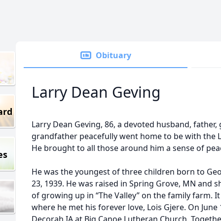
Obituary
Larry Dean Geving
ard
Larry Dean Geving, 86, a devoted husband, father, 
grandfather peacefully went home to be with the 
He brought to all those around him a sense of pea
es
He was the youngest of three children born to G
23, 1939. He was raised in Spring Grove, MN and s
of growing up in “The Valley” on the family farm. I
where he met his forever love, Lois Gjere. On June 
Decorah IA at Big Canoe Lutheran Church. Together