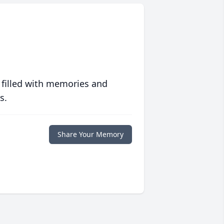
 filled with memories and
s.
Share Your Memory