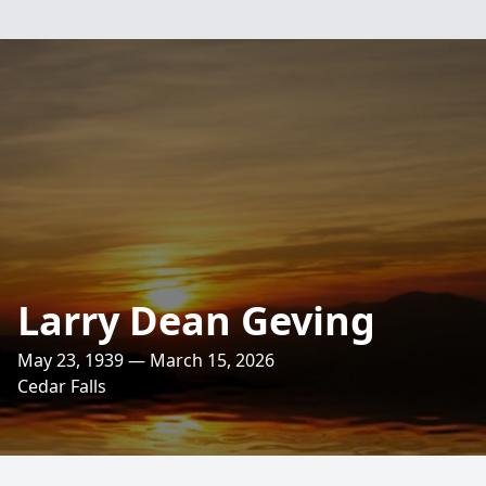
Larry Dean Geving
May 23, 1939 — March 15, 2026
Cedar Falls