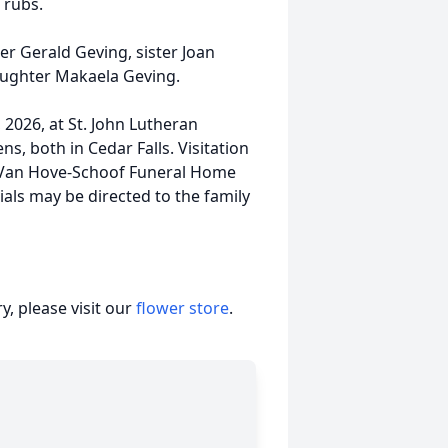
 rubs.
er Gerald Geving, sister Joan
aughter Makaela Geving.
2026, at St. John Lutheran
s, both in Cedar Falls. Visitation
l-Van Hove-Schoof Funeral Home
als may be directed to the family
, please visit our
flower store
.