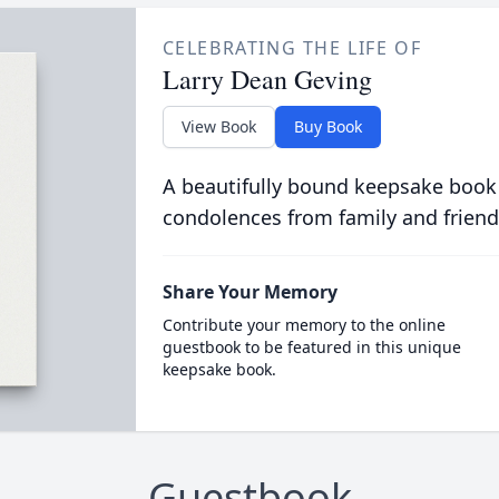
CELEBRATING THE LIFE OF
Larry Dean Geving
View Book
Buy Book
A beautifully bound keepsake book
condolences from family and friend
Share Your Memory
Contribute your memory to the online
guestbook to be featured in this unique
keepsake book.
Guestbook