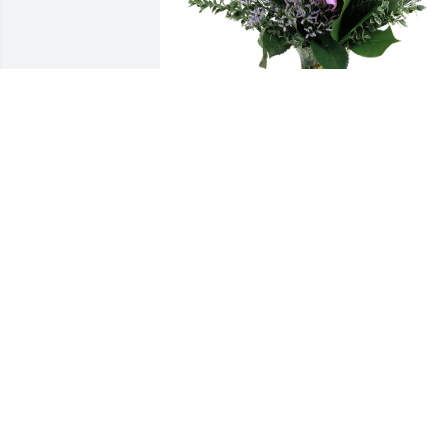
Michaela Vandersee purchased Purple 
Majesty for Larry Geving
MICHAELA VANDERSEE
Mar 23, 2026
Lois and Larry were a  most kind and 
gracious couple. I have many wonderful
memories of your folks. Great people!!