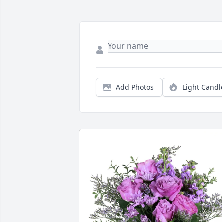
Add Photos
Light Candl