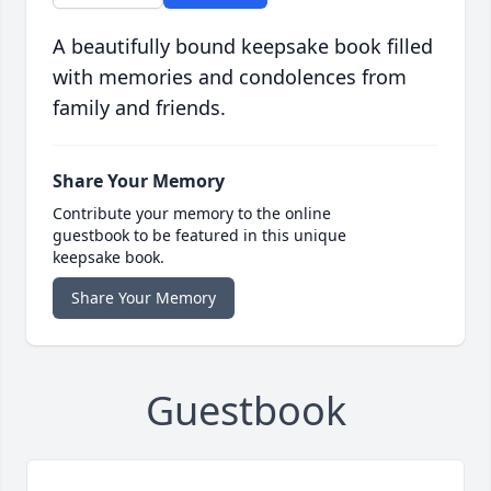
A beautifully bound keepsake book filled
with memories and condolences from
family and friends.
Share Your Memory
Contribute your memory to the online
guestbook to be featured in this unique
keepsake book.
Share Your Memory
Guestbook