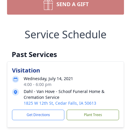
SEND A GIFT
Service Schedule
Past Services
Visitation
Wednesday, July 14, 2021
4:00 - 6:00 pm
Dahl - Van Hove - Schoof Funeral Home &
Cremation Service
1825 W 12th St, Cedar Falls, IA 50613
Get Directions
Plant Trees