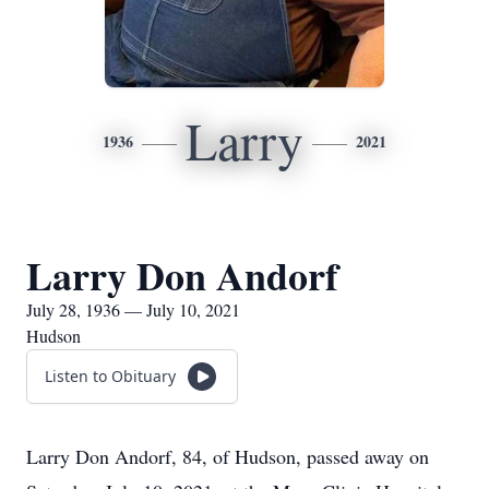
Larry
1936
2021
Larry Don Andorf
July 28, 1936 — July 10, 2021
Hudson
Listen to Obituary
Larry Don Andorf, 84, of Hudson, passed away on