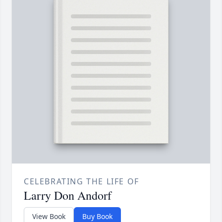
CELEBRATING THE LIFE OF
Larry Don Andorf
View Book
Buy Book