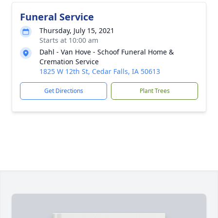
Funeral Service
Thursday, July 15, 2021
Starts at 10:00 am
Dahl - Van Hove - Schoof Funeral Home &
Cremation Service
1825 W 12th St, Cedar Falls, IA 50613
Get Directions
Plant Trees