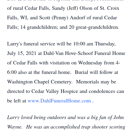
of rural Cedar Falls, Sandy (Jeff) Olson of St. Croix
Falls, WI, and Scott (Penny) Andorf of rural Cedar
Falls; 14 grandchildren; and 20 great-grandchildren.
Larry's funeral service will be 10:00 am Thursday,
July 15, 2021 at Dahl-Van Hove-Schoof Funeral Home
of Cedar Falls with visitation on Wednesday from 4-
6:00 also at the funeral home. Burial will follow at
Washington Chapel Cemetery. Memorials may be
directed to Cedar Valley Hospice and condolences can
be left at
www.DahlFuneralHome.com
.
Larry loved being outdoors and was a big fan of John
Wayne. He was an accomplished trap shooter scoring