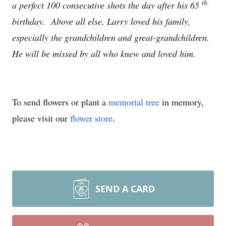
th
a perfect 100 consecutive shots the day after his 65
birthday. Above all else, Larry loved his family,
especially the grandchildren and great-grandchildren.
He will be missed by all who knew and loved him.
To send flowers or plant a
memorial tree
in memory,
please visit our
flower store
.
SEND A CARD