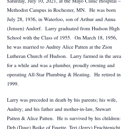
Saturday, July 10, 2021, at the Mayo Clinic Hospital –
Methodist Campus in Rochester, MN. He was born
July 28, 1936, in Waterloo, son of Arthur and Anna
(Jensen) Andorf. Larry graduated from Hudson High
School with the Class of 1955. On March 18, 1956,
he was married to Audrey Alice Patten at the Zion
Lutheran Church of Hudson. Larry farmed in the area
for a while and was a plumber, proudly owning and
operating All-Star Plumbing & Heating. He retired in
1999.
Larry was preceded in death by his parents; his wife,
Audrey; and his father and mother-in-law, Stewart
Patten & Alice Patten. He is survived by his children:
Deb (Dave) Boike of Fayette, Teri (Jerry) Fruchtenicht