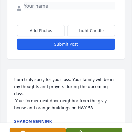
Add Photos
Light Candle
Submit Post
I am truly sorry for your loss. Your family will be in 
my thoughts and prayers during the upcoming 
days.

 Your former next door neighbor from the gray 
house and orange buildings on HWY 58.
SHARON BENNINK
Jul 12, 2021