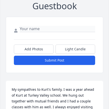
Guestbook
Add Photos
Light Candle
Submit Post
My sympathies to Kurt's family. I was a year ahead 
of Kurt at Turkey Valley school. We hung out 
together with mutual friends and I had a couple 
classes with him as well. I always enjoyed visiting 