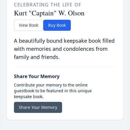
CELEBRATING THE LIFE OF
Kurt "Captain" W. Olson
View Book
Buy Book
A beautifully bound keepsake book filled
with memories and condolences from
family and friends.
Share Your Memory
Contribute your memory to the online
guestbook to be featured in this unique
keepsake book.
Share Your Memory