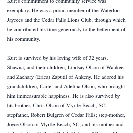
Kurt's commitment to community service was
exemplary. He was a proud member of the Waterloo
Jaycees and the Cedar Falls Lions Club, through which
he contributed his time generously to the betterment of
his community.
Kurt is survived by his loving wife of 32 years,
Shawna, and their children, Lindsay Olson of Waukee
and Zachary (Erica) Zaputil of Ankeny. He adored his
grandchildren, Carter and Adelina Olson, who brought
him immeasurable happiness. He is also survived by
his brother, Chris Olson of Myrtle Beach, SC;
stepfather, Robert Bulgren of Cedar Falls; step-mother,
Joyce Olson of Myrtle Beach, SC; and his mother and