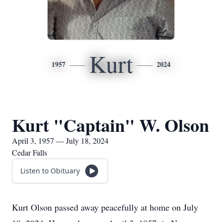
Kurt
1957
2024
Kurt "Captain" W. Olson
April 3, 1957 — July 18, 2024
Cedar Falls
Listen to Obituary
Kurt Olson passed away peacefully at home on July