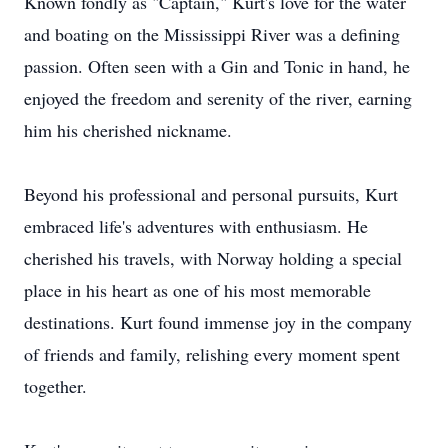
Known fondly as "Captain," Kurt's love for the water
and boating on the Mississippi River was a defining
passion. Often seen with a Gin and Tonic in hand, he
enjoyed the freedom and serenity of the river, earning
him his cherished nickname.
Beyond his professional and personal pursuits, Kurt
embraced life's adventures with enthusiasm. He
cherished his travels, with Norway holding a special
place in his heart as one of his most memorable
destinations. Kurt found immense joy in the company
of friends and family, relishing every moment spent
together.