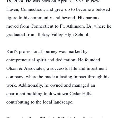
18, 2024. He was born on April 3, 1957, in New
Haven, Connecticut, and grew up to become a beloved
figure in his community and beyond. His parents
moved from Connecticut to Ft. Atkinson, IA, where he
graduated from Turkey Valley High School.
Kurt's professional journey was marked by
entrepreneurial spirit and dedication. He founded
Olson & Associates, a successful life and investment
company, where he made a lasting impact through his
work. Additionally, he owned and managed an
apartment building in downtown Cedar Falls,
contributing to the local landscape.