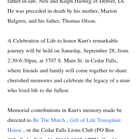
father-in-law, Nell and Ralph Halweg of Denver, IA.
He was preceded in death by his mother, Marion
Bulgren, and his father, Thomas Olson.
A Celebration of Life to honor Kurt's remarkable
journey will be held on Saturday, September 28, from
2:30-6:30pm, at 3707 S. Main St. in Cedar Falls,
where friends and family will come together to share
cherished memories and celebrate the legacy of a man
who lived life to the fullest.
Memorial contributions in Kurt's memory made be
directed to
Be The Match
,
Gift of Life Transplant
House
, or the Cedar Falls Lions Club (PO Box