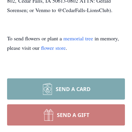
802, Cedar Falls, IA 50613-0802 ATTN: Gerald
Sorensen; or Venmo to @CedarFalls-LionsClub).
To send flowers or plant a
memorial tree
in memory,
please visit our
flower store
.
SEND A CARD
SEND A GIFT