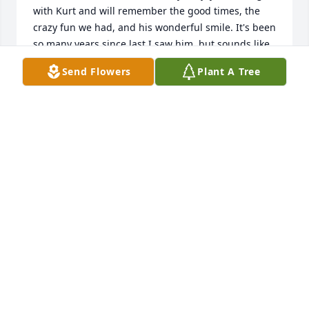
with Kurt and will remember the good times, the 
crazy fun we had, and his wonderful smile. It's been 
so many years since last I saw him, but sounds like 
Kurt had a wonderful life and served his community 
Send Flowers
Plant A Tree
well. RIP Kurt!
IRENE (SCHMITT) FRANTZEN
Sep 28, 2024
Our deepest condolences Shawna and family.  We 
have a lot of great memories of Kurt. He will be 
greatly missed. He was definitely one of the good 
guys.
DENNIS AND PENNY DEVINE
Sep 01, 2024