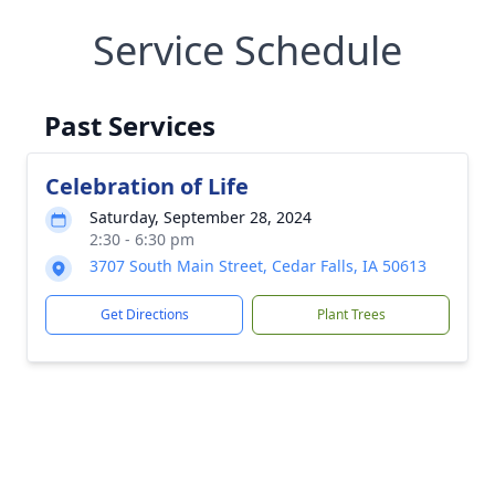
Service Schedule
Past Services
Celebration of Life
Saturday, September 28, 2024
2:30 - 6:30 pm
3707 South Main Street, Cedar Falls, IA 50613
Get Directions
Plant Trees