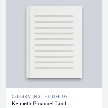
CELEBRATING THE LIFE OF
Kenneth Emanuel Lind