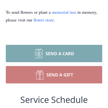
To send flowers or plant a
memorial tree
in memory,
please visit our
flower store
.
SEND A CARD
SEND A GIFT
Service Schedule