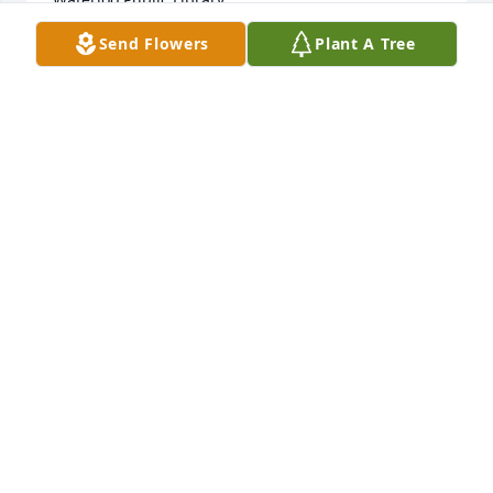
Send Flowers
Plant A Tree
MIMI MEYER
Dec 07, 2021
Ken was a boyhood friend, Marine Corps buddy and 
my fraternity pledge son, so I knew him well. 
Dependability, honesty and faithfulness were his 
trademarks, along with kindness and generosity 
made him an ideal friend. My thanks to Beverly for 
providing him the best in love and companionship 
for his life time.
DUANE & SHIRLEY JENSEN
Dec 06, 2021