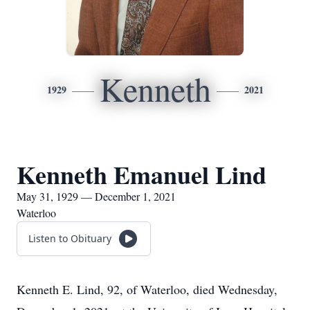
Kenneth
1929
2021
Kenneth Emanuel Lind
May 31, 1929 — December 1, 2021
Waterloo
Listen to Obituary
Kenneth E. Lind, 92, of Waterloo, died Wednesday,