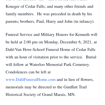
Krueger of Cedar Falls; and many other friends and
family members. He was preceded in death by his
parents; brothers, Paul, Harry and John (in infancy).
Funeral Service and Military Honors for Kenneth will
be held at 2:00 pm on Monday, December 6, 2021, at
Dahl-Van Hove-Schoof Funeral Home of Cedar Falls
with an hour of visitation prior to the service. Burial
will follow at Waterloo Memorial Park Cemetery.
Condolences can be left at
www.DahlFuneralHome.com
and in lieu of flowers,
memorials may be directed to the Gunflint Trail
Historical Society of Grand Marais, MN.