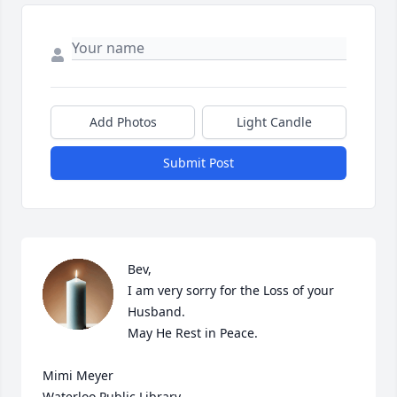
Add Photos
Light Candle
Submit Post
Bev,

I am very sorry for the Loss of your 
Husband.

May He Rest in Peace.

Mimi Meyer

Waterloo Public Library