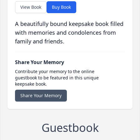
View Book
Buy Book
A beautifully bound keepsake book filled
with memories and condolences from
family and friends.
Share Your Memory
Contribute your memory to the online
guestbook to be featured in this unique
keepsake book.
Share Your Memory
Guestbook