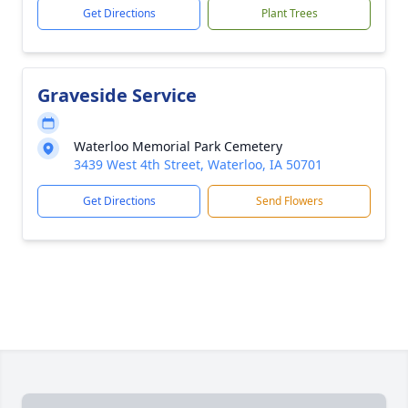
Get Directions
Plant Trees
Graveside Service
Waterloo Memorial Park Cemetery
3439 West 4th Street, Waterloo, IA 50701
Get Directions
Send Flowers