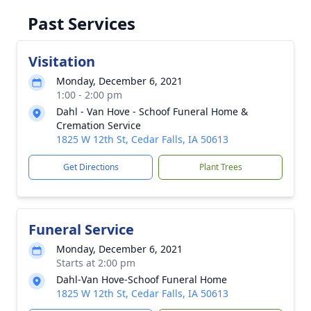
Past Services
Visitation
Monday, December 6, 2021
1:00 - 2:00 pm
Dahl - Van Hove - Schoof Funeral Home &
Cremation Service
1825 W 12th St, Cedar Falls, IA 50613
Get Directions
Plant Trees
Funeral Service
Monday, December 6, 2021
Starts at 2:00 pm
Dahl-Van Hove-Schoof Funeral Home
1825 W 12th St, Cedar Falls, IA 50613