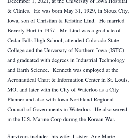
December 1, 2021, at the University of Iowa Hospital
& Clinics. He was born May 31, 1929, in Sioux City,
Iowa, son of Christian & Kristine Lind. He married
Beverly Hurt in 1957. Mr. Lind was a graduate of
Cedar Falls High School; attended Colorado State
College and the University of Northern Iowa (ISTC)
and graduated with degrees in Industrial Technology
and Earth Science. Kenneth was employed at the
Aeronautical Chart & Information Center in St. Louis,
MO, and later with the City of Waterloo as a City
Planner and also with Iowa Northland Regional
Council of Governments in Waterloo. He also served
in the U.S. Marine Corp during the Korean War.
Survivors include: his wife; 1 sister, Ane Marie