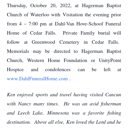
Thursday, October 20, 2022, at Hagerman Baptist
Church of Waterloo with Visitation the evening prior
from 4 – 7:00 pm at Dahl-Van Hove-Schoof Funeral
Home of Cedar Falls. Private Family burial will
follow at Greenwood Cemetery in Cedar Falls.
Memorials may be directed to Hagerman Baptist
Church, Western Home Foundation or UnityPoint
Hospice and condolences can be left at
www.DahlFuneralHome.com
.
Ken enjoyed sports and travel having visited Cancun
with Nancy many times. He was an avid fisherman
and Leech Lake, Minnesota was a favorite fishing
destination. Above all else, Ken loved the Lord and he