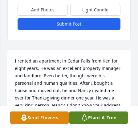
Add Photos
Light Candle
Submit Post
I rented an apartment in Cedar Falls from Ken for 
eight years. He was an excellent property manager 
and landlord. Even better, though, were his 
personal and human qualities. After I bought a 
house and moved out, he and Nancy invited me 
over for Thanksgiving dinner one year. He was a 
very kind person. Nancy, I don't know your address 
now, so am sending condolences this way. May Ken 
Send Flowers
Plant A Tree
rest in peace, always.
JERILYN MARSHALL