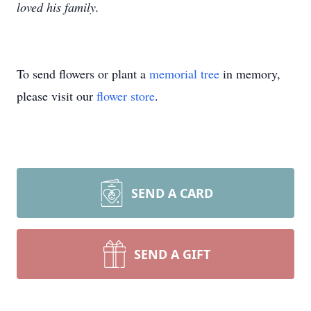
loved his family.
To send flowers or plant a
memorial tree
in memory,
please visit our
flower store
.
SEND A CARD
SEND A GIFT