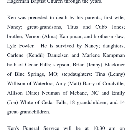
Hagerman Baptist Church through the years.
Ken was preceded in death by his parents; first wife,
Nancy; great-grandsons, Titus and Cubb Jones;
brother, Vernon (Alma) Kampman; and brother-in-law,
Lyle Fowler. He is survived by Nancy; daughters,
Carlene (Kendil) Danielsen and Marlene Kampman
both of Cedar Falls; stepson, Brian (Jenny) Blackmer
of Blue Springs, MO; stepdaughters: Tina (Lenny)
Willison of Waterloo, Amy (Matt) Barry of Coralville,
Allison (Nate) Neuman of Mebane, NC and Emily
(Jon) White of Cedar Falls; 18 grandchildren; and 14
great-grandchildren.
Ken's Funeral Service will be at 10:30 am on