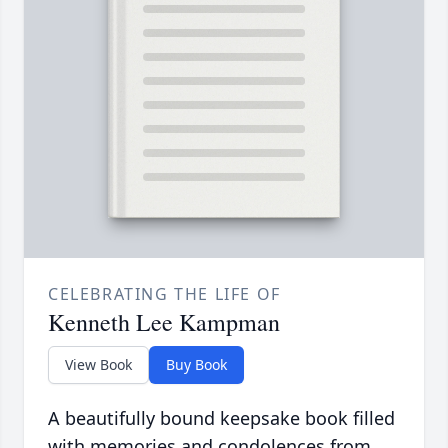
CELEBRATING THE LIFE OF
Kenneth Lee Kampman
View Book
Buy Book
A beautifully bound keepsake book filled
with memories and condolences from