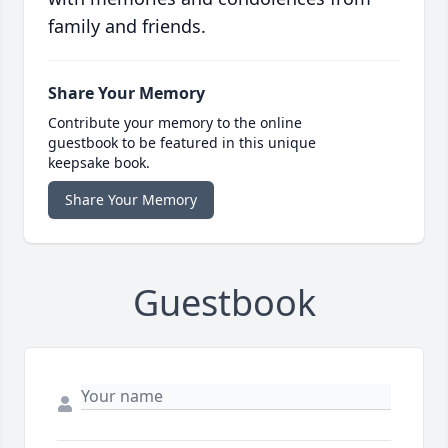
family and friends.
Share Your Memory
Contribute your memory to the online
guestbook to be featured in this unique
keepsake book.
Share Your Memory
Guestbook