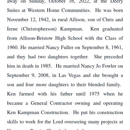
away on Sunday, October 16, 2022, at the Deery
Suites at Western Home Communities. He was born
November 12, 1942, in rural Allison, son of Chris and
Irene (Christopherson) Kampman. Ken graduated
from Allison-Bristow High School with the Class of
1960. He married Nancy Fuller on September 8, 1961,
and they had two daughters together. She preceded
him in death in 1985. He married Nancy Jo Fowler on
September 9, 2008, in Las Vegas and she brought a
son and four more daughters to their blended family.
Ken farmed with his father until 1975 when he
became a General Contractor owning and operating
Ken Kampman Construction. He put his construction
skills to work for the Lord overseeing many projects at