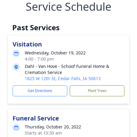
Service Schedule
Past Services
Visitation
Wednesday, October 19, 2022
4:00 - 7:00 pm
Dahl - Van Hove - Schoof Funeral Home &
Cremation Service
1825 W 12th St, Cedar Falls, IA 50613
Get Directions
Plant Trees
Funeral Service
Thursday, October 20, 2022
Starts at 10:30 am