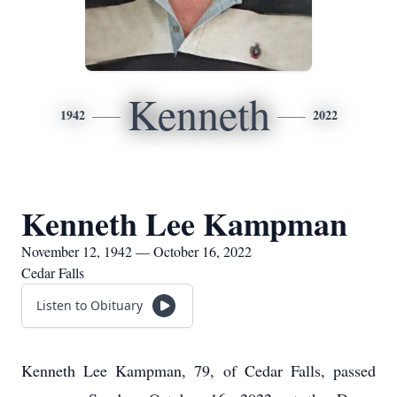
Kenneth
1942
2022
Kenneth Lee Kampman
November 12, 1942 — October 16, 2022
Cedar Falls
Listen to Obituary
Kenneth Lee Kampman, 79, of Cedar Falls, passed