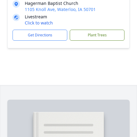
Hagerman Baptist Church
1105 Knoll Ave, Waterloo, IA 50701
Livestream
Click to watch
Get Directions
Plant Trees