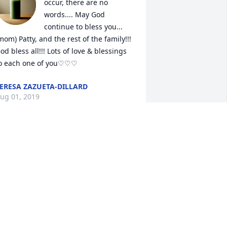
occur, there are no 
words.... May God 
continue to bless you... 
mom) Patty, and the rest of the family!!! 
od bless all!!! Lots of love & blessings 
o each one of you♡♡♡
ERESA ZAZUETA-DILLARD
ug 01, 2019
elly, 

 will miss your kindness and sweetness. 
ou always were so thoughtful of others.
HARON HYKE VIETH
ul 31, 2019