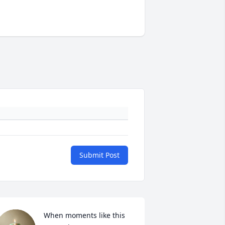
Submit Post
When moments like this 