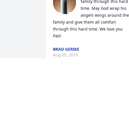
family through this hard 
time. May God wrap his 
angels wings around the 
family and give them all comfort 
through this hard time. We love you 
Pat!!
BRAD GERIKE
Aug 05, 2019
Thoughts and prayers to you and your 
family Patty. No words can take the pain
away hold on the memories.
DAWN BARTO
Aug 01, 2019