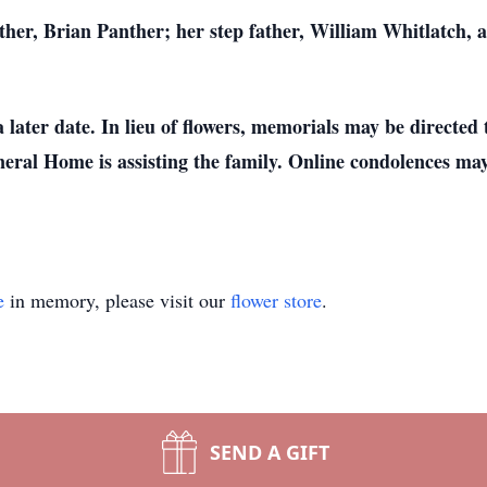
other, Brian Panther; her step father, William Whitlatch, 
a later date. In lieu of flowers, memorials may be directed 
eral Home is assisting the family. Online condolences may 
e
in memory, please visit our
flower store
.
SEND A GIFT