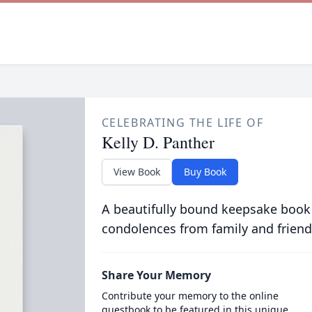
CELEBRATING THE LIFE OF
Kelly D. Panther
View Book
Buy Book
A beautifully bound keepsake book
condolences from family and friend
Share Your Memory
Contribute your memory to the online
guestbook to be featured in this unique