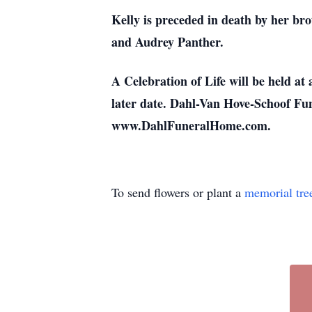
Kelly is preceded in death by her br
and Audrey Panther.
A Celebration of Life will be held at 
later date. Dahl-Van Hove-Schoof Fun
www.DahlFuneralHome.com.
To send flowers or plant a
memorial tre