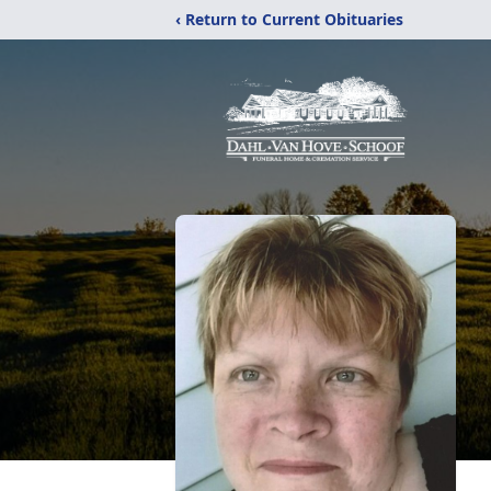
‹ Return to Current Obituaries