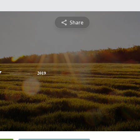
Share
y
2019