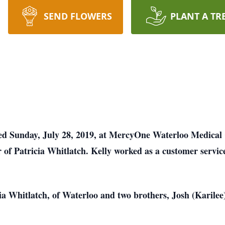
SEND FLOWERS
PLANT A TR
died Sunday, July 28, 2019, at MercyOne Waterloo Medical
 of Patricia Whitlatch. Kelly worked as a customer service
cia Whitlatch, of Waterloo and two brothers, Josh (Karil