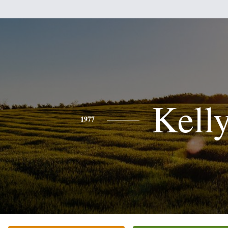
Kell
1977