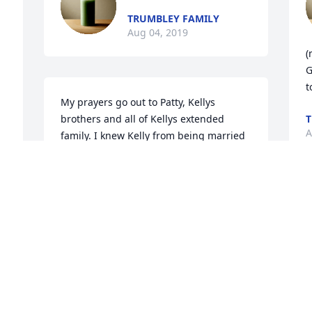
TRUMBLEY FAMILY
Aug 04, 2019
(
G
t
My prayers go out to Patty, Kellys 
brothers and all of Kellys extended 
T
A
family. I knew Kelly from being married 
to Patty cousin so I have known Kelly for 
over 19 years. She was always fun to be 
around. I will miss her. Rest in Peace 
Kelly.
K
 
I
CYNDI FRENCH
Y
Aug 01, 2019
S
J