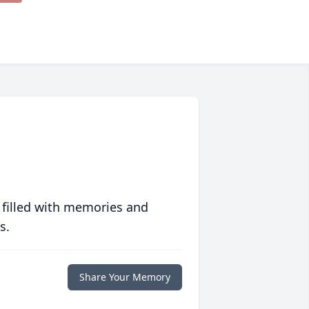
 filled with memories and
s.
Share Your Memory