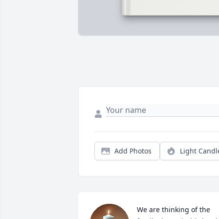
Add Photos
Light Candl
We are thinking of the 