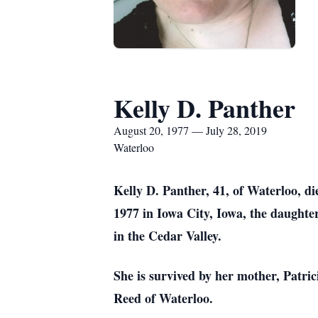
Kelly D. Panther
August 20, 1977 — July 28, 2019
Waterloo
Kelly D. Panther, 41, of Waterloo, 
1977 in Iowa City, Iowa, the daughter
in the Cedar Valley.
She is survived by her mother, Patri
Reed of Waterloo.