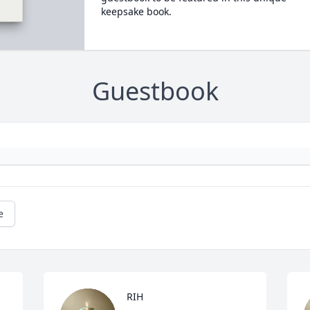
keepsake book.
Guestbook
e
RIH