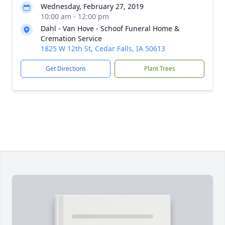
Wednesday, February 27, 2019
10:00 am - 12:00 pm
Dahl - Van Hove - Schoof Funeral Home &
Cremation Service
1825 W 12th St, Cedar Falls, IA 50613
Get Directions
Plant Trees