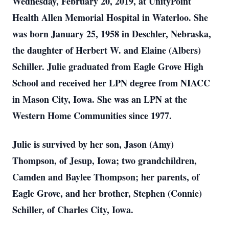
Wednesday, February 20, 2019, at UnityPoint
Health Allen Memorial Hospital in Waterloo. She
was born January 25, 1958 in Deschler, Nebraska,
the daughter of Herbert W. and Elaine (Albers)
Schiller. Julie graduated from Eagle Grove High
School and received her LPN degree from NIACC
in Mason City, Iowa. She was an LPN at the
Western Home Communities since 1977.
Julie is survived by her son, Jason (Amy)
Thompson, of Jesup, Iowa; two grandchildren,
Camden and Baylee Thompson; her parents, of
Eagle Grove, and her brother, Stephen (Connie)
Schiller, of Charles City, Iowa.