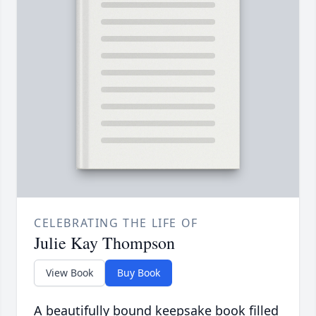
CELEBRATING THE LIFE OF
Julie Kay Thompson
View Book
Buy Book
A beautifully bound keepsake book filled