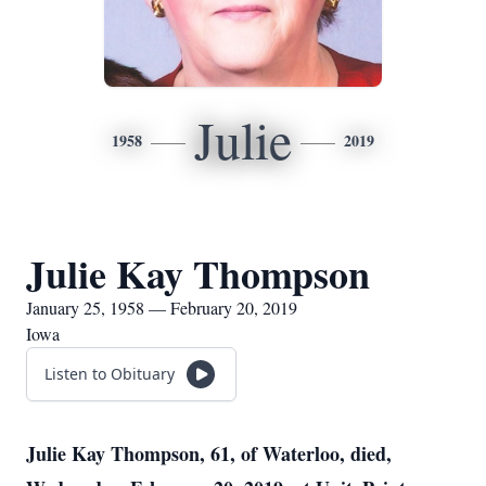
Julie
1958
2019
Julie Kay Thompson
January 25, 1958 — February 20, 2019
Iowa
Listen to Obituary
Julie Kay Thompson, 61, of Waterloo, died,