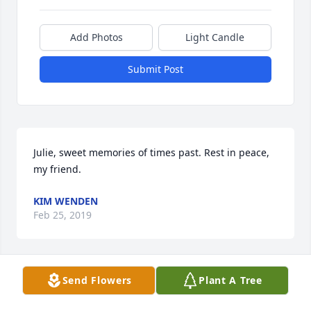
Add Photos
Light Candle
Submit Post
Julie, sweet memories of times past. Rest in peace, 
my friend.
KIM WENDEN
Feb 25, 2019
Send Flowers
Plant A Tree
I feel so blessed to have had the 
opportunity to work with Julie at 