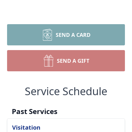
SEND A CARD
SEND A GIFT
Service Schedule
Past Services
Visitation