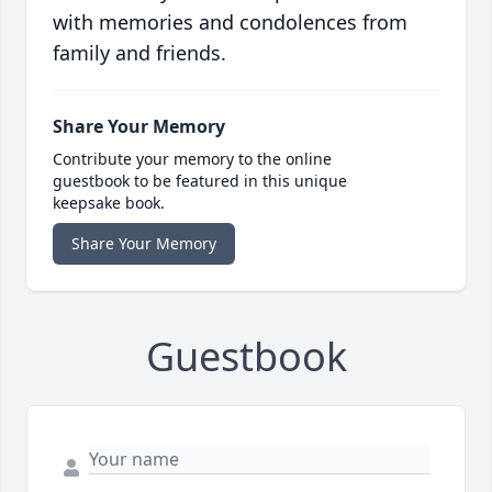
with memories and condolences from
family and friends.
Share Your Memory
Contribute your memory to the online
guestbook to be featured in this unique
keepsake book.
Share Your Memory
Guestbook