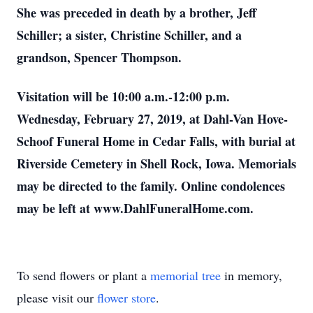
She was preceded in death by a brother, Jeff
Schiller; a sister, Christine Schiller, and a
grandson, Spencer Thompson.
Visitation will be 10:00 a.m.-12:00 p.m.
Wednesday, February 27, 2019, at Dahl-Van Hove-
Schoof Funeral Home in Cedar Falls, with burial at
Riverside Cemetery in Shell Rock, Iowa. Memorials
may be directed to the family. Online condolences
may be left at www.DahlFuneralHome.com.
To send flowers or plant a
memorial tree
in memory,
please visit our
flower store
.