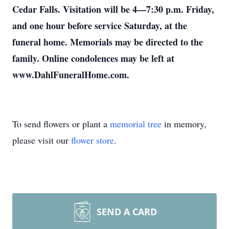
Cedar Falls. Visitation will be 4—7:30 p.m. Friday,
and one hour before service Saturday, at the
funeral home. Memorials may be directed to the
family. Online condolences may be left at
www.DahlFuneralHome.com.
To send flowers or plant a
memorial tree
in memory,
please visit our
flower store
.
SEND A CARD