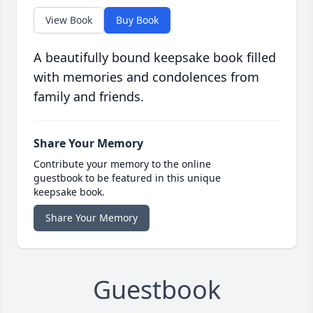
View Book
Buy Book
A beautifully bound keepsake book filled
with memories and condolences from
family and friends.
Share Your Memory
Contribute your memory to the online
guestbook to be featured in this unique
keepsake book.
Share Your Memory
Guestbook