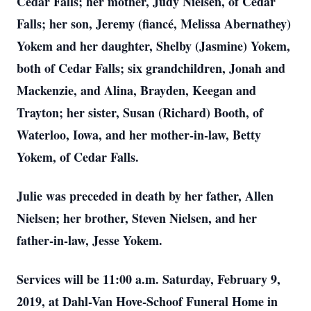
Cedar Falls; her mother, Judy Nielsen, of Cedar
Falls; her son, Jeremy (fiancé, Melissa Abernathey)
Yokem and her daughter, Shelby (Jasmine) Yokem,
both of Cedar Falls; six grandchildren, Jonah and
Mackenzie, and Alina, Brayden, Keegan and
Trayton; her sister, Susan (Richard) Booth, of
Waterloo, Iowa, and her mother-in-law, Betty
Yokem, of Cedar Falls.
Julie was preceded in death by her father, Allen
Nielsen; her brother, Steven Nielsen, and her
father-in-law, Jesse Yokem.
Services will be 11:00 a.m. Saturday, February 9,
2019, at Dahl-Van Hove-Schoof Funeral Home in