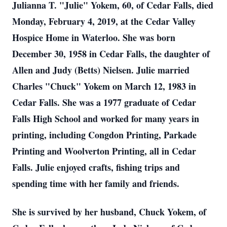
Julianna T. "Julie" Yokem, 60, of Cedar Falls, died
Monday, February 4, 2019, at the Cedar Valley
Hospice Home in Waterloo. She was born
December 30, 1958 in Cedar Falls, the daughter of
Allen and Judy (Betts) Nielsen. Julie married
Charles "Chuck" Yokem on March 12, 1983 in
Cedar Falls. She was a 1977 graduate of Cedar
Falls High School and worked for many years in
printing, including Congdon Printing, Parkade
Printing and Woolverton Printing, all in Cedar
Falls. Julie enjoyed crafts, fishing trips and
spending time with her family and friends.
She is survived by her husband, Chuck Yokem, of