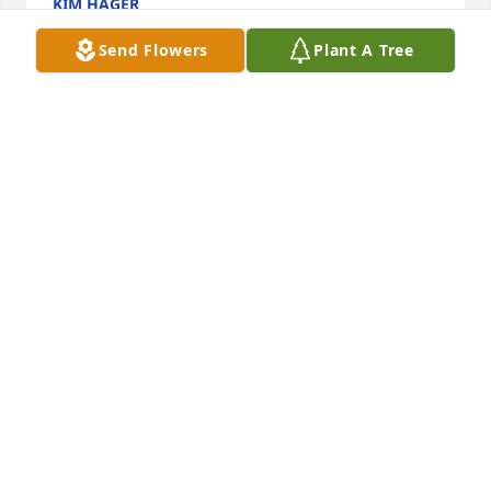
KIM HAGER
Nov 24, 2019
Send Flowers
Plant A Tree
Sorry to hear about your loss!
KURT &AMP; ANGIE SEGER
Feb 16, 2019
Prayers to all
MANETTE BELL
Feb 10, 2019