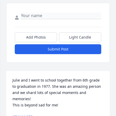
Add Photos
Light Candle
Submit Post
Julie and I went to school together from 6th grade 
to graduation in 1977. She was an amazing person 
and we shard lots of special moments and 
memories!

This is beyond sad for me!