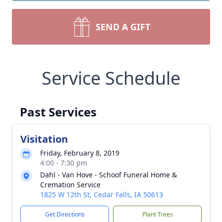
SEND A GIFT
Service Schedule
Past Services
Visitation
Friday, February 8, 2019
4:00 - 7:30 pm
Dahl - Van Hove - Schoof Funeral Home &
Cremation Service
1825 W 12th St, Cedar Falls, IA 50613
Get Directions
Plant Trees