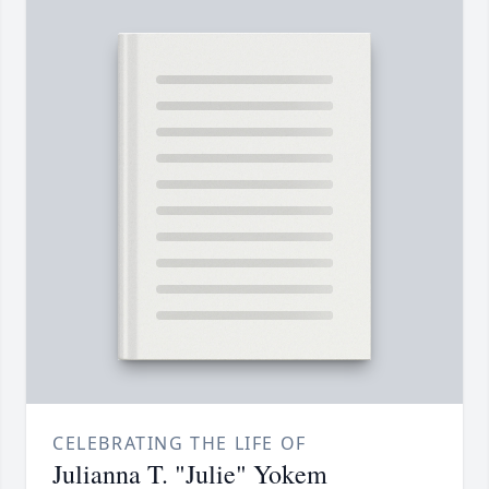
CELEBRATING THE LIFE OF
Julianna T. "Julie" Yokem