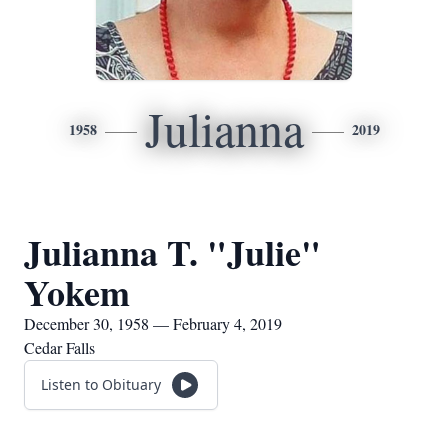
Julianna
1958
2019
Julianna T. "Julie"
Yokem
December 30, 1958 — February 4, 2019
Cedar Falls
Listen to Obituary