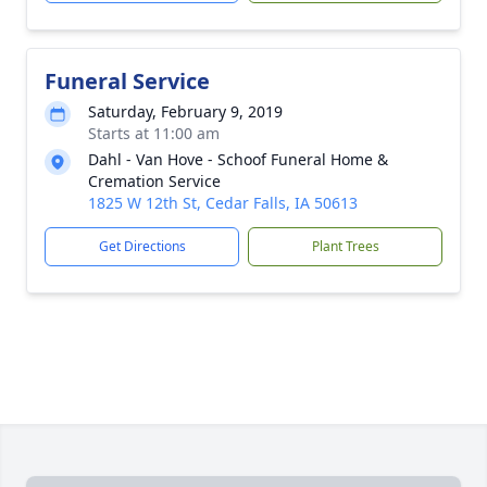
Funeral Service
Saturday, February 9, 2019
Starts at 11:00 am
Dahl - Van Hove - Schoof Funeral Home &
Cremation Service
1825 W 12th St, Cedar Falls, IA 50613
Get Directions
Plant Trees