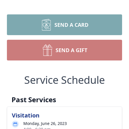
SEND A CARD
SEND A GIFT
Service Schedule
Past Services
Visitation
Monday, June 26, 2023