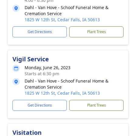
4:00 - 6:30 pm
Dahl - Van Hove - Schoof Funeral Home &
Cremation Service
1825 W 12th St, Cedar Falls, IA 50613
Get Directions
Plant Trees
Vigil Service
Monday, June 26, 2023
Starts at 6:30 pm
Dahl - Van Hove - Schoof Funeral Home &
Cremation Service
1825 W 12th St, Cedar Falls, IA 50613
Get Directions
Plant Trees
Visitation