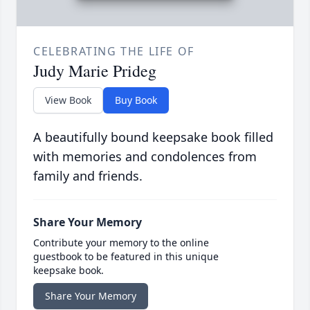
CELEBRATING THE LIFE OF
Judy Marie Prideg
View Book
Buy Book
A beautifully bound keepsake book filled
with memories and condolences from
family and friends.
Share Your Memory
Contribute your memory to the online
guestbook to be featured in this unique
keepsake book.
Share Your Memory