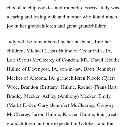
chocolate chip cookies and rhubarb desserts. Judy was
a caring and loving wife and mother who found much
joy in her grandchildren and great-grandchildren.
Judy will be remembered by her husband, Jim; her
children, Michael (Liza) Hulme of Cedar Falls, IA,
Lori (Scott) McCleerey of Condon, MT, David (Heidi)
Hulme of Davenport, IA, son-in-law, Brett (Jennifer)
Meeker of Altoona, IA; grandchildren Nicole (Tyler)
Wroe, Brandon (Brittany) Hulme, Rachel (Fran) Hart,
Bradley Meeker, Ashley (Anthony) Meeker, Emily
(Mark) Fakler, Gary (Jennifer) McCleerley, Gregory
McCleerey, Jarrod Hulme, Karsten Hulme; four great-
grandchildren and one expected in October; and four