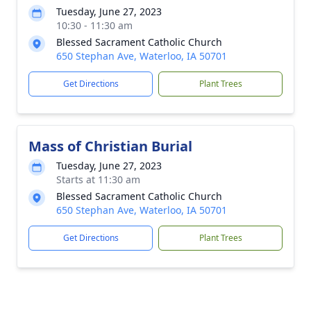
Tuesday, June 27, 2023
10:30 - 11:30 am
Blessed Sacrament Catholic Church
650 Stephan Ave, Waterloo, IA 50701
Get Directions
Plant Trees
Mass of Christian Burial
Tuesday, June 27, 2023
Starts at 11:30 am
Blessed Sacrament Catholic Church
650 Stephan Ave, Waterloo, IA 50701
Get Directions
Plant Trees