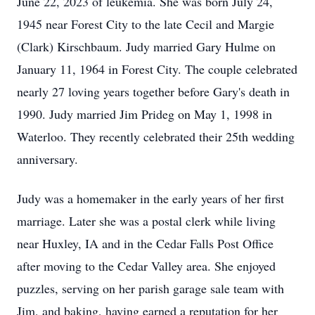
June 22, 2023 of leukemia. She was born July 24,
1945 near Forest City to the late Cecil and Margie
(Clark) Kirschbaum. Judy married Gary Hulme on
January 11, 1964 in Forest City. The couple celebrated
nearly 27 loving years together before Gary's death in
1990. Judy married Jim Prideg on May 1, 1998 in
Waterloo. They recently celebrated their 25th wedding
anniversary.
Judy was a homemaker in the early years of her first
marriage. Later she was a postal clerk while living
near Huxley, IA and in the Cedar Falls Post Office
after moving to the Cedar Valley area. She enjoyed
puzzles, serving on her parish garage sale team with
Jim, and baking, having earned a reputation for her