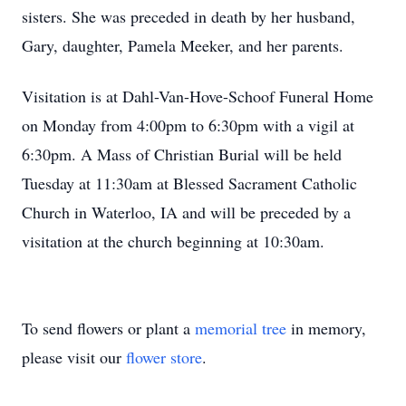
sisters. She was preceded in death by her husband,
Gary, daughter, Pamela Meeker, and her parents.
Visitation is at Dahl-Van-Hove-Schoof Funeral Home
on Monday from 4:00pm to 6:30pm with a vigil at
6:30pm. A Mass of Christian Burial will be held
Tuesday at 11:30am at Blessed Sacrament Catholic
Church in Waterloo, IA and will be preceded by a
visitation at the church beginning at 10:30am.
To send flowers or plant a
memorial tree
in memory,
please visit our
flower store
.