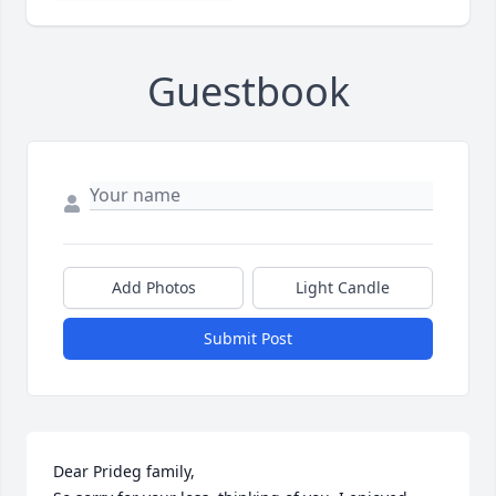
Guestbook
Add Photos
Light Candle
Submit Post
Dear Prideg family,
