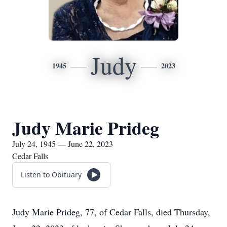
Judy
1945
2023
Judy Marie Prideg
July 24, 1945 — June 22, 2023
Cedar Falls
Listen to Obituary
Judy Marie Prideg, 77, of Cedar Falls, died Thursday,