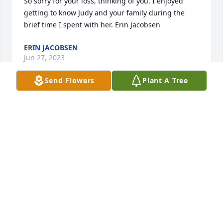
So sorry for your loss, thinking of you. I enjoyed 
getting to know Judy and your family during the 
brief time I spent with her. Erin Jacobsen
ERIN JACOBSEN
Jun 27, 2023
Send Flowers
Plant A Tree
A lot of memories with Judy and family. When they 
lived in the country by Kelley, we were neighbors 
for a lot of years. We celebrated birthday's in July--
Judy's, David's and mine. Lot's of fun and laughter! I 
spent Christmas Day with the family in 1975. My 
parents and siblings went to Florida. I stayed home 
for that week but spent a great Christmas with my 
second family. Just 2 of the many memories of 2 
family's and kids having great times.