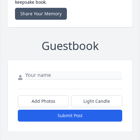
keepsake book.
Share Your Memory
Guestbook
Add Photos
Light Candle
Submit Post