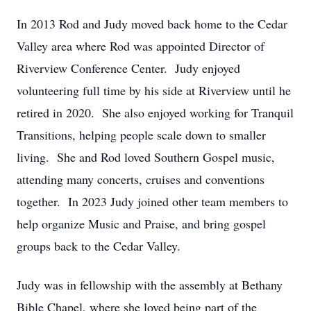
In 2013 Rod and Judy moved back home to the Cedar
Valley area where Rod was appointed Director of
Riverview Conference Center. Judy enjoyed
volunteering full time by his side at Riverview until he
retired in 2020. She also enjoyed working for Tranquil
Transitions, helping people scale down to smaller
living. She and Rod loved Southern Gospel music,
attending many concerts, cruises and conventions
together. In 2023 Judy joined other team members to
help organize Music and Praise, and bring gospel
groups back to the Cedar Valley.
Judy was in fellowship with the assembly at Bethany
Bible Chapel, where she loved being part of the