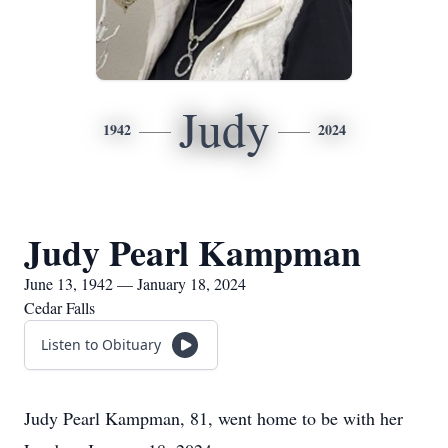
Judy
1942
2024
Judy Pearl Kampman
June 13, 1942 — January 18, 2024
Cedar Falls
Listen to Obituary
Judy Pearl Kampman, 81, went home to be with her