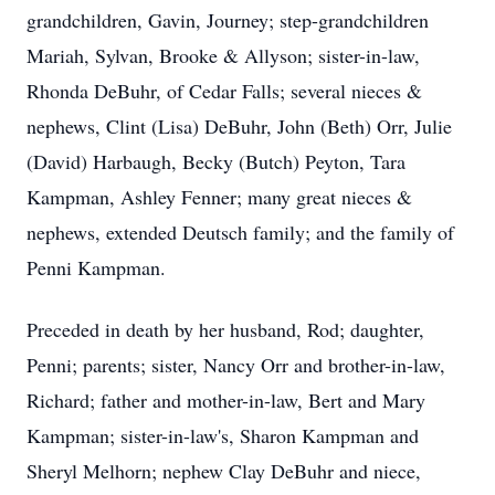
grandchildren, Gavin, Journey; step-grandchildren
Mariah, Sylvan, Brooke & Allyson; sister-in-law,
Rhonda DeBuhr, of Cedar Falls; several nieces &
nephews, Clint (Lisa) DeBuhr, John (Beth) Orr, Julie
(David) Harbaugh, Becky (Butch) Peyton, Tara
Kampman, Ashley Fenner; many great nieces &
nephews, extended Deutsch family; and the family of
Penni Kampman.
Preceded in death by her husband, Rod; daughter,
Penni; parents; sister, Nancy Orr and brother-in-law,
Richard; father and mother-in-law, Bert and Mary
Kampman; sister-in-law's, Sharon Kampman and
Sheryl Melhorn; nephew Clay DeBuhr and niece,