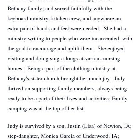
Bethany family; and served faithfully with the
keyboard ministry, kitchen crew, and anywhere an
extra pair of hands and feet were needed. She had a
ministry writing to people who were incarcerated, with
the goal to encourage and uplift them. She enjoyed
visiting and doing sing-a-longs at various nursing
homes. Being a part of the clothing ministry at
Bethany's sister church brought her much joy. Judy
thrived on supporting family members, always being
ready to be a part of their lives and activities. Family
camping was at the top of her list.
Judy is survived by a son, Justin (Lisa) of Newton, IA;
step-daughter, Monica Garcia of Underwood, IA;