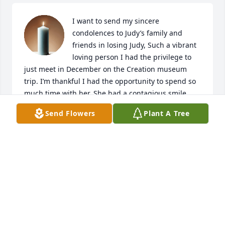
I want to send my sincere 
condolences to Judy’s family and 
friends in losing Judy, Such a vibrant 
loving person I had the privilege to 
just meet in December on the Creation museum 
trip. I’m thankful I had the opportunity to spend so 
much time with her. She had a contagious smile 
God’s love shined brightly through her. May the 
Send Flowers
Plant A Tree
Lord bring comfort and peace to your hearts!
BARBARA THOMPSON
Jan 31, 2024
My sincere condolences to all Judy’s family. We were 
so saddened by her sudden home call!

 I was friends with Judy in the70’s when she came to 