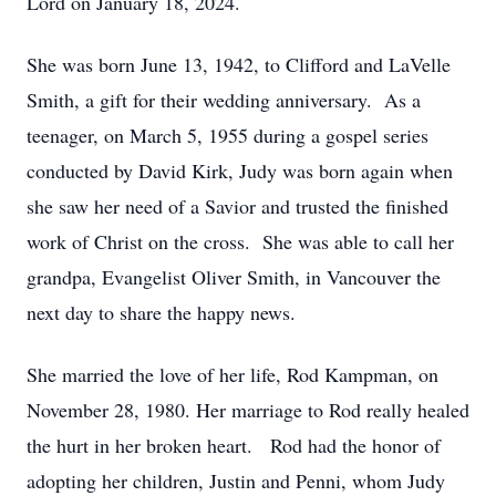
Lord on January 18, 2024.
She was born June 13, 1942, to Clifford and LaVelle
Smith, a gift for their wedding anniversary. As a
teenager, on March 5, 1955 during a gospel series
conducted by David Kirk, Judy was born again when
she saw her need of a Savior and trusted the finished
work of Christ on the cross. She was able to call her
grandpa, Evangelist Oliver Smith, in Vancouver the
next day to share the happy news.
She married the love of her life, Rod Kampman, on
November 28, 1980. Her marriage to Rod really healed
the hurt in her broken heart. Rod had the honor of
adopting her children, Justin and Penni, whom Judy