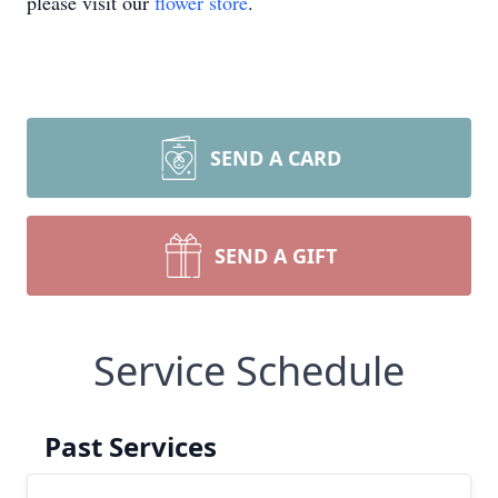
please visit our
flower store
.
SEND A CARD
SEND A GIFT
Service Schedule
Past Services