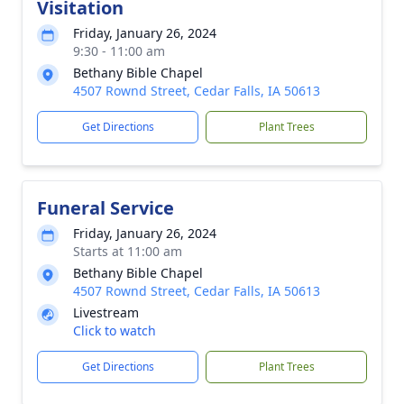
Visitation
Friday, January 26, 2024
9:30 - 11:00 am
Bethany Bible Chapel
4507 Rownd Street, Cedar Falls, IA 50613
Get Directions
Plant Trees
Funeral Service
Friday, January 26, 2024
Starts at 11:00 am
Bethany Bible Chapel
4507 Rownd Street, Cedar Falls, IA 50613
Livestream
Click to watch
Get Directions
Plant Trees