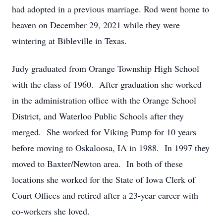
had adopted in a previous marriage. Rod went home to
heaven on December 29, 2021 while they were
wintering at Bibleville in Texas.
Judy graduated from Orange Township High School
with the class of 1960. After graduation she worked
in the administration office with the Orange School
District, and Waterloo Public Schools after they
merged. She worked for Viking Pump for 10 years
before moving to Oskaloosa, IA in 1988. In 1997 they
moved to Baxter/Newton area. In both of these
locations she worked for the State of Iowa Clerk of
Court Offices and retired after a 23-year career with
co-workers she loved.