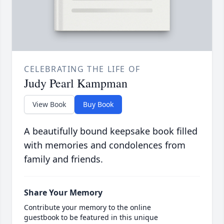
CELEBRATING THE LIFE OF
Judy Pearl Kampman
View Book
Buy Book
A beautifully bound keepsake book filled
with memories and condolences from
family and friends.
Share Your Memory
Contribute your memory to the online
guestbook to be featured in this unique