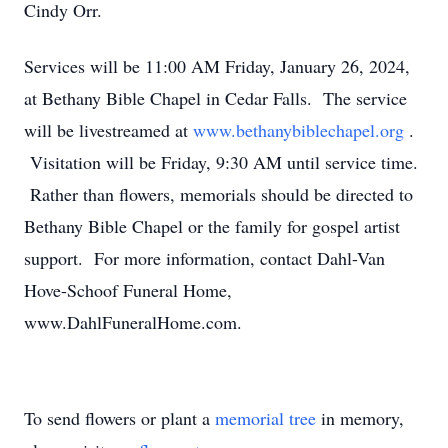
Cindy Orr.
Services will be 11:00 AM Friday, January 26, 2024,
at Bethany Bible Chapel in Cedar Falls. The service
will be livestreamed at
www.bethanybiblechapel.org
.
Visitation will be Friday, 9:30 AM until service time.
Rather than flowers, memorials should be directed to
Bethany Bible Chapel or the family for gospel artist
support. For more information, contact Dahl-Van
Hove-Schoof Funeral Home,
www.DahlFuneralHome.com.
To send flowers or plant a
memorial tree
in memory,