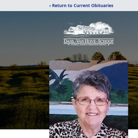
‹ Return to Current Obituaries