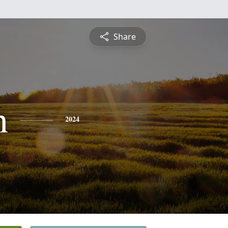
Share
h
2024