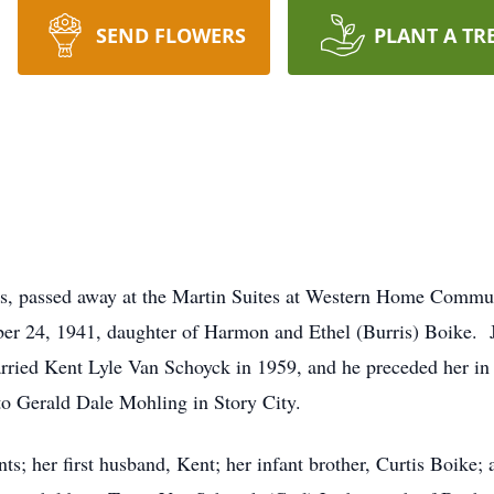
SEND FLOWERS
PLANT A TR
ls, passed away at the Martin Suites at Western Home Commu
er 24, 1941, daughter of Harmon and Ethel (Burris) Boike. 
rried Kent Lyle Van Schoyck in 1959, and he preceded her i
to Gerald Dale Mohling in Story City.
s; her first husband, Kent; her infant brother, Curtis Boike; 