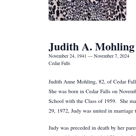
Judith A. Mohling
November 24, 1941 — November 7, 2024
Cedar Falls
Judith Anne Mohling, 82, of Cedar Fal
She was born in Cedar Falls on Novemb
School with the Class of 1959. She ma
29, 1972, Judy was united in marriage 
Judy was preceded in death by her parent