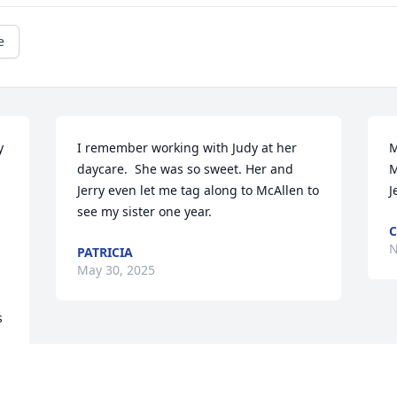
e
 
I remember working with Judy at her 
M
daycare.  She was so sweet. Her and 
M
Jerry even let me tag along to McAllen to 
J
see my sister one year.
C
N
PATRICIA
May 30, 2025
 