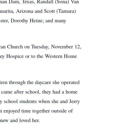
hanan Dam, Texas, Randall (Sona) Van
huarita, Arizona and Scott (Tamara)
ister, Dorothy Heine; and many
heran Church on Tuesday, November 12,
ley Hospice or to the Western Home
ren through the daycare she operated
o came after school, they had a home
ry school students when she and Jerry
 enjoyed time together outside of
new and loved her.