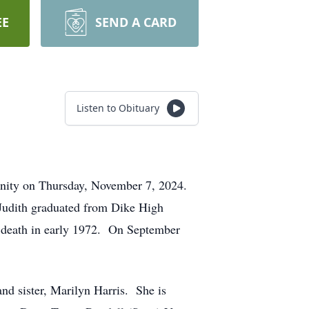
EE
SEND A CARD
Listen to Obituary
nity on Thursday, November 7, 2024.
Judith graduated from Dike High
n death in early 1972. On September
and sister, Marilyn Harris. She is