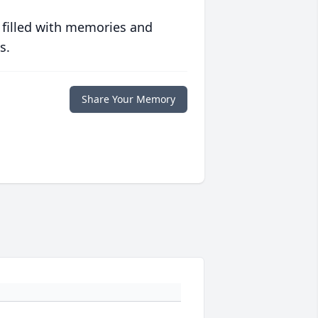
 filled with memories and
s.
Share Your Memory