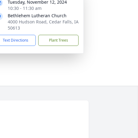
Tuesday, November 12, 2024
10:30 - 11:30 am
Bethlehem Lutheran Church
4000 Hudson Road, Cedar Falls, IA
50613
Text Directions
Plant Trees