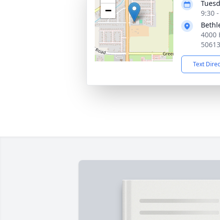
Tuesd
−
9:30 
Bethl
4000 
5061
Text Dire