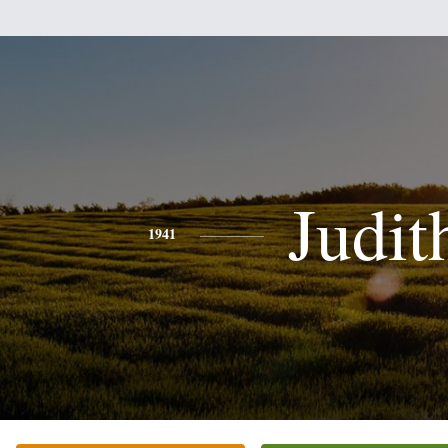
Judit
1941