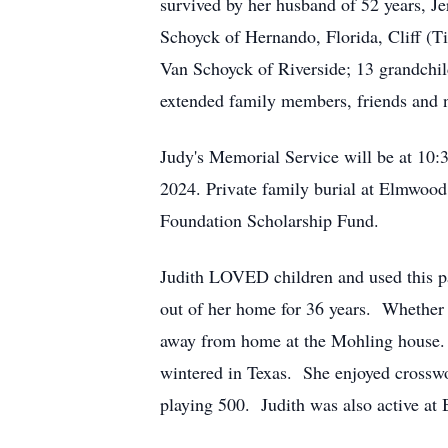
survived by her husband of 52 years, J
Schoyck of Hernando, Florida, Cliff (T
Van Schoyck of Riverside; 13 grandchil
extended family members, friends and 
Judy's Memorial Service will be at 10
2024. Private family burial at Elmwoo
Foundation Scholarship Fund.
Judith LOVED children and used this pa
out of her home for 36 years. Whether 
away from home at the Mohling house. J
wintered in Texas. She enjoyed crosswo
playing 500. Judith was also active at