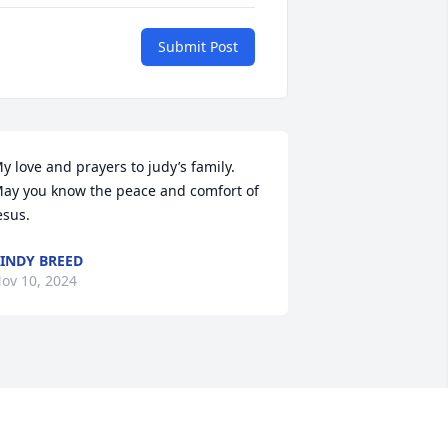
Submit Post
y love and prayers to judy’s family. 
ay you know the peace and comfort of 
esus.
INDY BREED
ov 10, 2024