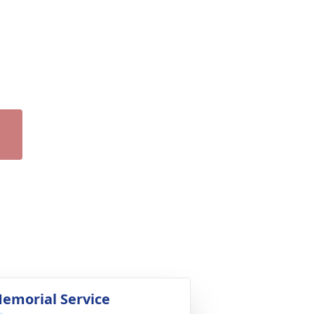
emorial Service