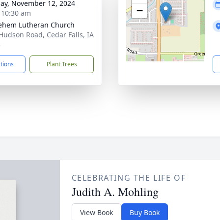
ay, November 12, 2024
−
- 10:30 am
ehem Lutheran Church
Hudson Road, Cedar Falls, IA
3
ctions
Plant Trees
CELEBRATING THE LIFE OF
Judith A. Mohling
View Book
Buy Book