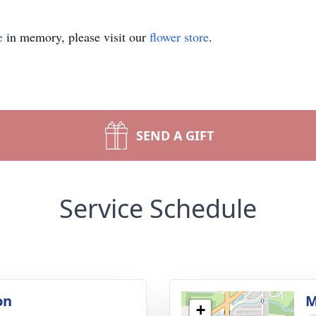
e
in memory, please visit our
flower store
.
SEND A GIFT
Service Schedule
on
M
+