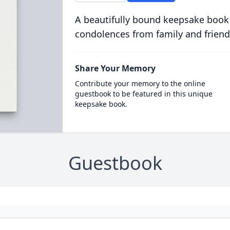
A beautifully bound keepsake book
condolences from family and friend
Share Your Memory
Contribute your memory to the online
guestbook to be featured in this unique
keepsake book.
Guestbook