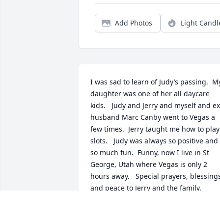
Add Photos
Light Candl
I was sad to learn of Judy’s passing.  My
daughter was one of her all daycare 
kids.   Judy and Jerry and myself and ex 
husband Marc Canby went to Vegas a 
few times.  Jerry taught me how to play 
slots.   Judy was always so positive and 
so much fun.  Funny, now I live in St 
George, Utah where Vegas is only 2 
hours away.   Special prayers, blessings
and peace to Jerry and the family.
JANET HODEK