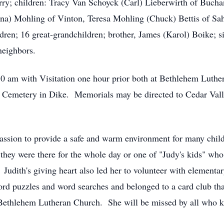
erry; children: Tracy Van Schoyck (Carl) Lieberwirth of Buc
ina) Mohling of Vinton, Teresa Mohling (Chuck) Bettis of Sa
dren; 16 great-grandchildren; brother, James (Karol) Boike; s
neighbors.
:30 am with Visitation one hour prior both at Bethlehem Lut
d Cemetery in Dike. Memorials may be directed to Cedar Val
ssion to provide a safe and warm environment for many child
they were there for the whole day or one of "Judy's kids" wh
udith's giving heart also led her to volunteer with elementa
rd puzzles and word searches and belonged to a card club that
 Bethlehem Lutheran Church. She will be missed by all who k