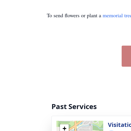
To send flowers or plant a
memorial tre
Past Services
Visitati
+