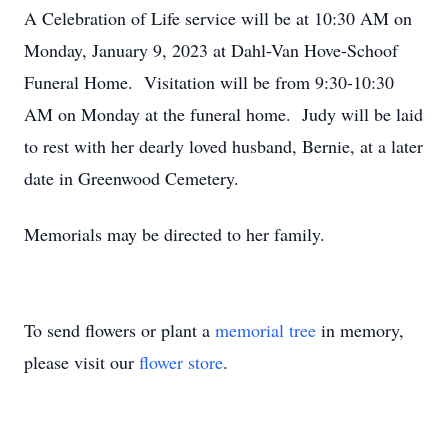
A Celebration of Life service will be at 10:30 AM on
Monday, January 9, 2023 at Dahl-Van Hove-Schoof
Funeral Home. Visitation will be from 9:30-10:30
AM on Monday at the funeral home. Judy will be laid
to rest with her dearly loved husband, Bernie, at a later
date in Greenwood Cemetery.
Memorials may be directed to her family.
To send flowers or plant a
memorial tree
in memory,
please visit our
flower store
.