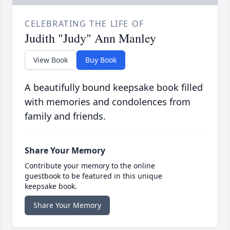
CELEBRATING THE LIFE OF
Judith "Judy" Ann Manley
View Book
Buy Book
A beautifully bound keepsake book filled
with memories and condolences from
family and friends.
Share Your Memory
Contribute your memory to the online
guestbook to be featured in this unique
keepsake book.
Share Your Memory