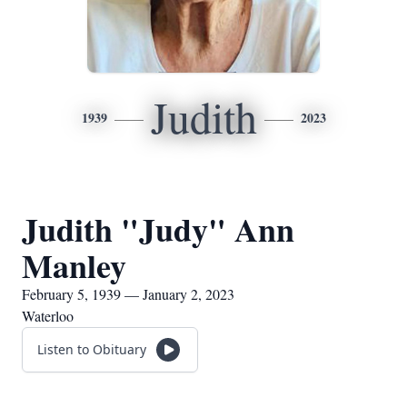
Judith
1939
2023
Judith "Judy" Ann
Manley
February 5, 1939 — January 2, 2023
Waterloo
Listen to Obituary