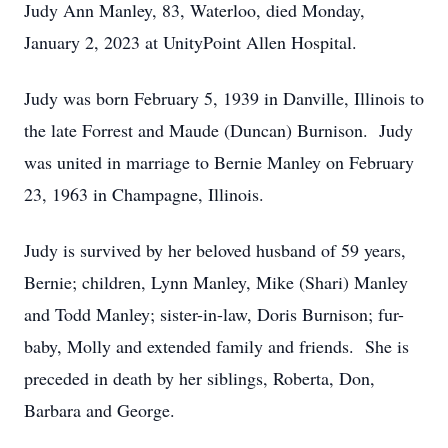
Judy Ann Manley, 83, Waterloo, died Monday,
January 2, 2023 at UnityPoint Allen Hospital.
Judy was born February 5, 1939 in Danville, Illinois to
the late Forrest and Maude (Duncan) Burnison. Judy
was united in marriage to Bernie Manley on February
23, 1963 in Champagne, Illinois.
Judy is survived by her beloved husband of 59 years,
Bernie; children, Lynn Manley, Mike (Shari) Manley
and Todd Manley; sister-in-law, Doris Burnison; fur-
baby, Molly and extended family and friends. She is
preceded in death by her siblings, Roberta, Don,
Barbara and George.