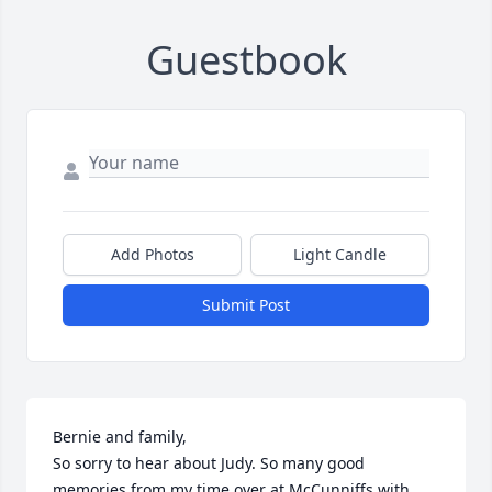
Guestbook
Add Photos
Light Candle
Submit Post
Bernie and family,

So sorry to hear about Judy. So many good 
memories from my time over at McCunniffs with 