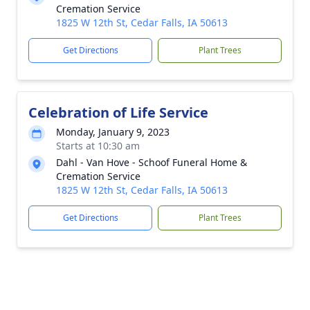
Cremation Service
1825 W 12th St, Cedar Falls, IA 50613
Get Directions
Plant Trees
Celebration of Life Service
Monday, January 9, 2023
Starts at 10:30 am
Dahl - Van Hove - Schoof Funeral Home &
Cremation Service
1825 W 12th St, Cedar Falls, IA 50613
Get Directions
Plant Trees