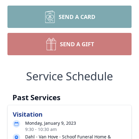
SEND A CARD
SEND A GIFT
Service Schedule
Past Services
Visitation
Monday, January 9, 2023
9:30 - 10:30 am
Dahl - Van Hove - Schoof Funeral Home &