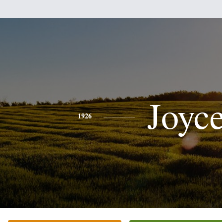
Joyc
1926