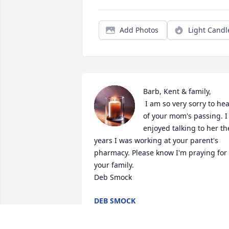
Add Photos
Light Candl
Barb, Kent & family,

 I am so very sorry to hear 
of your mom's passing. I 
enjoyed talking to her the
years I was working at your parent's 
pharmacy. Please know I'm praying for 
your family.

Deb Smock
DEB SMOCK
Nov 28, 2022