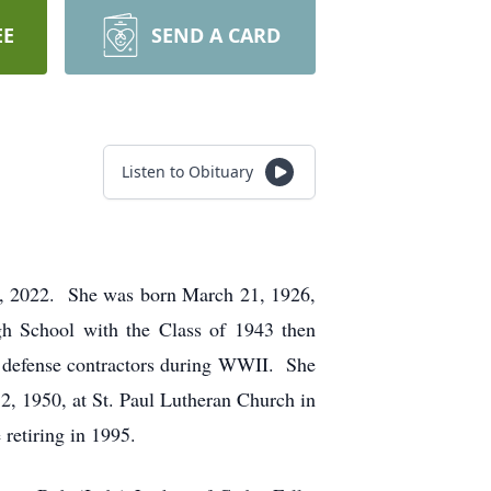
EE
SEND A CARD
Listen to Obituary
22, 2022. She was born March 21, 1926,
h School with the Class of 1943 then
n defense contractors during WWII. She
2, 1950, at St. Paul Lutheran Church in
retiring in 1995.