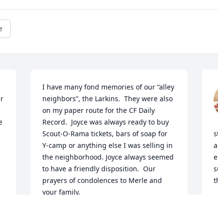
e
I have many fond memories of our “alley 
neighbors”, the Larkins.  They were also 
on my paper route for the CF Daily 
 
Record.  Joyce was always ready to buy 
Scout-O-Rama tickets, bars of soap for 
s
Y-camp or anything else I was selling in 
a
the neighborhood. Joyce always seemed 
e
to have a friendly disposition.  Our 
s
prayers of condolences to Merle and 
t
your family.
K
N
RICH & DEE JAMES