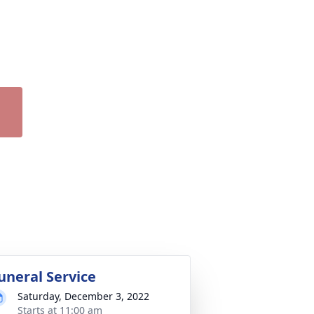
uneral Service
Saturday, December 3, 2022
Starts at 11:00 am