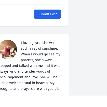
Submit Post
I loved Joyce, she was 
such a ray of sunshine. 
When I would go see my 
parents, she always 
topped and talked with me and it was 
lways kind and tender words of 
ncouragement and love. She will be 
uch a welcome soul in heaven. My 
houghts and prayers are with you all.
IM HUSS WELCH
ov 24, 2022