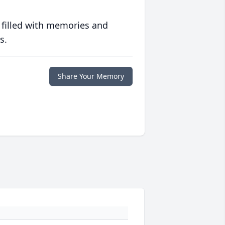
 filled with memories and
s.
Share Your Memory