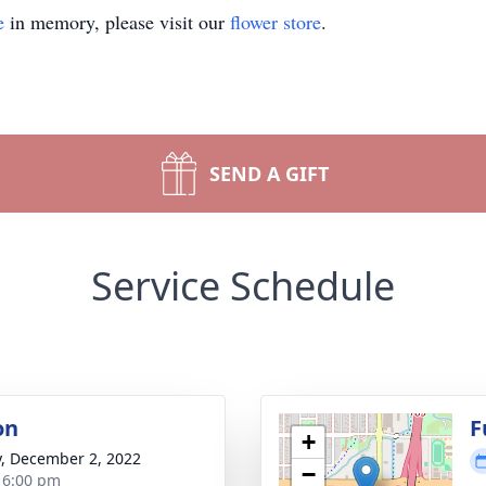
e
in memory, please visit our
flower store
.
SEND A GIFT
Service Schedule
on
F
+
y, December 2, 2022
−
- 6:00 pm