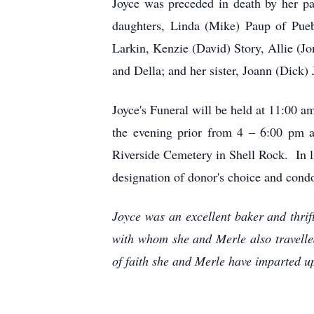
Joyce was preceded in death by her pa
daughters, Linda (Mike) Paup of Pueb
Larkin, Kenzie (David) Story, Allie (J
and Della; and her sister, Joann (Dick) 
Joyce's Funeral will be held at 11:00 
the evening prior from 4 – 6:00 pm a
Riverside Cemetery in Shell Rock. In l
designation of donor's choice and condo
Joyce was an excellent baker and thri
with whom she and Merle also travelle
of faith she and Merle have imparted u