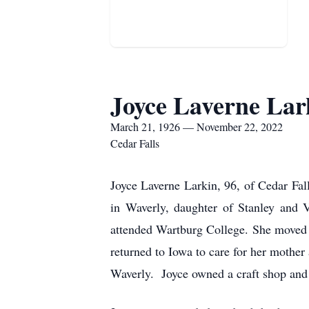
Joyce Laverne Lar
March 21, 1926 — November 22, 2022
Cedar Falls
Joyce Laverne Larkin, 96, of Cedar Fa
in Waverly, daughter of Stanley and 
attended Wartburg College. She moved 
returned to Iowa to care for her mothe
Waverly. Joyce owned a craft shop and w