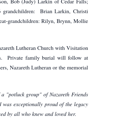
son, Bob (Judy) Larkin of Cedar Falls;
 grandchildren: Brian Larkin, Christi
eat-grandchildren: Rilyn, Brynn, Mollie
azareth Lutheran Church with Visitation
 Private family burial will follow at
ders, Nazareth Lutheran or the memorial
 a "potluck group" of Nazareth Friends
 was exceptionally proud of the legacy
sed by all who knew and loved her.