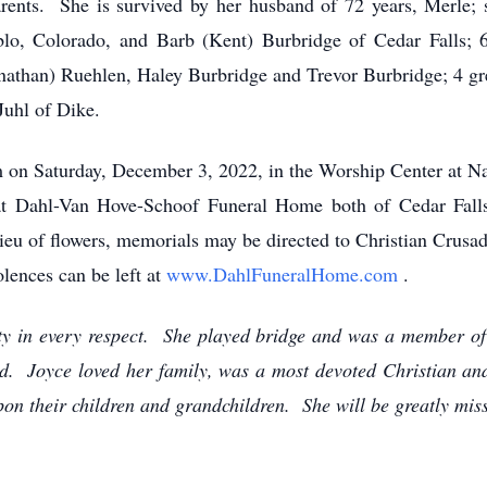
rents. She is survived by her husband of 72 years, Merle; 
lo, Colorado, and Barb (Kent) Burbridge of Cedar Falls; 6
onathan) Ruehlen, Haley Burbridge and Trevor Burbridge; 4 gr
Juhl of Dike.
am on Saturday, December 3, 2022, in the Worship Center at N
t Dahl-Van Hove-Schoof Funeral Home both of Cedar Falls.
ieu of flowers, memorials may be directed to Christian Crusa
lences can be left at
www.DahlFuneralHome.com
.
fty in every respect. She played bridge and was a member of
d. Joyce loved her family, was a most devoted Christian and
pon their children and grandchildren. She will be greatly mis