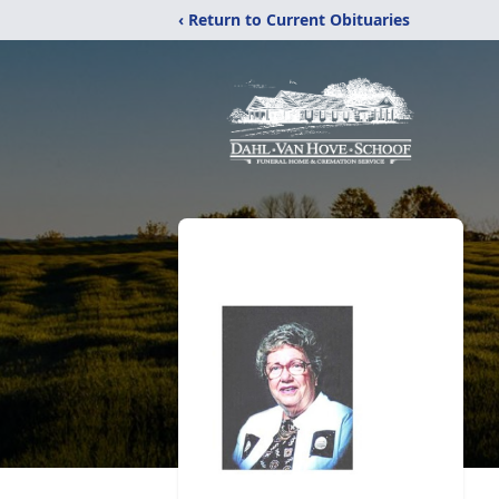
‹ Return to Current Obituaries