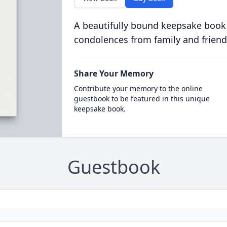
A beautifully bound keepsake book
condolences from family and friend
Share Your Memory
Contribute your memory to the online
guestbook to be featured in this unique
keepsake book.
Guestbook