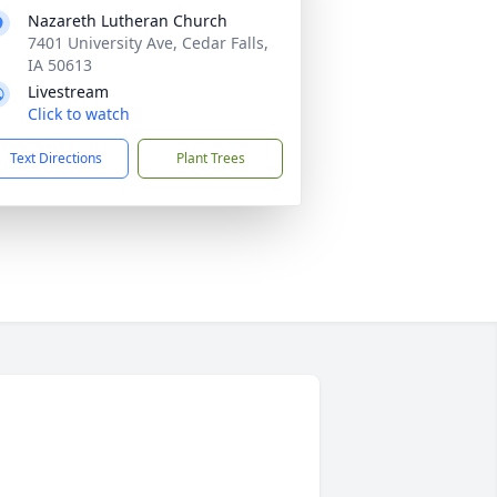
Nazareth Lutheran Church
7401 University Ave, Cedar Falls,
IA 50613
Livestream
Click to watch
Text Directions
Plant Trees