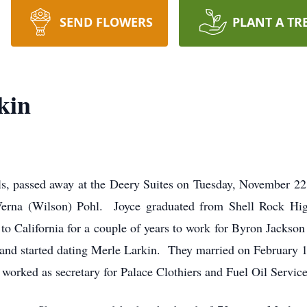
SEND FLOWERS
PLANT A TR
kin
lls, passed away at the Deery Suites on Tuesday, November 
Verna (Wilson) Pohl. Joyce graduated from Shell Rock Hig
to California for a couple of years to work for Byron Jackso
r and started dating Merle Larkin. They married on February 1
orked as secretary for Palace Clothiers and Fuel Oil Service 