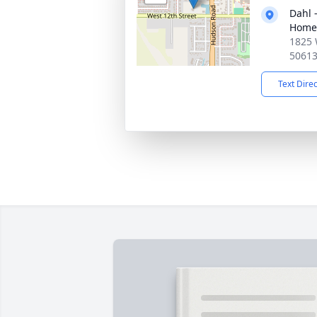
Dahl 
Home 
1825 
5061
Text Dire