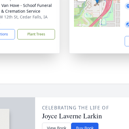
- Van Hove - Schoof Funeral
& Cremation Service
W 12th St, Cedar Falls, IA
3
ctions
Plant Trees
CELEBRATING THE LIFE OF
Joyce Laverne Larkin
View Book
Buy Book