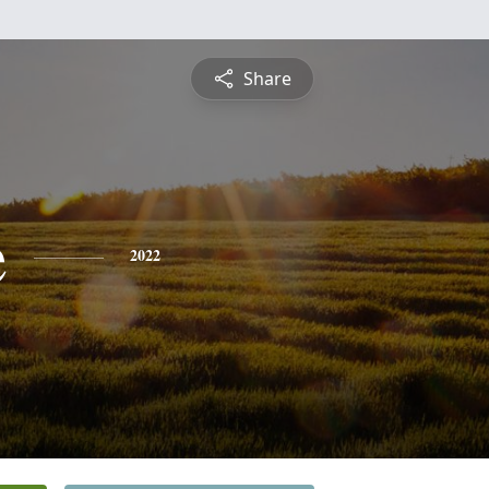
Share
e
2022