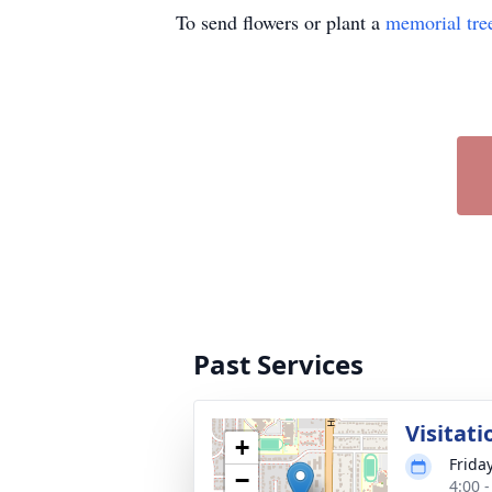
To send flowers or plant a
memorial tre
Past Services
Visitati
+
Frida
−
4:00 