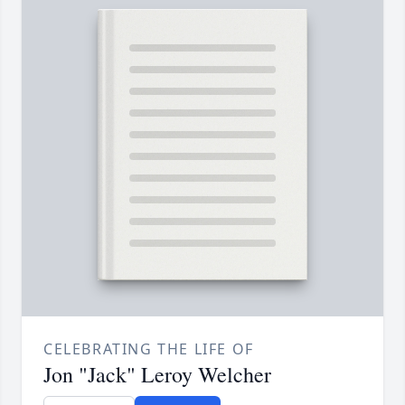
CELEBRATING THE LIFE OF
Jon "Jack" Leroy Welcher