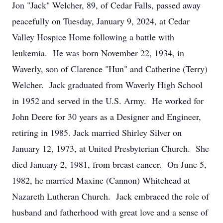
Jon "Jack" Welcher, 89, of Cedar Falls, passed away
peacefully on Tuesday, January 9, 2024, at Cedar
Valley Hospice Home following a battle with
leukemia. He was born November 22, 1934, in
Waverly, son of Clarence "Hun" and Catherine (Terry)
Welcher. Jack graduated from Waverly High School
in 1952 and served in the U.S. Army. He worked for
John Deere for 30 years as a Designer and Engineer,
retiring in 1985. Jack married Shirley Silver on
January 12, 1973, at United Presbyterian Church. She
died January 2, 1981, from breast cancer. On June 5,
1982, he married Maxine (Cannon) Whitehead at
Nazareth Lutheran Church. Jack embraced the role of
husband and fatherhood with great love and a sense of