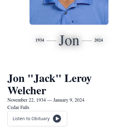
Jon
1934
2024
Jon "Jack" Leroy
Welcher
November 22, 1934 — January 9, 2024
Cedar Falls
Listen to Obituary