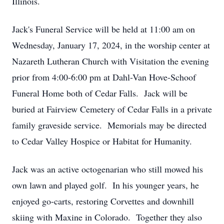
Illinois.
Jack's Funeral Service will be held at 11:00 am on
Wednesday, January 17, 2024, in the worship center at
Nazareth Lutheran Church with Visitation the evening
prior from 4:00-6:00 pm at Dahl-Van Hove-Schoof
Funeral Home both of Cedar Falls. Jack will be
buried at Fairview Cemetery of Cedar Falls in a private
family graveside service. Memorials may be directed
to Cedar Valley Hospice or Habitat for Humanity.
Jack was an active octogenarian who still mowed his
own lawn and played golf. In his younger years, he
enjoyed go-carts, restoring Corvettes and downhill
skiing with Maxine in Colorado. Together they also