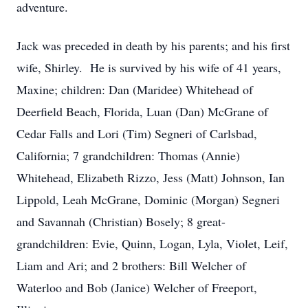
adventure.
Jack was preceded in death by his parents; and his first
wife, Shirley. He is survived by his wife of 41 years,
Maxine; children: Dan (Maridee) Whitehead of
Deerfield Beach, Florida, Luan (Dan) McGrane of
Cedar Falls and Lori (Tim) Segneri of Carlsbad,
California; 7 grandchildren: Thomas (Annie)
Whitehead, Elizabeth Rizzo, Jess (Matt) Johnson, Ian
Lippold, Leah McGrane, Dominic (Morgan) Segneri
and Savannah (Christian) Bosely; 8 great-
grandchildren: Evie, Quinn, Logan, Lyla, Violet, Leif,
Liam and Ari; and 2 brothers: Bill Welcher of
Waterloo and Bob (Janice) Welcher of Freeport,