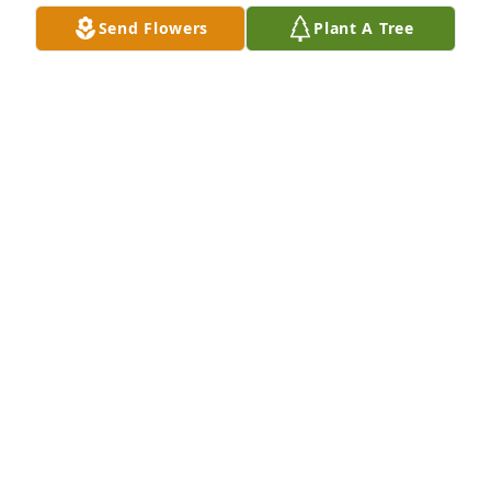
Send Flowers
Plant A Tree
Maxine & family,

I’m sorry to hear of Jack’s passing.  I worked with 
him many years ago when I started at PEC.  He was 
always such a nice guy and we shared some good 
laughs.  My sympathy to you all.  God bless!
ANNE SERGEANT
Jan 21, 2024
Maxine and family,

My sincere condolences in your sad 
loss. May faith, family, friends and 
fond memories comfort each of you.