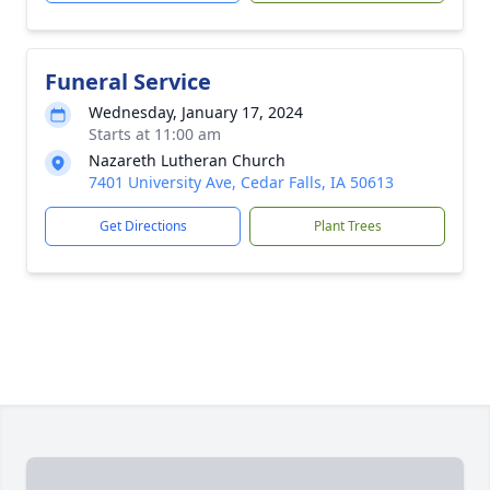
Funeral Service
Wednesday, January 17, 2024
Starts at 11:00 am
Nazareth Lutheran Church
7401 University Ave, Cedar Falls, IA 50613
Get Directions
Plant Trees