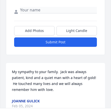
Add Photos
Light Candle
Submit Post
My sympathy to your family.  Jack was always 
patient, kind and a quiet man with a heart of gold! 
 He touched many lives and we will always 
remember him with love.
JOANNE GULICK
Feb 05, 2024