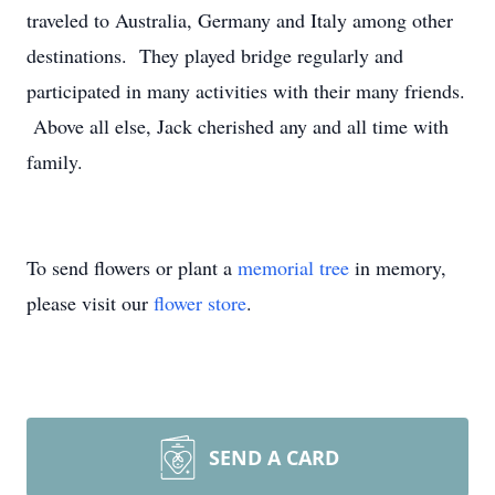
traveled to Australia, Germany and Italy among other
destinations. They played bridge regularly and
participated in many activities with their many friends.
Above all else, Jack cherished any and all time with
family.
To send flowers or plant a
memorial tree
in memory,
please visit our
flower store
.
SEND A CARD