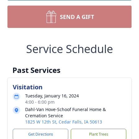
SEND A GIFT
Service Schedule
Past Services
Visitation
Tuesday, January 16, 2024
4:00 - 6:00 pm
Dahl-Van Hove-Schoof Funeral Home &
Cremation Service
1825 W 12th St, Cedar Falls, IA 50613
Get Directions
Plant Trees