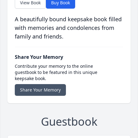
View Book
Buy Book
A beautifully bound keepsake book filled
with memories and condolences from
family and friends.
Share Your Memory
Contribute your memory to the online
guestbook to be featured in this unique
keepsake book.
Share Your Memory
Guestbook