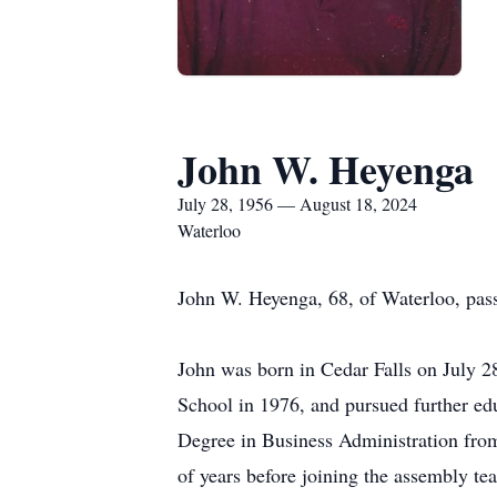
John W. Heyenga
July 28, 1956 — August 18, 2024
Waterloo
John W. Heyenga, 68, of Waterloo, pas
John was born in Cedar Falls on July 
School in 1976, and pursued further edu
Degree in Business Administration fro
of years before joining the assembly te