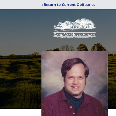
‹ Return to Current Obituaries