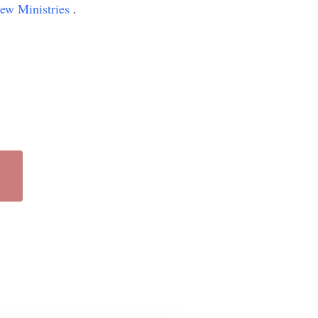
iew Ministries
.