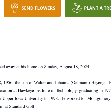
SEND FLOWERS
PLANT A TR
sed away at his home on Sunday, August 18, 2024.
28, 1956, the son of Walter and Johanna (Oelmann) Heyenga. 
cation at Hawkeye Institute of Technology, graduating in 197
m Upper Iowa University in 1998. He worked for Montgomery
am at Standard Golf.