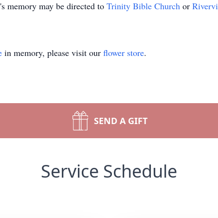
n's memory may be directed to
Trinity Bible Church
or
Riverv
e
in memory, please visit our
flower store
.
SEND A GIFT
Service Schedule