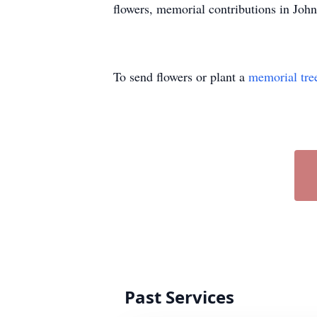
flowers, memorial contributions in Joh
To send flowers or plant a
memorial tre
Past Services