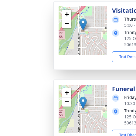
Visitati
+
Thurs
−
5:00 
Trini
125 O
5061
Text Dire
Funeral
+
Frida
−
10:30
Trini
125 O
5061
Text Dire