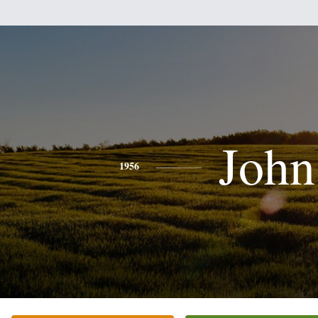
John
1956