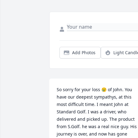
Add Photos
Light Candl
So sorry for your loss 😢 of John. You 
have our deepest sympathys, at this 
most difficult time. I meant John at 
Standard Golf. I was a driver, who 
delivered and picked up. The product 
from S.Golf. he was a real nice guy. His 
journey is over, and now has gone 