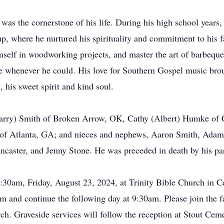
 was the cornerstone of his life. During his high school years,
p, where he nurtured his spirituality and commitment to his 
mself in woodworking projects, and master the art of barbeq
e whenever he could. His love for Southern Gospel music broug
 his sweet spirit and kind soul.
(Larry) Smith of Broken Arrow, OK, Cathy (Albert) Humke of 
of Atlanta, GA; and nieces and nephews, Aaron Smith, Adam 
aster, and Jenny Stone. He was preceded in death by his pa
0:30am, Friday, August 23, 2024, at Trinity Bible Church in Ced
 and continue the following day at 9:30am. Please join the f
rch. Graveside services will follow the reception at Stout Ceme