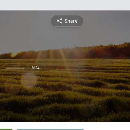
Share
2024