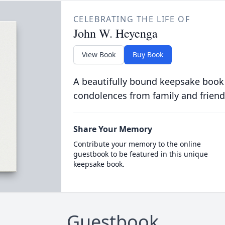
CELEBRATING THE LIFE OF
John W. Heyenga
View Book
Buy Book
A beautifully bound keepsake book
condolences from family and friend
Share Your Memory
Contribute your memory to the online
guestbook to be featured in this unique
keepsake book.
Guestbook