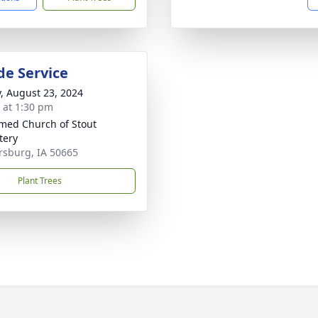
de Service
y, August 23, 2024
s at 1:30 pm
med Church of Stout
tery
rsburg, IA 50665
Plant Trees