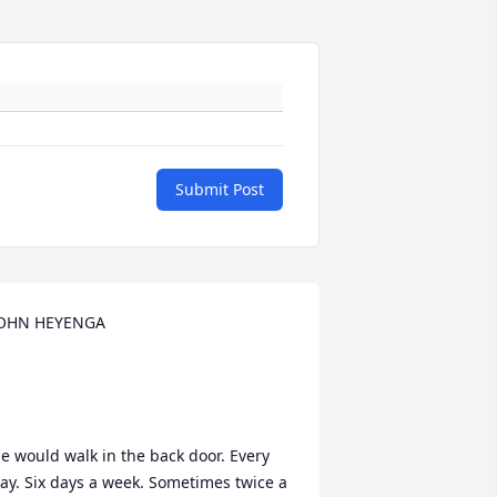
Submit Post
OHN HEYENGA

e would walk in the back door. Every 
ay. Six days a week. Sometimes twice a 