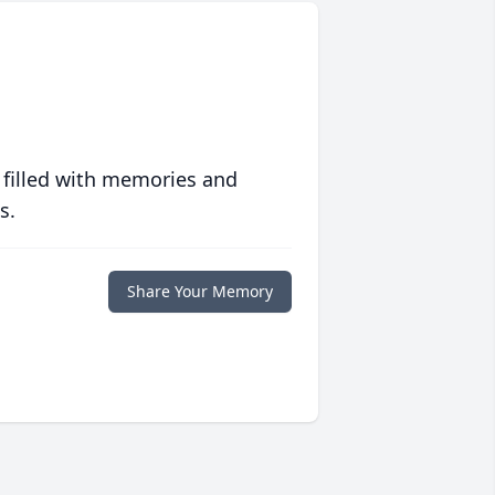
 filled with memories and
s.
Share Your Memory