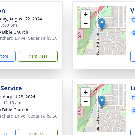
on
V
+
day, August 22, 2024
−
- 7:00 pm
ty Bible Church
rchard Drive, Cedar Falls, IA
3
ctions
Plant Trees
 Service
L
+
y, August 23, 2024
−
 - 11:15 am
ty Bible Church
rchard Drive, Cedar Falls, IA
3
ctions
Plant Trees