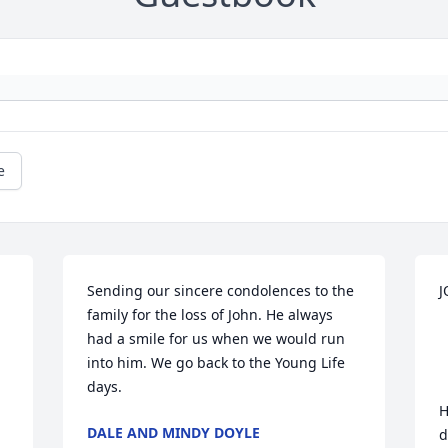
e
Sending our sincere condolences to the 
J
family for the loss of John. He always 
had a smile for us when we would run 
into him. We go back to the Young Life 
days.
H
DALE AND MINDY DOYLE
d