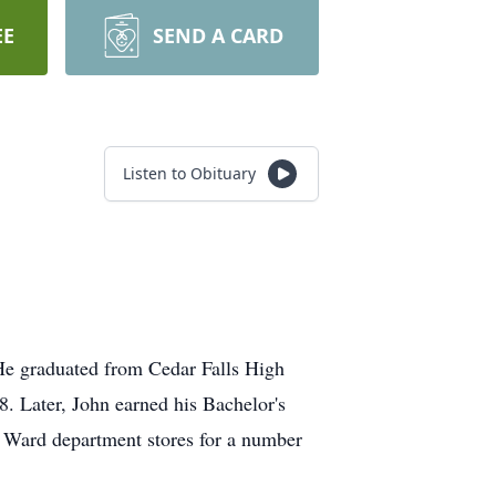
EE
SEND A CARD
Listen to Obituary
He graduated from Cedar Falls High
8. Later, John earned his Bachelor's
 Ward department stores for a number