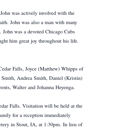
 John was actively involved with the
faith. John was also a man with many
ue. John was a devoted Chicago Cubs
ht him great joy throughout his life.
Cedar Falls, Joyce (Matthew) Whipps of
Smith, Andrea Smith, Daniel (Kristin)
rents, Walter and Johanna Heyenga.
ar Falls. Visitation will be held at the
amily for a reception immediately
tery in Stout, IA, at 1:30pm. In lieu of