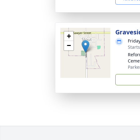
Gravesi
+
Frida
−
Start
Refor
Ceme
Parke