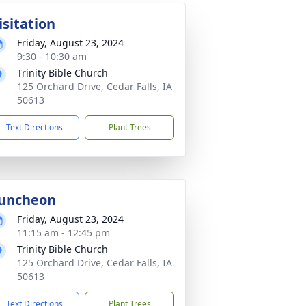
isitation
Friday, August 23, 2024
9:30 - 10:30 am
Trinity Bible Church
125 Orchard Drive, Cedar Falls, IA
50613
Text Directions
Plant Trees
uncheon
Friday, August 23, 2024
11:15 am - 12:45 pm
Trinity Bible Church
125 Orchard Drive, Cedar Falls, IA
50613
Text Directions
Plant Trees