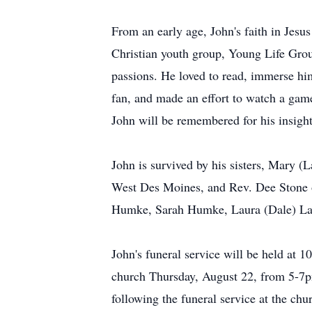
From an early age, John's faith in Jesus
Christian youth group, Young Life Grou
passions. He loved to read, immerse hi
fan, and made an effort to watch a gam
John will be remembered for his insight,
John is survived by his sisters, Mary 
West Des Moines, and Rev. Dee Stone 
Humke, Sarah Humke, Laura (Dale) Lanc
John's funeral service will be held at 1
church Thursday, August 22, from 5-7pm
following the funeral service at the chu