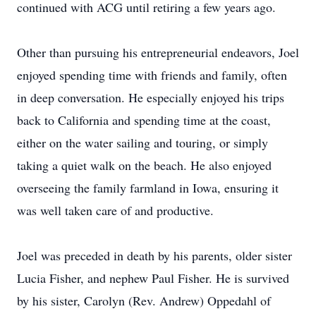
continued with ACG until retiring a few years ago.
Other than pursuing his entrepreneurial endeavors, Joel
enjoyed spending time with friends and family, often
in deep conversation. He especially enjoyed his trips
back to California and spending time at the coast,
either on the water sailing and touring, or simply
taking a quiet walk on the beach. He also enjoyed
overseeing the family farmland in Iowa, ensuring it
was well taken care of and productive.
Joel was preceded in death by his parents, older sister
Lucia Fisher, and nephew Paul Fisher. He is survived
by his sister, Carolyn (Rev. Andrew) Oppedahl of