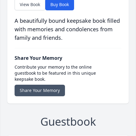
View Book
Buy Book
A beautifully bound keepsake book filled
with memories and condolences from
family and friends.
Share Your Memory
Contribute your memory to the online
guestbook to be featured in this unique
keepsake book.
Share Your Memory
Guestbook