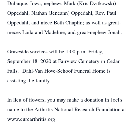
Dubuque, Iowa; nephews Mark (Kris Dzitkowski)
Oppedahl, Nathan (Jeneann) Oppedahl, Rev. Paul
Oppedahl, and niece Beth Chaplin; as well as great-
nieces Laila and Madeline, and great-nephew Jonah.
Graveside services will be 1:00 p.m. Friday,
September 18, 2020 at Fairview Cemetery in Cedar
Falls. Dahl-Van Hove-Schoof Funeral Home is
assisting the family.
In lieu of flowers, you may make a donation in Joel's
name to the Arthritis National Research Foundation at
www.curearthritis.org