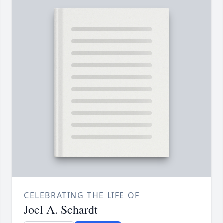
CELEBRATING THE LIFE OF
Joel A. Schardt