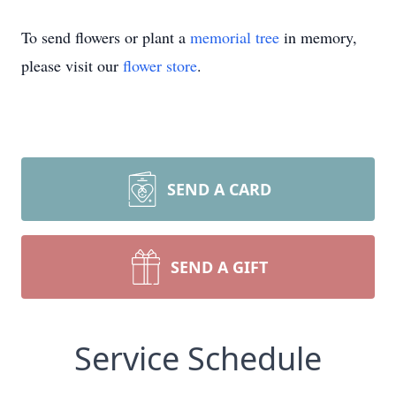
To send flowers or plant a
memorial tree
in memory,
please visit our
flower store
.
SEND A CARD
SEND A GIFT
Service Schedule