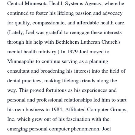
Central Minnesota Health Systems Agency, where he
continued to foster his lifelong passion and advocacy
for quality, compassionate, and affordable health care.
(Lately, Joel was grateful to reengage these interests
through his help with Bethlehem Lutheran Church's
mental health ministry.) In 1979 Joel moved to
Minneapolis to continue serving as a planning
consultant and broadening his interest into the field of
dental practices, making lifelong friends along the
way. This proved fortuitous as his experiences and
personal and professional relationships led him to start
his own business in 1984, Affiliated Computer Groups,
Inc. which grew out of his fascination with the
emerging personal computer phenomenon. Joel