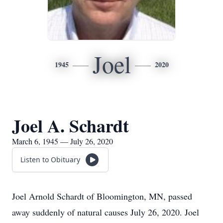
Joel
1945
2020
Joel A. Schardt
March 6, 1945 — July 26, 2020
Listen to Obituary
Joel Arnold Schardt of Bloomington, MN, passed
away suddenly of natural causes July 26, 2020. Joel