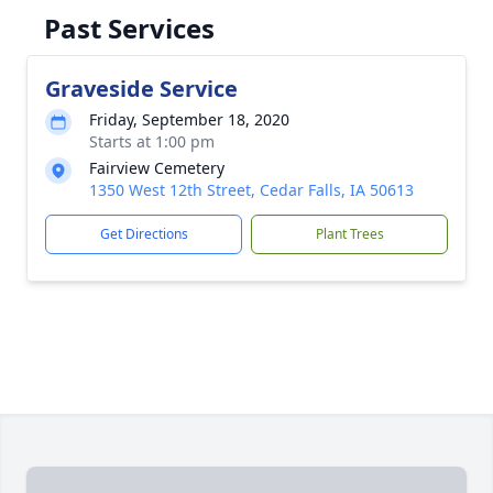
Past Services
Graveside Service
Friday, September 18, 2020
Starts at 1:00 pm
Fairview Cemetery
1350 West 12th Street, Cedar Falls, IA 50613
Get Directions
Plant Trees