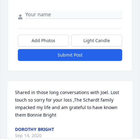
Add Photos
Light Candle
Submit Post
Shared in those long conversations with Joel. Lost 
touch so sorry for your loss ,The Schardt family 
impacked my life and am grateful to have known 
them Bonnie Bright
DOROTHY BRIGHT
Sep 14, 2020