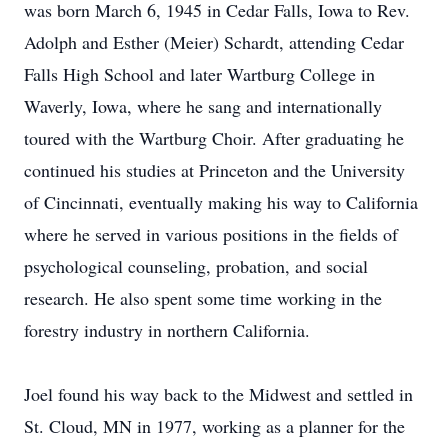
was born March 6, 1945 in Cedar Falls, Iowa to Rev.
Adolph and Esther (Meier) Schardt, attending Cedar
Falls High School and later Wartburg College in
Waverly, Iowa, where he sang and internationally
toured with the Wartburg Choir. After graduating he
continued his studies at Princeton and the University
of Cincinnati, eventually making his way to California
where he served in various positions in the fields of
psychological counseling, probation, and social
research. He also spent some time working in the
forestry industry in northern California.
Joel found his way back to the Midwest and settled in
St. Cloud, MN in 1977, working as a planner for the