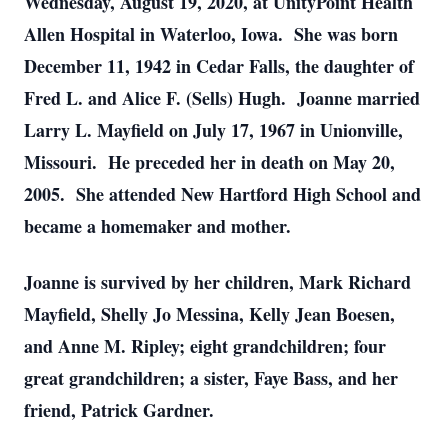
Wednesday, August 19, 2020, at UnityPoint Health
Allen Hospital in Waterloo, Iowa. She was born
December 11, 1942 in Cedar Falls, the daughter of
Fred L. and Alice F. (Sells) Hugh. Joanne married
Larry L. Mayfield on July 17, 1967 in Unionville,
Missouri. He preceded her in death on May 20,
2005. She attended New Hartford High School and
became a homemaker and mother.
Joanne is survived by her children, Mark Richard
Mayfield, Shelly Jo Messina, Kelly Jean Boesen,
and Anne M. Ripley; eight grandchildren; four
great grandchildren; a sister, Faye Bass, and her
friend, Patrick Gardner.