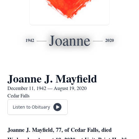
Joanne
1942
2020
Joanne J. Mayfield
December 11, 1942 — August 19, 2020
Cedar Falls
Listen to Obituary
Joanne J. Mayfield, 77, of Cedar Falls, died