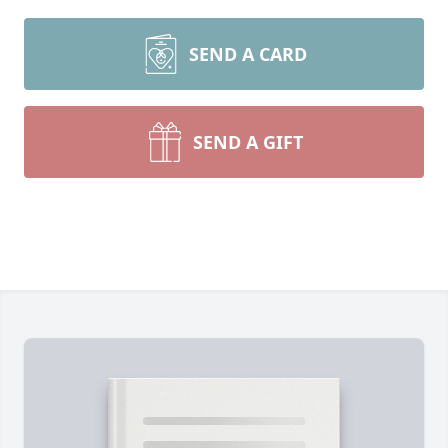
SEND A CARD
SEND A GIFT