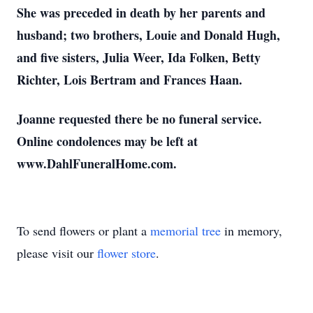
She was preceded in death by her parents and
husband; two brothers, Louie and Donald Hugh,
and five sisters, Julia Weer, Ida Folken, Betty
Richter, Lois Bertram and Frances Haan.
Joanne requested there be no funeral service.
Online condolences may be left at
www.DahlFuneralHome.com.
To send flowers or plant a
memorial tree
in memory,
please visit our
flower store
.