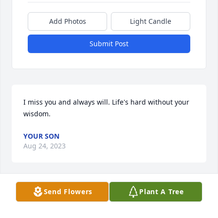
Add Photos
Light Candle
Submit Post
I miss you and always will. Life's hard without your 
wisdom.
YOUR SON
Aug 24, 2023
Send Flowers
Plant A Tree
Our deepest sympathy to Joanne's family, it is 
difficult to lose a mother.