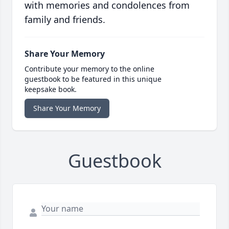
with memories and condolences from
family and friends.
Share Your Memory
Contribute your memory to the online
guestbook to be featured in this unique
keepsake book.
Share Your Memory
Guestbook