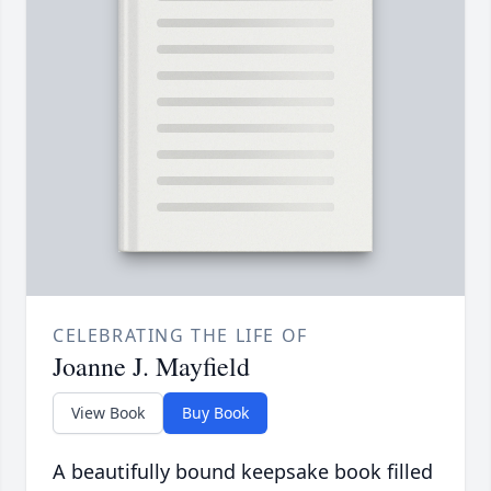
CELEBRATING THE LIFE OF
Joanne J. Mayfield
View Book
Buy Book
A beautifully bound keepsake book filled