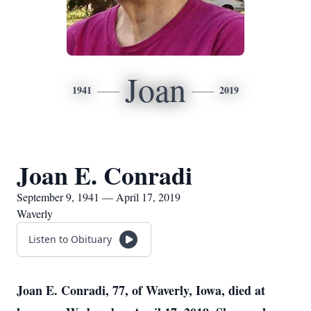
Joan
1941
2019
Joan E. Conradi
September 9, 1941 — April 17, 2019
Waverly
Listen to Obituary
Joan E. Conradi, 77, of Waverly, Iowa, died at