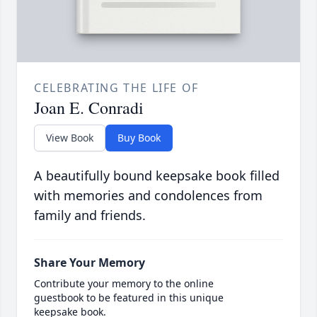
CELEBRATING THE LIFE OF
Joan E. Conradi
View Book
Buy Book
A beautifully bound keepsake book filled
with memories and condolences from
family and friends.
Share Your Memory
Contribute your memory to the online
guestbook to be featured in this unique
keepsake book.