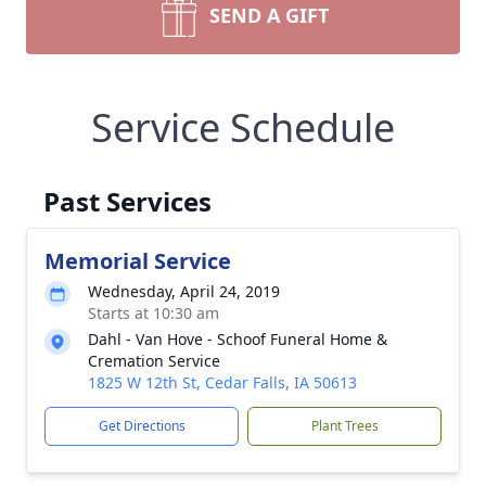
SEND A GIFT
Service Schedule
Past Services
Memorial Service
Wednesday, April 24, 2019
Starts at 10:30 am
Dahl - Van Hove - Schoof Funeral Home &
Cremation Service
1825 W 12th St, Cedar Falls, IA 50613
Get Directions
Plant Trees