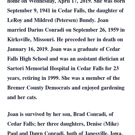
home on Wednesday, April 17, 2019. She was born
September 9, 1941 in Cedar Falls, the daughter of
LeRoy and Mildred (Petersen) Bundy. Joan
married Darius Conradi on September 26, 1959 in
Kirksville, Missouri. He preceded her in death on
January 16, 2019. Joan was a graduate of Cedar
Falls High School and was an assistant dietician at
Sartori Memorial Hospital in Cedar Falls for 23
years, retiring in 1999. She was a member of the
Bremer County Democrats and enjoyed gardening
and her cats.
Joan is survived by her son, Brad Conradi, of
Cedar Falls; her three daughters, Denise (Mike)
Paul and Dawn Conradi, both of Janesville, Iowa,