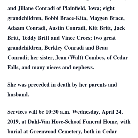
and Jillane Conradi of Plainfield, Iowa; eight
grandchildren, Bobbi Brace-Kita, Maygen Brace,
Adaam Conradi, Austin Conradi, Kitt Britt, Jack
Britt, Teddy Britt and Vince Croes; two great
grandchildren, Berkley Conradi and Beau
Conradi; her sister, Jean (Walt) Combes, of Cedar
Falls, and many nieces and nephews.
She was preceded in death by her parents and
husband.
Services will be 10:30 a.m. Wednesday, April 24,
2019, at
Dahl-Van Hove-Schoof Funeral Home, with
burial at Greenwood Cemetery, both in Cedar