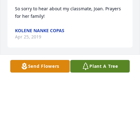
So sorry to hear about my classmate, Joan. Prayers 
for her family!
KOLENE NANKE COPAS
Apr 25, 2019
Send Flowers
Plant A Tree
Dawn I am so sorry to hear of your loss. I am 
sending peace and love for you. Bette Luck
BETTE LUCK
Apr 23, 2019
Our sincere sympathy goes out to Joan's family and 
we are hoping your treasured memories bring you 