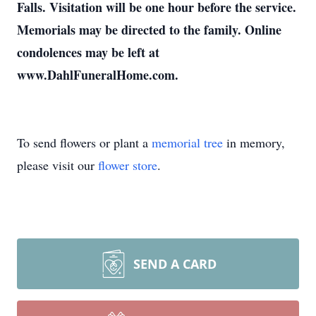
Falls. Visitation will be one hour before the service.
Memorials may be directed to the family. Online
condolences may be left at
www.DahlFuneralHome.com.
To send flowers or plant a
memorial tree
in memory,
please visit our
flower store
.
SEND A CARD