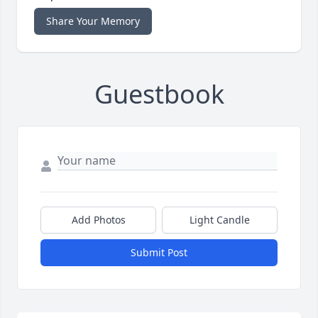
Share Your Memory
Guestbook
Add Photos
Light Candle
Submit Post