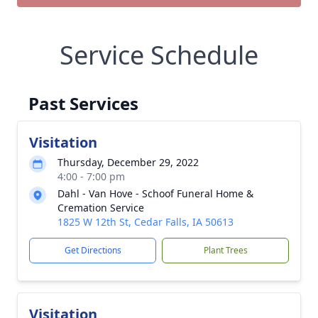
Service Schedule
Past Services
Visitation
Thursday, December 29, 2022
4:00 - 7:00 pm
Dahl - Van Hove - Schoof Funeral Home &
Cremation Service
1825 W 12th St, Cedar Falls, IA 50613
Get Directions
Plant Trees
Visitation