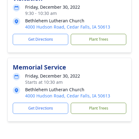
Friday, December 30, 2022
9:30 - 10:30 am
Bethlehem Lutheran Church
4000 Hudson Road, Cedar Falls, IA 50613
Get Directions
Plant Trees
Memorial Service
Friday, December 30, 2022
Starts at 10:30 am
Bethlehem Lutheran Church
4000 Hudson Road, Cedar Falls, IA 50613
Get Directions
Plant Trees