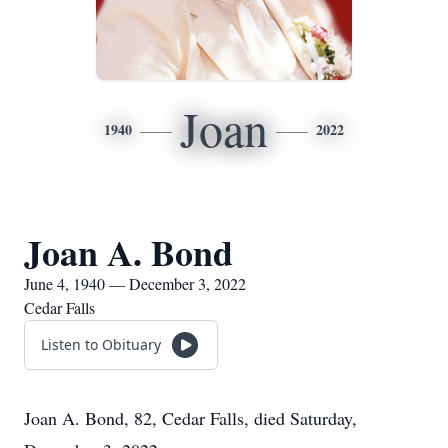
Joan
1940
2022
Joan A. Bond
June 4, 1940 — December 3, 2022
Cedar Falls
Listen to Obituary
Joan A. Bond, 82, Cedar Falls, died Saturday,