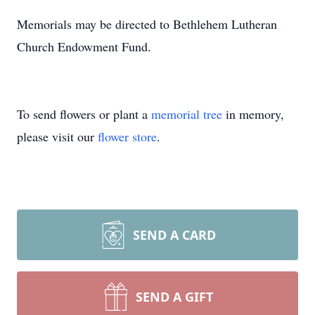
Memorials may be directed to Bethlehem Lutheran
Church Endowment Fund.
To send flowers or plant a
memorial tree
in memory,
please visit our
flower store
.
SEND A CARD
SEND A GIFT