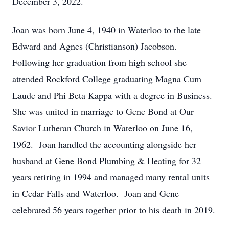
December 3, 2022.
Joan was born June 4, 1940 in Waterloo to the late
Edward and Agnes (Christianson) Jacobson.
Following her graduation from high school she
attended Rockford College graduating Magna Cum
Laude and Phi Beta Kappa with a degree in Business.
She was united in marriage to Gene Bond at Our
Savior Lutheran Church in Waterloo on June 16,
1962. Joan handled the accounting alongside her
husband at Gene Bond Plumbing & Heating for 32
years retiring in 1994 and managed many rental units
in Cedar Falls and Waterloo. Joan and Gene
celebrated 56 years together prior to his death in 2019.