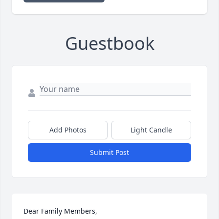
Guestbook
Add Photos
Light Candle
Submit Post
Dear Family Members,
