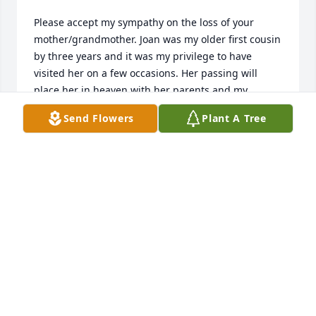
Please accept my sympathy on the loss of your 
mother/grandmother. Joan was my older first cousin 
by three years and it was my privilege to have 
visited her on a few occasions. Her passing will 
place her in heaven with her parents and my 
mother, Betty, her father's sister. 

Send Flowers
Plant A Tree
May God grant you peace.

Fondly,

Cousin Ruth and Andy Anderson
RUTH ANDERSON
Jan 04, 2023