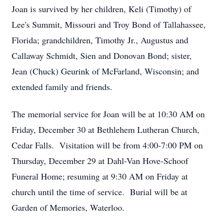
Joan is survived by her children, Keli (Timothy) of
Lee's Summit, Missouri and Troy Bond of Tallahassee,
Florida; grandchildren, Timothy Jr., Augustus and
Callaway Schmidt, Sien and Donovan Bond; sister,
Jean (Chuck) Geurink of McFarland, Wisconsin; and
extended family and friends.
The memorial service for Joan will be at 10:30 AM on
Friday, December 30 at Bethlehem Lutheran Church,
Cedar Falls. Visitation will be from 4:00-7:00 PM on
Thursday, December 29 at Dahl-Van Hove-Schoof
Funeral Home; resuming at 9:30 AM on Friday at
church until the time of service. Burial will be at
Garden of Memories, Waterloo.