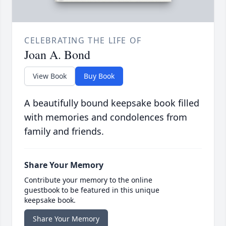
CELEBRATING THE LIFE OF
Joan A. Bond
View Book
Buy Book
A beautifully bound keepsake book filled
with memories and condolences from
family and friends.
Share Your Memory
Contribute your memory to the online
guestbook to be featured in this unique
keepsake book.
Share Your Memory