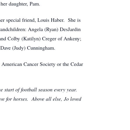
 her daughter, Pam.
er special friend, Louis Haber. She is
randchildren: Angela (Ryan) DesJardin
and Colby (Katilyn) Creger of Ankeny;
, Dave (Judy) Cunningham.
to American Cancer Society or the Cedar
 start of football season every year.
e for horses. Above all else, Jo loved