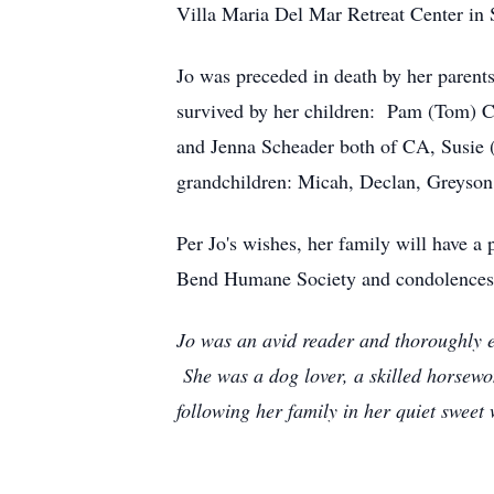
Villa Maria Del Mar Retreat Center in 
Jo was preceded in death by her parent
survived by her children: Pam (Tom) C
and Jenna Scheader both of CA, Susie 
grandchildren: Micah, Declan, Greyson
Per Jo's wishes, her family will have 
Bend Humane Society and condolences 
Jo was an avid reader and thoroughly en
She was a dog lover, a skilled horsewo
following her family in her quiet sweet