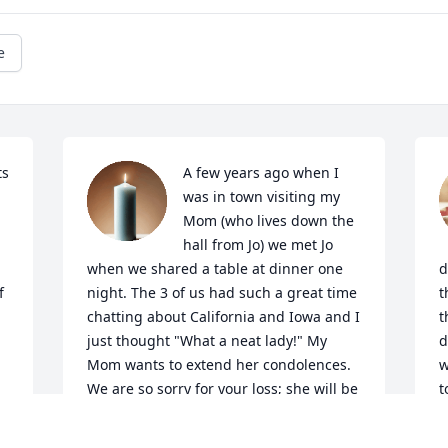
e
s 
A few years ago when I 
was in town visiting my 
Mom (who lives down the 
hall from Jo) we met Jo 
when we shared a table at dinner one 
d
 
night. The 3 of us had such a great time 
t
chatting about California and Iowa and I 
t
just thought "What a neat lady!" My 
d
Mom wants to extend her condolences. 
w
We are so sorry for your loss; she will be 
t
greatly missed.
J