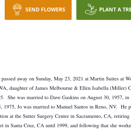
SEND FLOWERS
PLANT A TR
ls passed away on Sunday, May 23, 2021 at Martin Suites a
 WA, daughter of James Melbourne & Ellen Isabella (Miller)
55. She was married to Dave Gaskins on August 30, 1957, i
25, 1975, Jo was married to Manuel Santos in Reno, NV. He p
ion at the Sutter Surgery Center in Sacramento, CA, retiring
rt in Santa Cruz, CA until 1999, and following that she worke