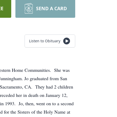
EE
SEND A CARD
Listen to Obituary
t Western Home Communities. She was
 Cunningham. Jo graduated from San
n Sacramento, CA. They had 2 children
receded her in death on January 12,
 in 1993. Jo, then, went on to a second
d for the Sisters of the Holy Name at