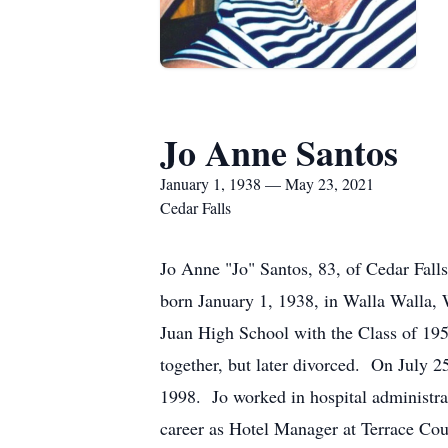
Jo Anne Santos
January 1, 1938 — May 23, 2021
Cedar Falls
Jo Anne "Jo" Santos, 83, of Cedar Fal
born January 1, 1938, in Walla Walla,
Juan High School with the Class of 19
together, but later divorced. On July 
1998. Jo worked in hospital administrat
career as Hotel Manager at Terrace Cou