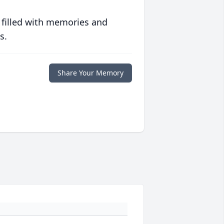
 filled with memories and
s.
Share Your Memory