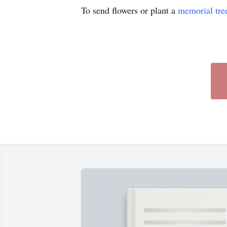
To send flowers or plant a
memorial tre