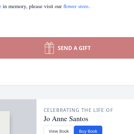
e
in memory, please visit our
flower store
.
SEND A GIFT
CELEBRATING THE LIFE OF
Jo Anne Santos
View Book
Buy Book