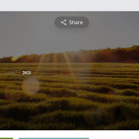
Share
2021