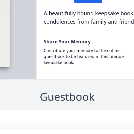
A beautifully bound keepsake book
condolences from family and friend
Share Your Memory
Contribute your memory to the online
guestbook to be featured in this unique
keepsake book.
Guestbook