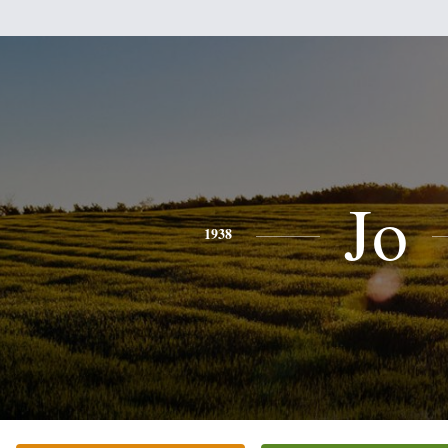
Jo
1938