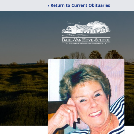
‹ Return to Current Obituaries