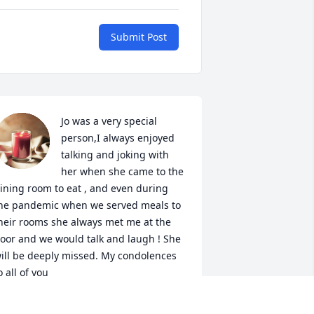
Submit Post
Jo was a very special 
person,I always enjoyed 
talking and joking with 
her when she came to the 
ining room to eat , and even during 
he pandemic when we served meals to 
heir rooms she always met me at the 
oor and we would talk and laugh ! She 
ill be deeply missed. My condolences 
o all of you
UDY JACKSON