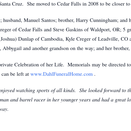
Santa Cruz. She moved to Cedar Falls in 2008 to be closer to
s; husband, Manuel Santos; brother, Harry Cunningham; and h
reger of Cedar Falls and Steve Gaskins of Waldport, OR; 5 g
(Joshua) Dunlap of Cambodia, Kyle Creger of Leadville, CO 
, Abbygail and another grandson on the way; and her brother
a private Celebration of her Life. Memorials may be directed 
can be left at
www.DahlFuneralHome.com
.
joyed watching sports of all kinds. She looked forward to the
man and barrel racer in her younger years and had a great lov
 way.