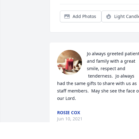
Add Photos
Light Candl
Jo always greeted patient
and family with a great 
smile, respect and 
 tenderness.  Jo always 
had the same gifts to share with us as 
staff members.  May she see the face of
our Lord.
ROSIE COX
Jun 10, 2021