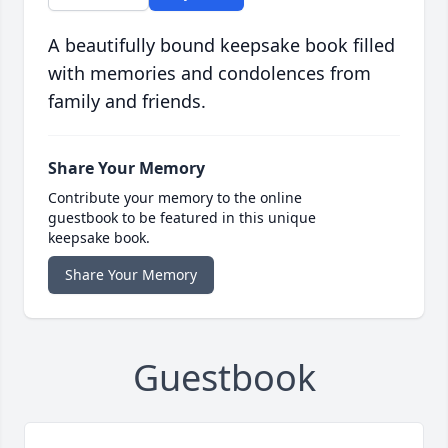
A beautifully bound keepsake book filled
with memories and condolences from
family and friends.
Share Your Memory
Contribute your memory to the online
guestbook to be featured in this unique
keepsake book.
Share Your Memory
Guestbook