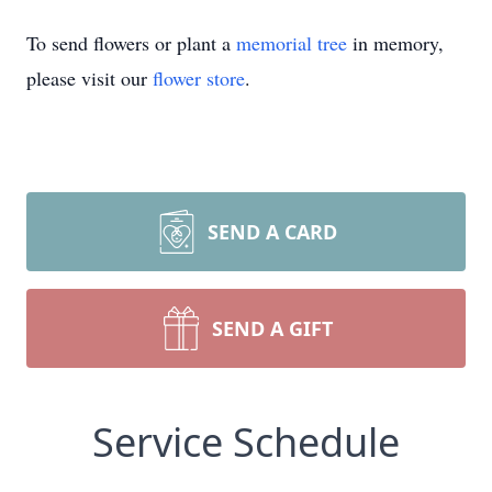
To send flowers or plant a
memorial tree
in memory,
please visit our
flower store
.
SEND A CARD
SEND A GIFT
Service Schedule