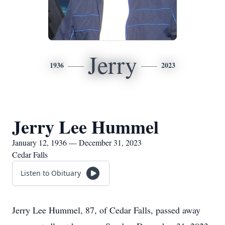
Jerry
1936
2023
Jerry Lee Hummel
January 12, 1936 — December 31, 2023
Cedar Falls
Listen to Obituary
Jerry Lee Hummel, 87, of Cedar Falls, passed away