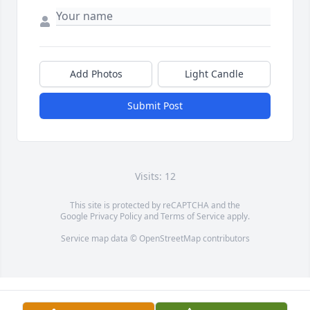
Add Photos
Light Candle
Submit Post
Visits: 12
This site is protected by reCAPTCHA and the
Google
Privacy Policy
and
Terms of Service
apply.
Service map data ©
OpenStreetMap
contributors