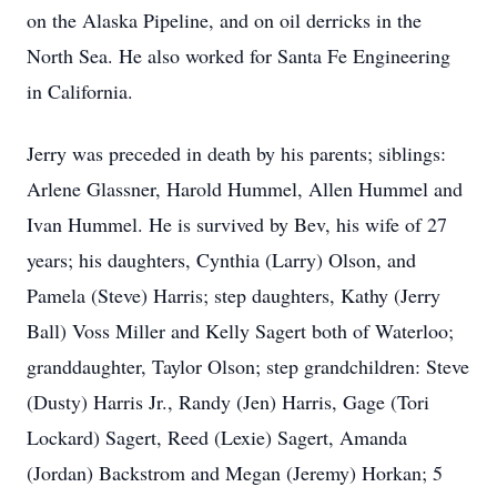
on the Alaska Pipeline, and on oil derricks in the
North Sea. He also worked for Santa Fe Engineering
in California.
Jerry was preceded in death by his parents; siblings:
Arlene Glassner, Harold Hummel, Allen Hummel and
Ivan Hummel. He is survived by Bev, his wife of 27
years; his daughters, Cynthia (Larry) Olson, and
Pamela (Steve) Harris; step daughters, Kathy (Jerry
Ball) Voss Miller and Kelly Sagert both of Waterloo;
granddaughter, Taylor Olson; step grandchildren: Steve
(Dusty) Harris Jr., Randy (Jen) Harris, Gage (Tori
Lockard) Sagert, Reed (Lexie) Sagert, Amanda
(Jordan) Backstrom and Megan (Jeremy) Horkan; 5