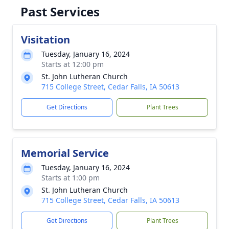
Past Services
Visitation
Tuesday, January 16, 2024
Starts at 12:00 pm
St. John Lutheran Church
715 College Street, Cedar Falls, IA 50613
Get Directions
Plant Trees
Memorial Service
Tuesday, January 16, 2024
Starts at 1:00 pm
St. John Lutheran Church
715 College Street, Cedar Falls, IA 50613
Get Directions
Plant Trees