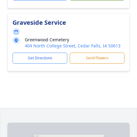
Graveside Service
Greenwood Cemetery
404 North College Street, Cedar Falls, IA 50613
Get Directions
Send Flowers