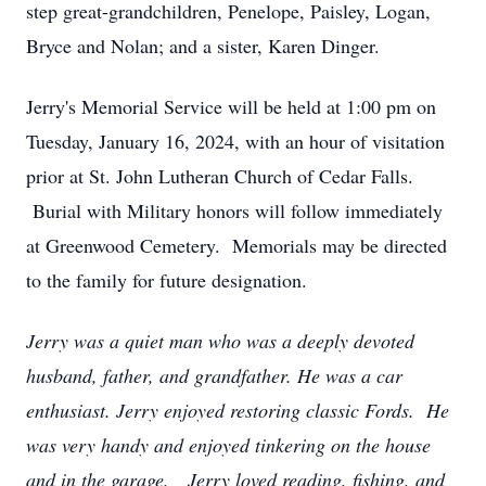
step great-grandchildren, Penelope, Paisley, Logan,
Bryce and Nolan; and a sister, Karen Dinger.
Jerry's Memorial Service will be held at 1:00 pm on
Tuesday, January 16, 2024, with an hour of visitation
prior at St. John Lutheran Church of Cedar Falls.
Burial with Military honors will follow immediately
at Greenwood Cemetery. Memorials may be directed
to the family for future designation.
Jerry was a quiet man who was a deeply devoted
husband, father, and grandfather. He was a car
enthusiast. Jerry enjoyed restoring classic Fords. He
was very handy and enjoyed tinkering on the house
and in the garage. Jerry loved reading, fishing, and