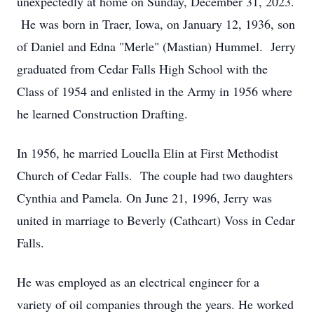
unexpectedly at home on Sunday, December 31, 2023.
He was born in Traer, Iowa, on January 12, 1936, son
of Daniel and Edna "Merle" (Mastian) Hummel. Jerry
graduated from Cedar Falls High School with the
Class of 1954 and enlisted in the Army in 1956 where
he learned Construction Drafting.
In 1956, he married Louella Elin at First Methodist
Church of Cedar Falls. The couple had two daughters
Cynthia and Pamela. On June 21, 1996, Jerry was
united in marriage to Beverly (Cathcart) Voss in Cedar
Falls.
He was employed as an electrical engineer for a
variety of oil companies through the years. He worked