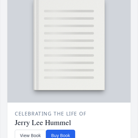
CELEBRATING THE LIFE OF
Jerry Lee Hummel
View Book
Buy Book