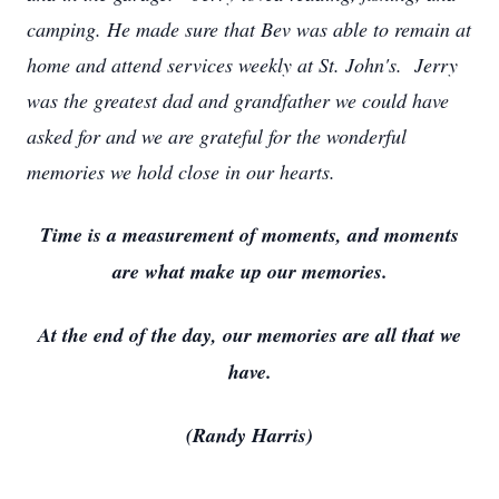
camping. He made sure that Bev was able to remain at
home and attend services weekly at St. John's. Jerry
was the greatest dad and grandfather we could have
asked for and we are grateful for the wonderful
memories we hold close in our hearts.
Time is a measurement of moments, and moments
are what make up our memories.
At the end of the day, our memories are all that we
have.
(Randy Harris)