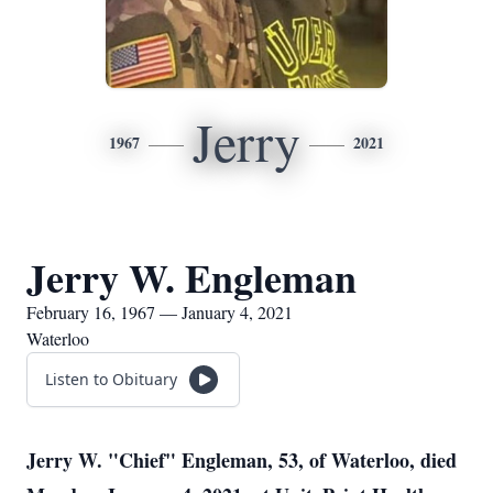
Jerry
1967
2021
Jerry W. Engleman
February 16, 1967 — January 4, 2021
Waterloo
Listen to Obituary
Jerry W. "Chief" Engleman, 53, of Waterloo, died