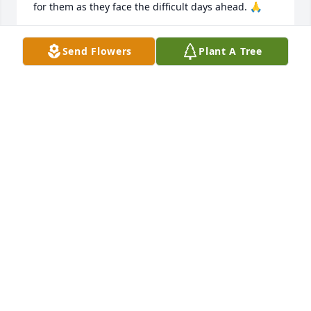
for them as they face the difficult days ahead. 🙏
LINDA HOFFMAN HOLM
Send Flowers
Plant A Tree
Feb 10, 2021
On behalf of the whole St. John 
Lutheran congregation, your family 
will be in our prayers. May you know 
the enduring presence of God and 
find strength in the light of Christ through dark 
times.

In hope of resurrection and new life,

Pastor Brian
PASTOR BRIAN JULIN-MCCLEARY
Jan 12, 2021