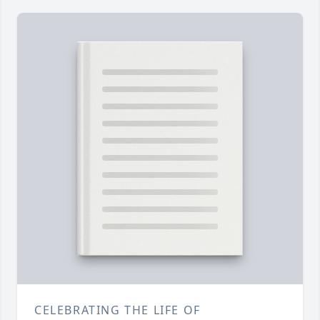
CELEBRATING THE LIFE OF