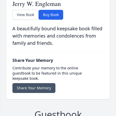
Jerry W. Engleman
View Book
Buy Book
A beautifully bound keepsake book filled
with memories and condolences from
family and friends.
Share Your Memory
Contribute your memory to the online
guestbook to be featured in this unique
keepsake book.
Share Your Memory
Guestbook