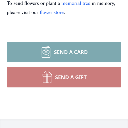
To send flowers or plant a
memorial tree
in memory,
please visit our
flower store
.
SEND A CARD
SEND A GIFT