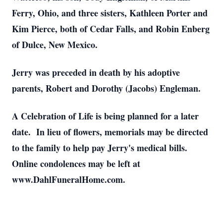
Ferry, Ohio, and three sisters, Kathleen Porter and
Kim Pierce, both of Cedar Falls, and Robin Enberg
of Dulce, New Mexico.
Jerry was preceded in death by his adoptive
parents, Robert and Dorothy (Jacobs) Engleman.
A Celebration of Life is being planned for a later
date. In lieu of flowers, memorials may be directed
to the family to help pay Jerry's medical bills.
Online condolences may be left at
www.DahlFuneralHome.com.