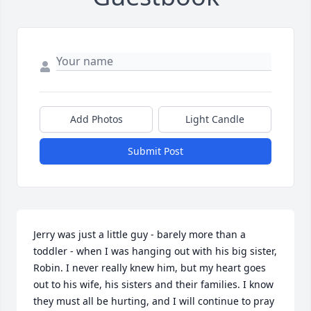
Add Photos
Light Candle
Submit Post
Jerry was just a little guy - barely more than a 
toddler - when I was hanging out with his big sister, 
Robin. I never really knew him, but my heart goes 
out to his wife, his sisters and their families. I know 
they must all be hurting, and I will continue to pray 