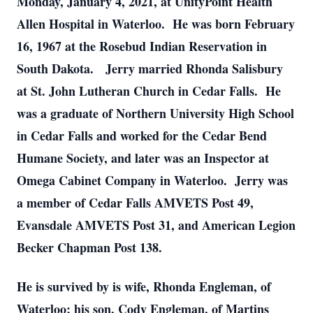
Monday, January 4, 2021, at UnityPoint Health
Allen Hospital in Waterloo. He was born February
16, 1967 at the Rosebud Indian Reservation in
South Dakota. Jerry married Rhonda Salisbury
at St. John Lutheran Church in Cedar Falls. He
was a graduate of Northern University High School
in Cedar Falls and worked for the Cedar Bend
Humane Society, and later was an Inspector at
Omega Cabinet Company in Waterloo. Jerry was
a member of Cedar Falls AMVETS Post 49,
Evansdale AMVETS Post 31, and American Legion
Becker Chapman Post 138.
He is survived by is wife, Rhonda Engleman, of
Waterloo; his son, Cody Engleman, of Martins