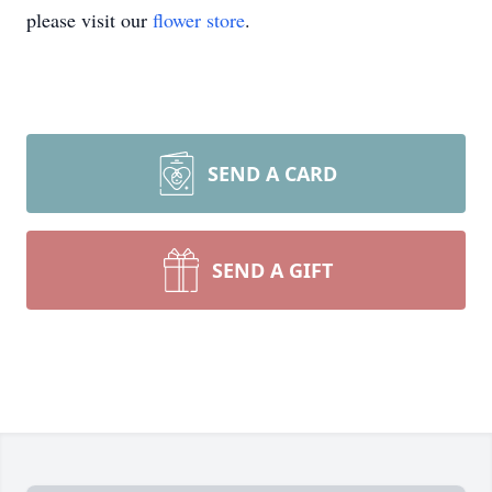
please visit our
flower store
.
SEND A CARD
SEND A GIFT