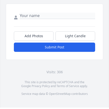
Add Photos
Light Candle
Submit Post
Visits: 306
This site is protected by reCAPTCHA and the
Google
Privacy Policy
and
Terms of Service
apply.
Service map data ©
OpenStreetMap
contributors