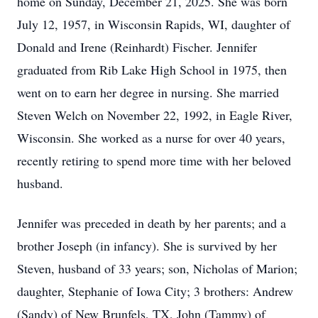
home on Sunday, December 21, 2025. She was born
July 12, 1957, in Wisconsin Rapids, WI, daughter of
Donald and Irene (Reinhardt) Fischer. Jennifer
graduated from Rib Lake High School in 1975, then
went on to earn her degree in nursing. She married
Steven Welch on November 22, 1992, in Eagle River,
Wisconsin. She worked as a nurse for over 40 years,
recently retiring to spend more time with her beloved
husband.
Jennifer was preceded in death by her parents; and a
brother Joseph (in infancy). She is survived by her
Steven, husband of 33 years; son, Nicholas of Marion;
daughter, Stephanie of Iowa City; 3 brothers: Andrew
(Sandy) of New Brunfels, TX, John (Tammy) of