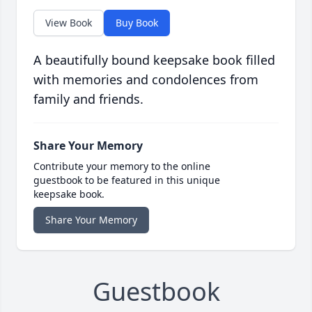
View Book
Buy Book
A beautifully bound keepsake book filled
with memories and condolences from
family and friends.
Share Your Memory
Contribute your memory to the online
guestbook to be featured in this unique
keepsake book.
Share Your Memory
Guestbook