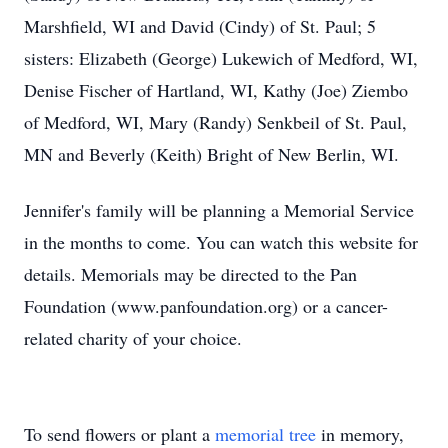
Marshfield, WI and David (Cindy) of St. Paul; 5
sisters: Elizabeth (George) Lukewich of Medford, WI,
Denise Fischer of Hartland, WI, Kathy (Joe) Ziembo
of Medford, WI, Mary (Randy) Senkbeil of St. Paul,
MN and Beverly (Keith) Bright of New Berlin, WI.
Jennifer's family will be planning a Memorial Service
in the months to come. You can watch this website for
details. Memorials may be directed to the Pan
Foundation (www.panfoundation.org) or a cancer-
related charity of your choice.
To send flowers or plant a
memorial tree
in memory,