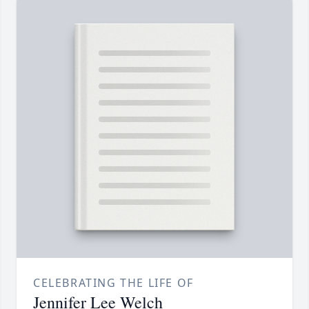
CELEBRATING THE LIFE OF
Jennifer Lee Welch