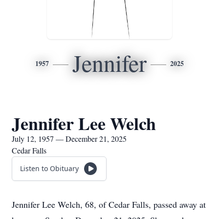
Jennifer
1957
2025
Jennifer Lee Welch
July 12, 1957 — December 21, 2025
Cedar Falls
Listen to Obituary
Jennifer Lee Welch, 68, of Cedar Falls, passed away at