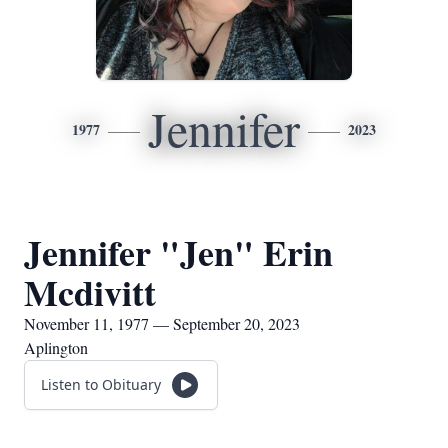
Jennifer
1977
2023
Jennifer "Jen" Erin
Mcdivitt
November 11, 1977 — September 20, 2023
Aplington
Listen to Obituary