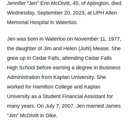
Jennifer "Jen" Erin McDivitt, 45, of Aplington, died
Wednesday, September 20, 2023, at UPH Allen
Memorial Hospital in Waterloo.
Jen was born in Waterloo on November 11, 1977,
the daughter of Jim and Helen (Juhl) Mease. She
grew up in Cedar Falls, attending Cedar Falls
High School before earning a degree in Business
Administration from Kaplan University. She
worked for Hamilton College and Kaplan
University as a Student Financial Assistant for
many years. On July 7, 2007, Jen married James
"Jim" McDivitt in Dike.