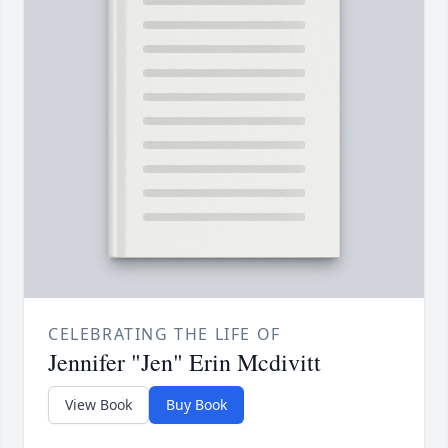
CELEBRATING THE LIFE OF
Jennifer "Jen" Erin Mcdivitt
View Book
Buy Book