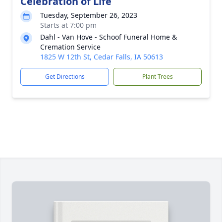
Celebration of Life
Tuesday, September 26, 2023
Starts at 7:00 pm
Dahl - Van Hove - Schoof Funeral Home &
Cremation Service
1825 W 12th St, Cedar Falls, IA 50613
Get Directions
Plant Trees