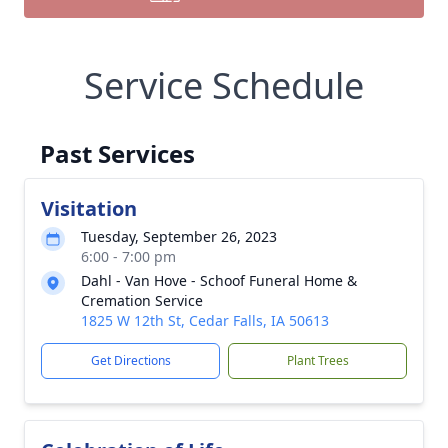
Service Schedule
Past Services
Visitation
Tuesday, September 26, 2023
6:00 - 7:00 pm
Dahl - Van Hove - Schoof Funeral Home &
Cremation Service
1825 W 12th St, Cedar Falls, IA 50613
Get Directions
Plant Trees