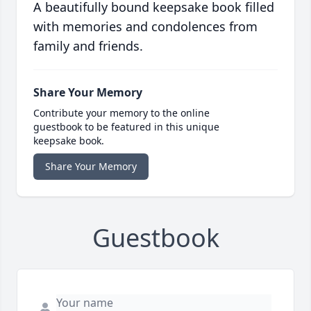
A beautifully bound keepsake book filled
with memories and condolences from
family and friends.
Share Your Memory
Contribute your memory to the online
guestbook to be featured in this unique
keepsake book.
Share Your Memory
Guestbook