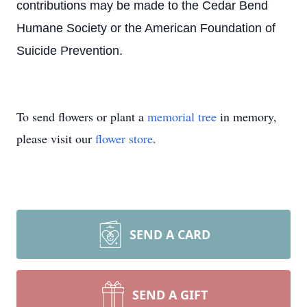
contributions may be made to the Cedar Bend
Humane Society or the American Foundation of
Suicide Prevention.
To send flowers or plant a
memorial tree
in memory,
please visit our
flower store
.
SEND A CARD
SEND A GIFT