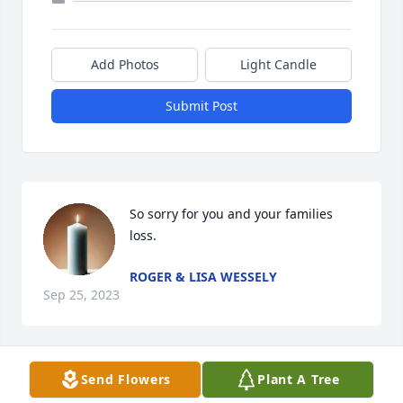
Add Photos
Light Candle
Submit Post
So sorry for you and your families 
loss.
ROGER & LISA WESSELY
Sep 25, 2023
Send Flowers
Plant A Tree
Dear Family,
