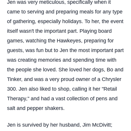
Jen was very meticulous, specifically when it
came to serving and preparing meals for any type
of gathering, especially holidays. To her, the event
itself wasn't the important part. Playing board
games, watching the Hawkeyes, preparing for
guests, was fun but to Jen the most important part
was creating memories and spending time with
the people she loved. She loved her dogs, Bo and
Tinker, and was a very proud owner of a Chrysler
300. Jen also liked to shop, calling it her "Retail
Therapy," and had a vast collection of pens and
salt and pepper shakers.
Jen is survived by her husband, Jim McDivitt;