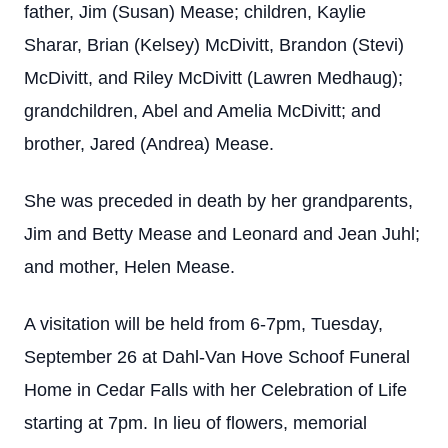
father, Jim (Susan) Mease; children, Kaylie
Sharar, Brian (Kelsey) McDivitt, Brandon (Stevi)
McDivitt, and Riley McDivitt (Lawren Medhaug);
grandchildren, Abel and Amelia McDivitt; and
brother, Jared (Andrea) Mease.
She was preceded in death by her grandparents,
Jim and Betty Mease and Leonard and Jean Juhl;
and mother, Helen Mease.
A visitation will be held from 6-7pm, Tuesday,
September 26 at Dahl-Van Hove Schoof Funeral
Home in Cedar Falls with her Celebration of Life
starting at 7pm. In lieu of flowers, memorial