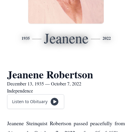
Jeanene
1935
2022
Jeanene Robertson
December 13, 1935 — October 7, 2022
Independence
Listen to Obituary
Jeanene Steinquist Robertson passed peacefully from