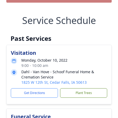
Service Schedule
Past Services
Visitation
Monday, October 10, 2022
9:00 - 10:00 am
Dahl - Van Hove - Schoof Funeral Home &
Cremation Service
1825 W 12th St, Cedar Falls, IA 50613
Get Directions
Plant Trees
Funeral Service