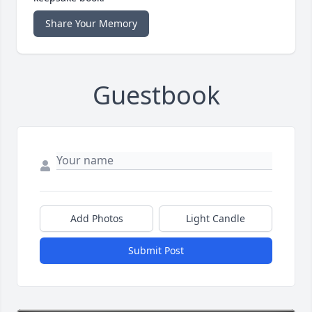
Share Your Memory
Guestbook
Add Photos
Light Candle
Submit Post