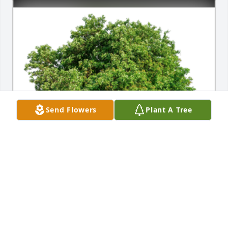
Send Flowers
Plant A Tree
In Loving Memory of Jeanene Robertson,A Sympathy 
Gift of Cluster of 50 Trees has been Planted In 
Loving Memory of Jeanene Robertson courtesy of 
Bill & Debbie Michael .