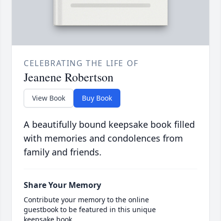
CELEBRATING THE LIFE OF
Jeanene Robertson
View Book
Buy Book
A beautifully bound keepsake book filled
with memories and condolences from
family and friends.
Share Your Memory
Contribute your memory to the online
guestbook to be featured in this unique
keepsake book.