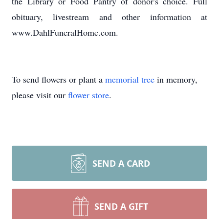
the Library or Food Pantry of donor's choice. Full
obituary, livestream and other information at
www.DahlFuneralHome.com.
To send flowers or plant a
memorial tree
in memory,
please visit our
flower store
.
SEND A CARD
SEND A GIFT