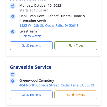
Monday, October 10, 2022
Starts at 10:00 am
Dahl - Van Hove - Schoof Funeral Home &
Cremation Service
1825 W 12th St, Cedar Falls, IA 50613
Livestream
Click to watch
Get Directions
Plant Trees
Graveside Service
Greenwood Cemetery
404 North College Street, Cedar Falls, IA 50613
Get Directions
Send Flowers