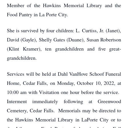
Member of the Hawkins Memorial Library and the
Food Pantry in La Porte City.
She is survived by four children: L. Curtiss, Jr. (Janet),
David (Gayle), Shelly Gates (Duane), Susan Robertson
(Klint Kramer), ten grandchildren and five great-
grandchildren.
Services will be held at Dahl VanHove Schoof Funeral
Home, Cedar Falls, on Monday, October 10, 2022, at
10:00 am with Visitation one hour before the service.
Interment immediately following at Greenwood
Cemetery, Cedar Falls. Memorials may be directed to
the Hawkins Memorial Library in LaPorte City or to