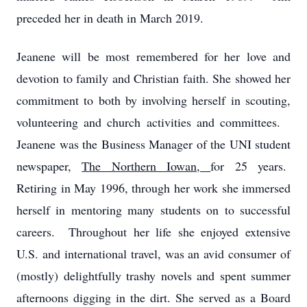
preceded her in death in March 2019.
Jeanene will be most remembered for her love and
devotion to family and Christian faith. She showed her
commitment to both by involving herself in scouting,
volunteering and church activities and committees.
Jeanene was the Business Manager of the UNI student
newspaper,
The Northern Iowan,
for 25 years.
Retiring in May 1996, through her work she immersed
herself in mentoring many students on to successful
careers. Throughout her life she enjoyed extensive
U.S. and international travel, was an avid consumer of
(mostly) delightfully trashy novels and spent summer
afternoons digging in the dirt. She served as a Board