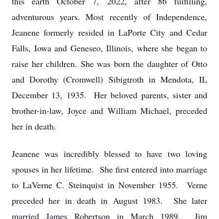
this earth October 7, 2022, after 86 fulfilling,
adventurous years. Most recently of Independence,
Jeanene formerly resided in LaPorte City and Cedar
Falls, Iowa and Geneseo, Illinois, where she began to
raise her children. She was born the daughter of Otto
and Dorothy (Cromwell) Sibigtroth in Mendota, IL
December 13, 1935. Her beloved parents, sister and
brother-in-law, Joyce and William Michael, preceded
her in death.
Jeanene was incredibly blessed to have two loving
spouses in her lifetime. She first entered into marriage
to LaVerne C. Steinquist in November 1955. Verne
preceded her in death in August 1983. She later
married James Robertson in March 1989. Jim