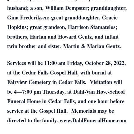
husband; a son, William Dempster; granddaughter,
Gina Frederiksen; great granddaughter, Gracie
Hopkins; great grandson, Harrison Stamatelos;
brothers, Harlan and Howard Gentz, and infant
twin brother and sister, Martin & Marian Gentz.
Services will be 11:00 am Friday, October 28, 2022,
at the Cedar Falls Gospel Hall, with burial at
Fairview Cemetery in Cedar Falls. Visitation will
be 4—7:00 pm Thursday, at Dahl-Van Hove-Schoof
Funeral Home in Cedar Falls, and one hour before
service at the Gospel Hall. Memorials may be
directed to the family.
www.DahlFuneralHome.com