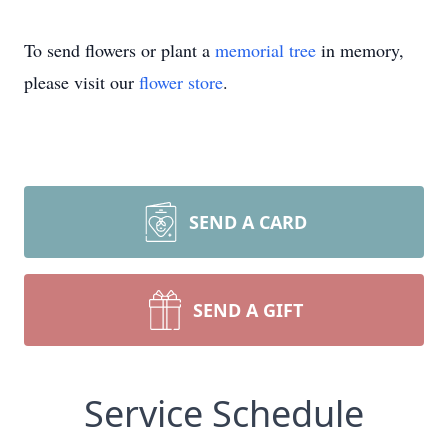
To send flowers or plant a
memorial tree
in memory,
please visit our
flower store
.
SEND A CARD
SEND A GIFT
Service Schedule