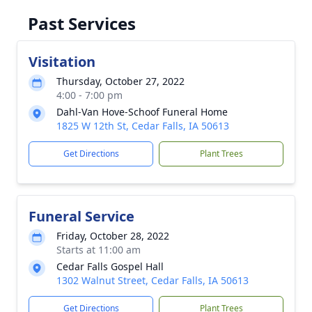
Past Services
Visitation
Thursday, October 27, 2022
4:00 - 7:00 pm
Dahl-Van Hove-Schoof Funeral Home
1825 W 12th St, Cedar Falls, IA 50613
Get Directions
Plant Trees
Funeral Service
Friday, October 28, 2022
Starts at 11:00 am
Cedar Falls Gospel Hall
1302 Walnut Street, Cedar Falls, IA 50613
Get Directions
Plant Trees