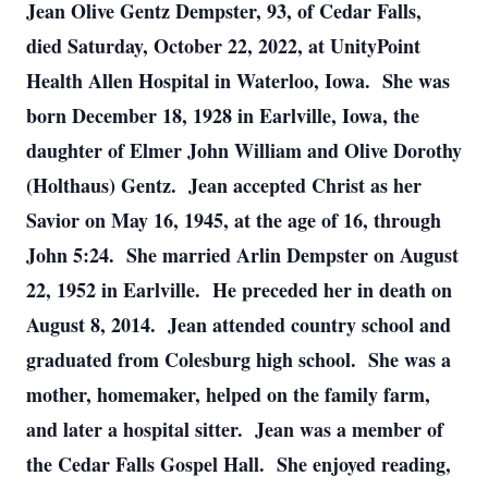
Jean Olive Gentz Dempster, 93, of Cedar Falls,
died Saturday, October 22, 2022, at UnityPoint
Health Allen Hospital in Waterloo, Iowa. She was
born December 18, 1928 in Earlville, Iowa, the
daughter of Elmer John William and Olive Dorothy
(Holthaus) Gentz. Jean accepted Christ as her
Savior on May 16, 1945, at the age of 16, through
John 5:24. She married Arlin Dempster on August
22, 1952 in Earlville. He preceded her in death on
August 8, 2014. Jean attended country school and
graduated from Colesburg high school. She was a
mother, homemaker, helped on the family farm,
and later a hospital sitter. Jean was a member of
the Cedar Falls Gospel Hall. She enjoyed reading,