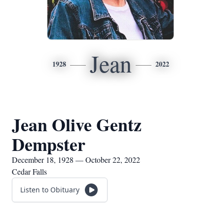
Jean
1928
2022
Jean Olive Gentz
Dempster
December 18, 1928 — October 22, 2022
Cedar Falls
Listen to Obituary