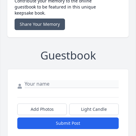
Contribute your memory to the online
guestbook to be featured in this unique
keepsake book.
Share Your Memory
Guestbook
Add Photos
Light Candle
Submit Post