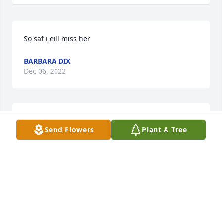
So saf i eill miss her
BARBARA DIX
Dec 06, 2022
We send our sympathy to the family. Jean was a 
Send Flowers
Plant A Tree
lovely lady and a true friend.  Warmly in Him, 
 Dennis & Debby
DENNIS & DEBBY STICKFORT
Oct 29, 2022