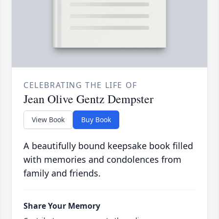
CELEBRATING THE LIFE OF
Jean Olive Gentz Dempster
View Book
Buy Book
A beautifully bound keepsake book filled
with memories and condolences from
family and friends.
Share Your Memory