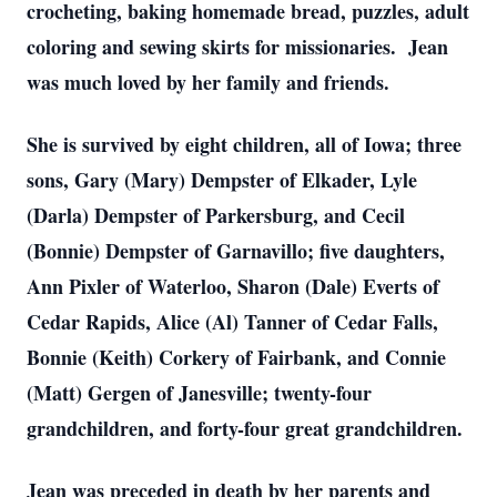
crocheting, baking homemade bread, puzzles, adult
coloring and sewing skirts for missionaries. Jean
was much loved by her family and friends.
She is survived by eight children, all of Iowa; three
sons, Gary (Mary) Dempster of Elkader, Lyle
(Darla) Dempster of Parkersburg, and Cecil
(Bonnie) Dempster of Garnavillo; five daughters,
Ann Pixler of Waterloo, Sharon (Dale) Everts of
Cedar Rapids, Alice (Al) Tanner of Cedar Falls,
Bonnie (Keith) Corkery of Fairbank, and Connie
(Matt) Gergen of Janesville; twenty-four
grandchildren, and forty-four great grandchildren.
Jean was preceded in death by her parents and