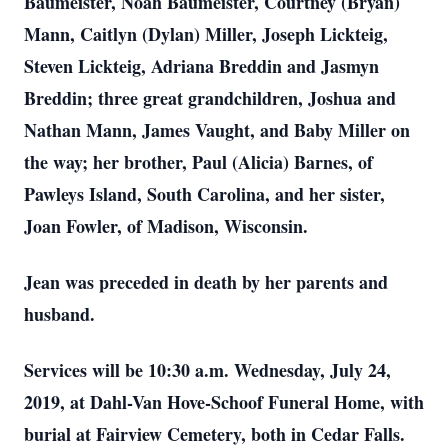
Baumeister, Noah Baumeister, Courtney (Bryan)
Mann, Caitlyn (Dylan) Miller, Joseph Lickteig,
Steven Lickteig, Adriana Breddin and Jasmyn
Breddin; three great grandchildren, Joshua and
Nathan Mann, James Vaught, and Baby Miller on
the way; her brother, Paul (Alicia) Barnes, of
Pawleys Island, South Carolina, and her sister,
Joan Fowler, of Madison, Wisconsin.
Jean was preceded in death by her parents and
husband.
Services will be 10:30 a.m. Wednesday, July 24,
2019, at Dahl-Van Hove-Schoof Funeral Home, with
burial at Fairview Cemetery, both in Cedar Falls.