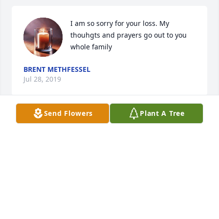
I am so sorry for your loss. My 
thouhgts and prayers go out to you 
whole family
BRENT METHFESSEL
Jul 28, 2019
Send Flowers
Plant A Tree
I told my kids about Jean's passing today and they 
are bringing up all of these memories of being next 
door neighbors to Jean and Jim and Melissa. From 
Melissa being their babysitter to the two turtles 
(Bert & Ernie) that they put in Jean's window-well 
thirty years or so ago. We are so sorry for your loss.
RICK BROWN
Jul 23, 2019