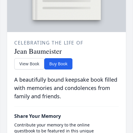
CELEBRATING THE LIFE OF
Jean Baumeister
View Book
Buy Book
A beautifully bound keepsake book filled
with memories and condolences from
family and friends.
Share Your Memory
Contribute your memory to the online
guestbook to be featured in this unique