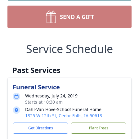
SEND A GIFT
Service Schedule
Past Services
Funeral Service
Wednesday, July 24, 2019
Starts at 10:30 am
Dahl-Van Hove-Schoof Funeral Home
1825 W 12th St, Cedar Falls, IA 50613
Get Directions
Plant Trees