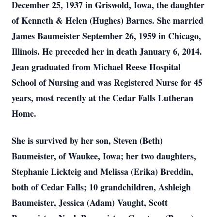
December 25, 1937 in Griswold, Iowa, the daughter
of Kenneth & Helen (Hughes) Barnes. She married
James Baumeister September 26, 1959 in Chicago,
Illinois. He preceded her in death January 6, 2014.
Jean graduated from Michael Reese Hospital
School of Nursing and was Registered Nurse for 45
years, most recently at the Cedar Falls Lutheran
Home.
She is survived by her son, Steven (Beth)
Baumeister, of Waukee, Iowa; her two daughters,
Stephanie Lickteig and Melissa (Erika) Breddin,
both of Cedar Falls; 10 grandchildren, Ashleigh
Baumeister, Jessica (Adam) Vaught, Scott