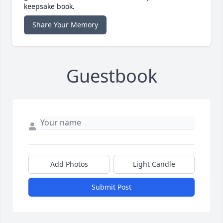
keepsake book.
Share Your Memory
Guestbook
Add Photos
Light Candle
Submit Post