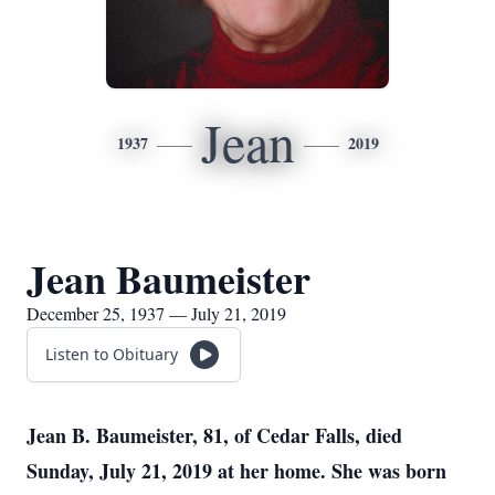
Jean
1937
2019
Jean Baumeister
December 25, 1937 — July 21, 2019
Listen to Obituary
Jean B. Baumeister, 81, of Cedar Falls, died
Sunday, July 21, 2019 at her home. She was born