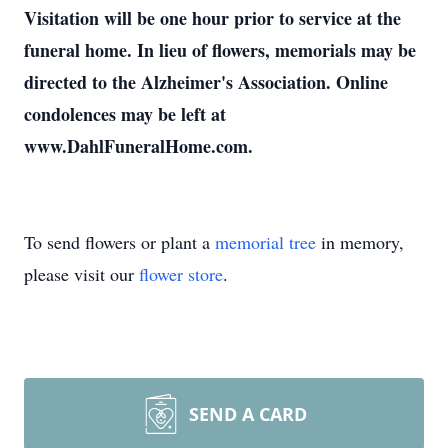
Visitation will be one hour prior to service at the
funeral home. In lieu of flowers, memorials may be
directed to the Alzheimer's Association. Online
condolences may be left at
www.DahlFuneralHome.com.
To send flowers or plant a
memorial tree
in memory,
please visit our
flower store
.
SEND A CARD