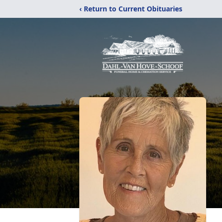
‹ Return to Current Obituaries