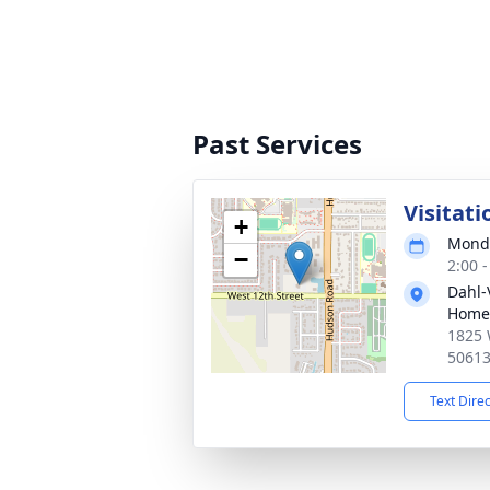
Past Services
Visitati
+
Monda
−
2:00 
Dahl-
Home 
1825 
5061
Text Dire