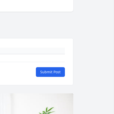
Submit Post