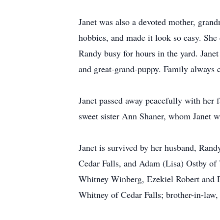
Janet was also a devoted mother, grandmo
hobbies, and made it look so easy. She 
Randy busy for hours in the yard. Janet
and great-grand-puppy. Family always ca
Janet passed away peacefully with her 
sweet sister Ann Shaner, whom Janet wa
Janet is survived by her husband, Rand
Cedar Falls, and Adam (Lisa) Ostby of
Whitney Winberg, Ezekiel Robert and E
Whitney of Cedar Falls; brother-in-law