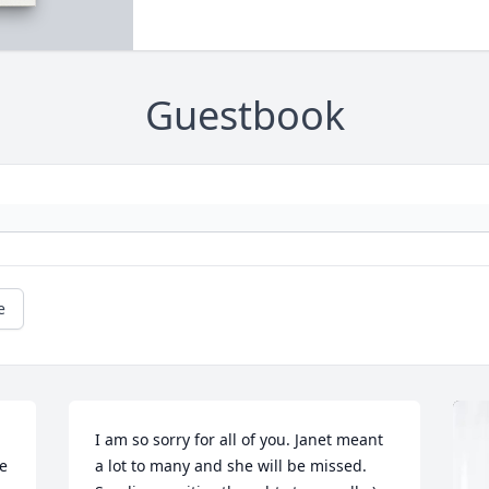
Guestbook
e
I am so sorry for all of you. Janet meant 
e 
a lot to many and she will be missed. 