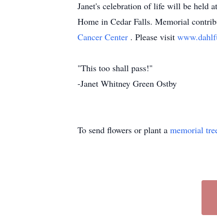
Janet's celebration of life will be hel
Home in Cedar Falls. Memorial contrib
Cancer Center
. Please visit
www.dahlf
"This too shall pass!"
-Janet Whitney Green Ostby
To send flowers or plant a
memorial tre