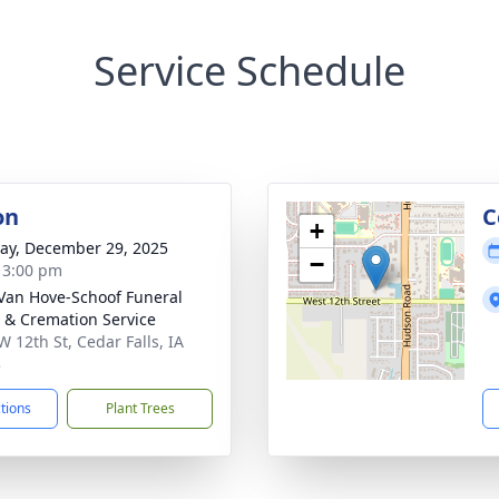
Service Schedule
on
C
+
y, December 29, 2025
−
- 3:00 pm
Van Hove-Schoof Funeral
& Cremation Service
W 12th St, Cedar Falls, IA
3
ctions
Plant Trees