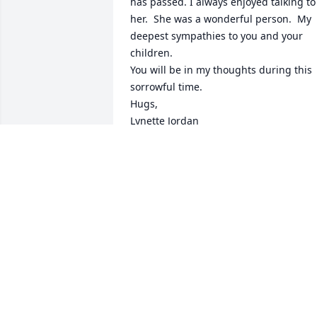
has passed. I always enjoyed talking to 
her.  She was a wonderful person.  My 
deepest sympathies to you and your 
children.  

You will be in my thoughts during this 
sorrowful time. 

Hugs, 

Lynette Jordan
LYNETTE JORDAN
Dec 29, 2025
Heaven gained an incredible angel.

Prayers for your peace, comfort & joy, 
knowing you will see her again. 😇

Siong