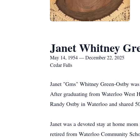
Janet Whitney Gr
May 14, 1954 — December 22, 2025
Cedar Falls
Janet "Gms" Whitney Green-Ostby was 
After graduating from Waterloo West Hi
Randy Ostby in Waterloo and shared 50 
Janet was a devoted stay at home mom f
retired from Waterloo Community Schools