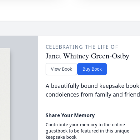
CELEBRATING THE LIFE OF
Janet Whitney Green-Ostby
View Book
Buy Book
A beautifully bound keepsake book
condolences from family and friend
Share Your Memory
Contribute your memory to the online
guestbook to be featured in this unique
keepsake book.