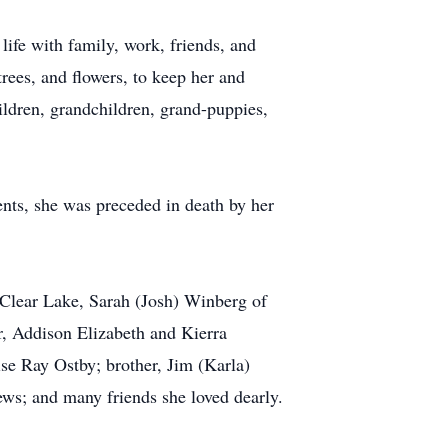
life with family, work, friends, and
rees, and flowers, to keep her and
ildren, grandchildren, grand-puppies,
nts, she was preceded in death by her
 Clear Lake, Sarah (Josh) Winberg of
, Addison Elizabeth and Kierra
e Ray Ostby; brother, Jim (Karla)
ws; and many friends she loved dearly.