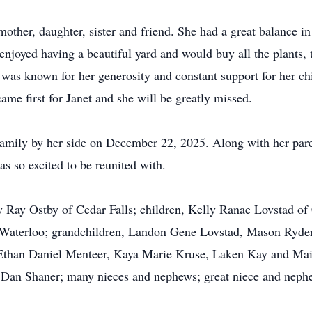
ther, daughter, sister and friend. She had a great balance in 
enjoyed having a beautiful yard and would buy all the plants, t
 was known for her generosity and constant support for her ch
me first for Janet and she will be greatly missed.
family by her side on December 22, 2025. Along with her pare
s so excited to be reunited with.
y Ray Ostby of Cedar Falls; children, Kelly Ranae Lovstad of
 Waterloo; grandchildren, Landon Gene Lovstad, Mason Ryder
than Daniel Menteer, Kaya Marie Kruse, Laken Kay and Mais
, Dan Shaner; many nieces and nephews; great niece and nephe