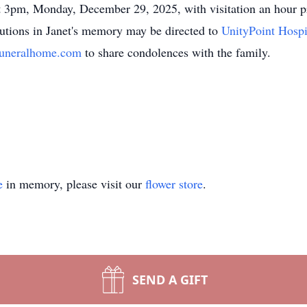
d at 3pm, Monday, December 29, 2025, with visitation an hour
utions in Janet's memory may be directed to
UnityPoint Hosp
uneralhome.com
to share condolences with the family.
e
in memory, please visit our
flower store
.
SEND A GIFT