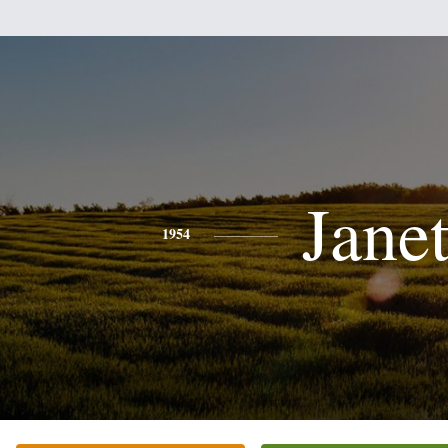
Jane
1954