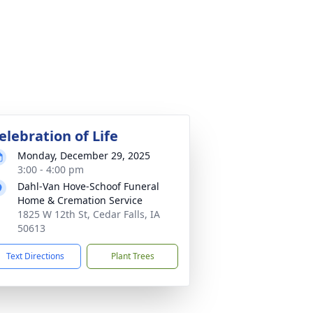
elebration of Life
Monday, December 29, 2025
3:00 - 4:00 pm
Dahl-Van Hove-Schoof Funeral
Home & Cremation Service
1825 W 12th St, Cedar Falls, IA
50613
Text Directions
Plant Trees