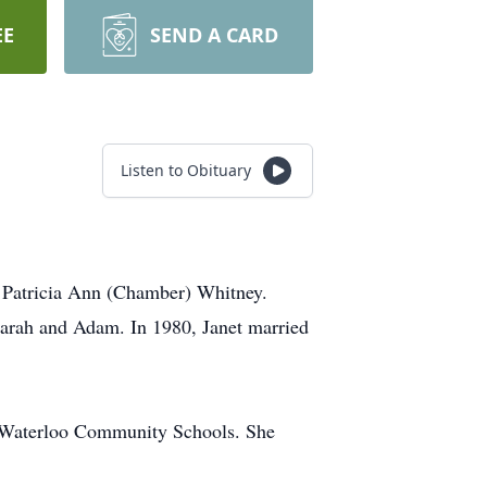
EE
SEND A CARD
Listen to Obituary
 Patricia Ann (Chamber) Whitney.
Sarah and Adam. In 1980, Janet married
th Waterloo Community Schools. She