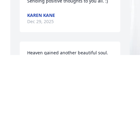
Sending positive thoughts to you all. :)
KAREN KANE
Dec 29, 2025
Heaven gained another beautiful soul. 
I've known Janet many years back in the 
day,I moved to Kansas in the middle 
80s, unfortunately my best friend Sheryl 
Boose, well reunited with Sheryl in early 
I
years of 2000. And that is when I started 
G
hanging out and getting to know Janet 
again. She was always so fun, her and 
Sheryl got me to go kayaking for the first 
D
time ever at Bear lake! We had a blast! 
I'm so happy when I'd come home to 
visit Sheryl would get Janet, Barb or 