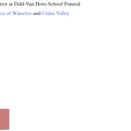
 prior at Dahl-Van Hove-Schoof Funeral
ice of Waterloo
and
Cedar Valley