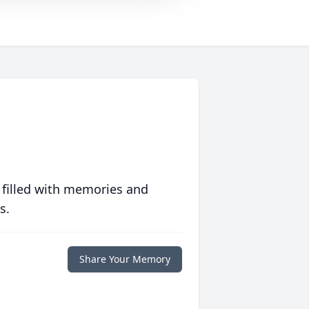
 filled with memories and
s.
Share Your Memory