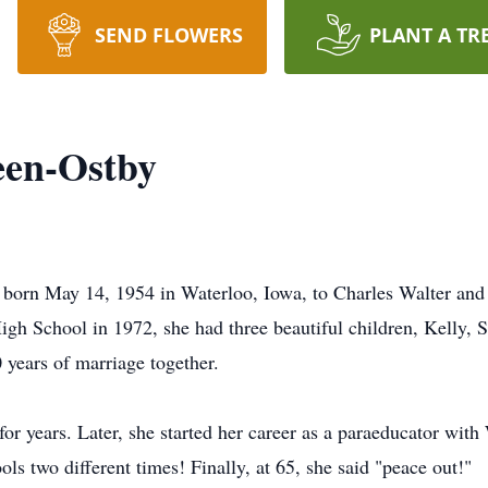
SEND FLOWERS
PLANT A TR
een-Ostby
born May 14, 1954 in Waterloo, Iowa, to Charles Walter and
gh School in 1972, she had three beautiful children, Kelly, 
years of marriage together.
or years. Later, she started her career as a paraeducator wi
 two different times! Finally, at 65, she said "peace out!"