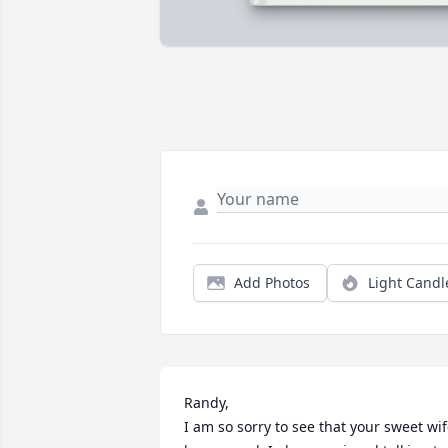
Add Photos
Light Candl
Randy, 

I am so sorry to see that your sweet wif