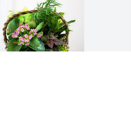
n loving memory of Janet Whitney 
reen-Ostby
CHAD HOFFMAN
ec 28, 2025