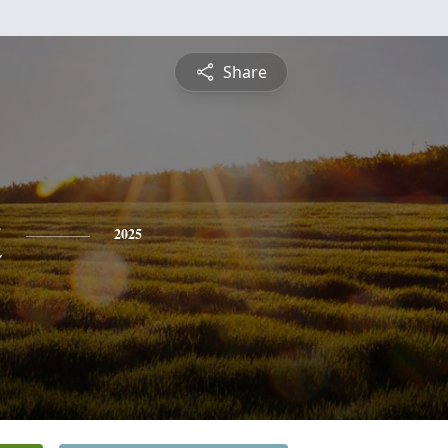
Share
t
2025