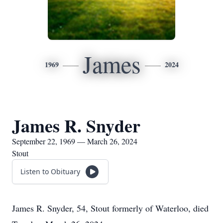
James
1969
2024
James R. Snyder
September 22, 1969 — March 26, 2024
Stout
Listen to Obituary
James R. Snyder, 54, Stout formerly of Waterloo, died