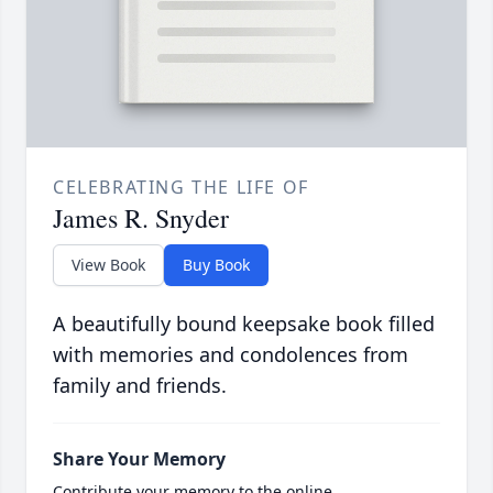
CELEBRATING THE LIFE OF
James R. Snyder
View Book
Buy Book
A beautifully bound keepsake book filled
with memories and condolences from
family and friends.
Share Your Memory
Contribute your memory to the online