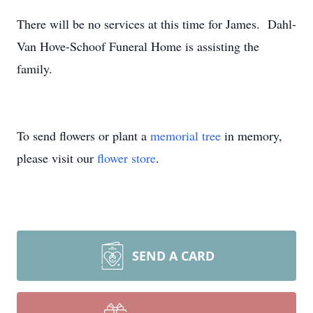
There will be no services at this time for James. Dahl-
Van Hove-Schoof Funeral Home is assisting the
family.
To send flowers or plant a
memorial tree
in memory,
please visit our
flower store
.
SEND A CARD