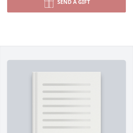
SEND A GIFT