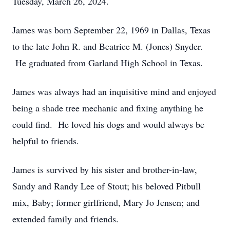
Tuesday, March 26, 2024.
James was born September 22, 1969 in Dallas, Texas
to the late John R. and Beatrice M. (Jones) Snyder.
He graduated from Garland High School in Texas.
James was always had an inquisitive mind and enjoyed
being a shade tree mechanic and fixing anything he
could find. He loved his dogs and would always be
helpful to friends.
James is survived by his sister and brother-in-law,
Sandy and Randy Lee of Stout; his beloved Pitbull
mix, Baby; former girlfriend, Mary Jo Jensen; and
extended family and friends.