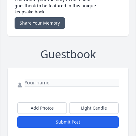
guestbook to be featured in this unique
keepsake book.
Share Your Memory
Guestbook
Add Photos
Light Candle
Submit Post