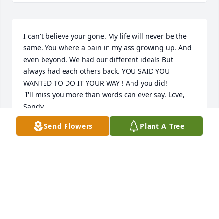
I can't believe your gone. My life will never be the 
same. You where a pain in my ass growing up. And 
even beyond. We had our different ideals But 
always had each others back. YOU SAID YOU 
WANTED TO DO IT YOUR WAY ! And you did!

 I'll miss you more than words can ever say. Love, 
Sandy
Send Flowers
Plant A Tree
SANDY
Apr 09, 2024
Visits: 1
This site is protected by reCAPTCHA and the
Google
Privacy Policy
and
Terms of Service
apply.