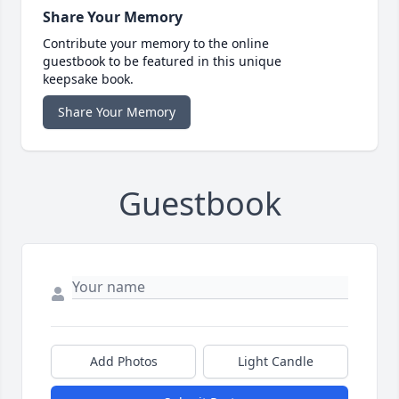
Share Your Memory
Contribute your memory to the online
guestbook to be featured in this unique
keepsake book.
Share Your Memory
Guestbook
Add Photos
Light Candle