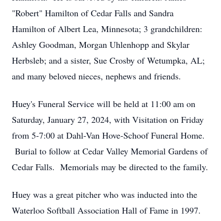
"Robert" Hamilton of Cedar Falls and Sandra
Hamilton of Albert Lea, Minnesota; 3 grandchildren:
Ashley Goodman, Morgan Uhlenhopp and Skylar
Herbsleb; and a sister, Sue Crosby of Wetumpka, AL;
and many beloved nieces, nephews and friends.
Huey's Funeral Service will be held at 11:00 am on
Saturday, January 27, 2024, with Visitation on Friday
from 5-7:00 at Dahl-Van Hove-Schoof Funeral Home.
Burial to follow at Cedar Valley Memorial Gardens of
Cedar Falls. Memorials may be directed to the family.
Huey was a great pitcher who was inducted into the
Waterloo Softball Association Hall of Fame in 1997.