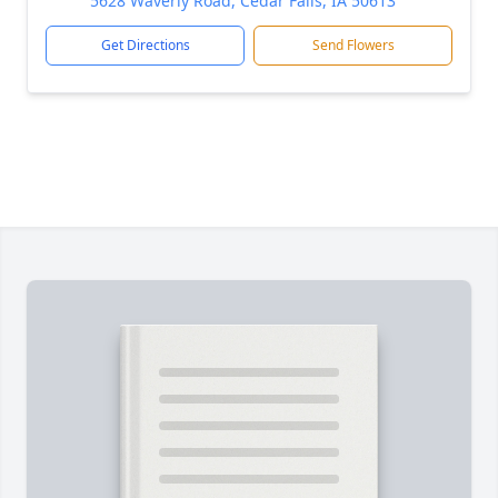
5628 Waverly Road, Cedar Falls, IA 50613
Get Directions
Send Flowers