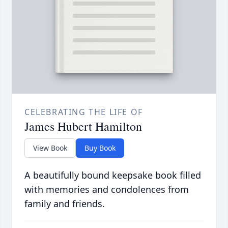
CELEBRATING THE LIFE OF
James Hubert Hamilton
View Book
Buy Book
A beautifully bound keepsake book filled
with memories and condolences from
family and friends.