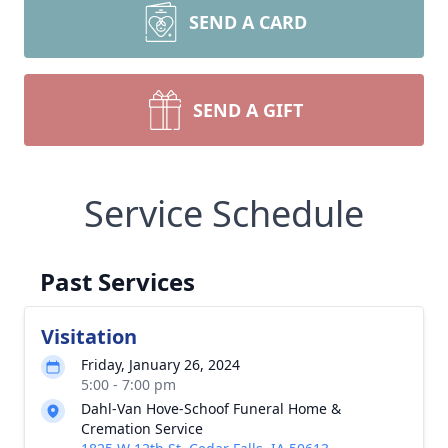
SEND A CARD
SEND A GIFT
Service Schedule
Past Services
Visitation
Friday, January 26, 2024
5:00 - 7:00 pm
Dahl-Van Hove-Schoof Funeral Home &
Cremation Service