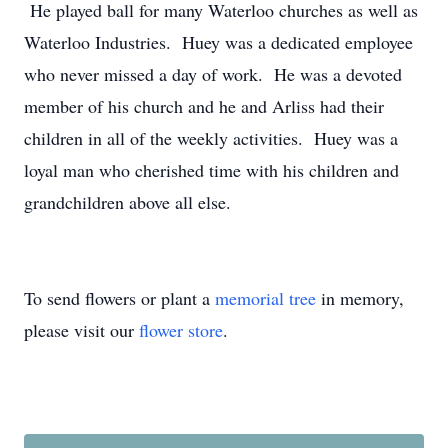
He played ball for many Waterloo churches as well as
Waterloo Industries. Huey was a dedicated employee
who never missed a day of work. He was a devoted
member of his church and he and Arliss had their
children in all of the weekly activities. Huey was a
loyal man who cherished time with his children and
grandchildren above all else.
To send flowers or plant a
memorial tree
in memory,
please visit our
flower store
.