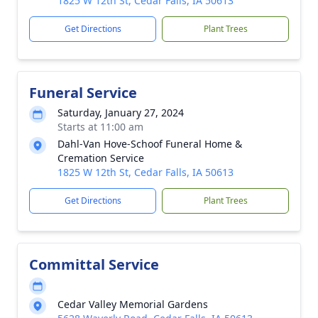
1825 W 12th St, Cedar Falls, IA 50613
Get Directions
Plant Trees
Funeral Service
Saturday, January 27, 2024
Starts at 11:00 am
Dahl-Van Hove-Schoof Funeral Home &
Cremation Service
1825 W 12th St, Cedar Falls, IA 50613
Get Directions
Plant Trees
Committal Service
Cedar Valley Memorial Gardens