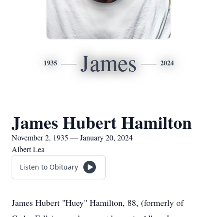
James
1935
2024
James Hubert Hamilton
November 2, 1935 — January 20, 2024
Albert Lea
Listen to Obituary
James Hubert "Huey" Hamilton, 88, (formerly of