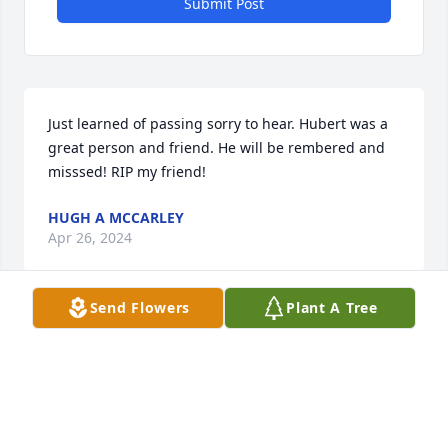
Submit Post
Just learned of passing sorry to hear. Hubert was a 
great person and friend. He will be rembered and 
misssed! RIP my friend!
HUGH A MCCARLEY
Apr 26, 2024
Send Flowers
Plant A Tree
Condolences for Uncle James and 
family .  It was fun getting  together 
when we could.
SHARON WYANT & FAMILY