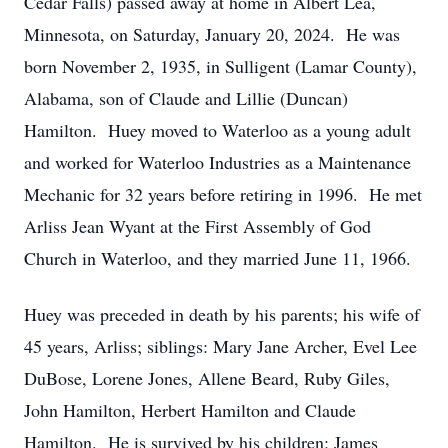
Cedar Falls) passed away at home in Albert Lea,
Minnesota, on Saturday, January 20, 2024. He was
born November 2, 1935, in Sulligent (Lamar County),
Alabama, son of Claude and Lillie (Duncan)
Hamilton. Huey moved to Waterloo as a young adult
and worked for Waterloo Industries as a Maintenance
Mechanic for 32 years before retiring in 1996. He met
Arliss Jean Wyant at the First Assembly of God
Church in Waterloo, and they married June 11, 1966.
Huey was preceded in death by his parents; his wife of
45 years, Arliss; siblings: Mary Jane Archer, Evel Lee
DuBose, Lorene Jones, Allene Beard, Ruby Giles,
John Hamilton, Herbert Hamilton and Claude
Hamilton. He is survived by his children: James