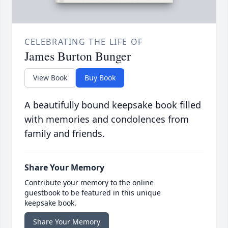
CELEBRATING THE LIFE OF
James Burton Bunger
View Book
Buy Book
A beautifully bound keepsake book filled
with memories and condolences from
family and friends.
Share Your Memory
Contribute your memory to the online
guestbook to be featured in this unique
keepsake book.
Share Your Memory