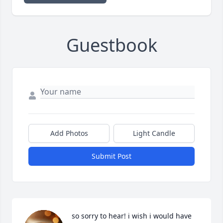
Guestbook
Add Photos
Light Candle
Submit Post
so sorry to hear! i wish i would have 