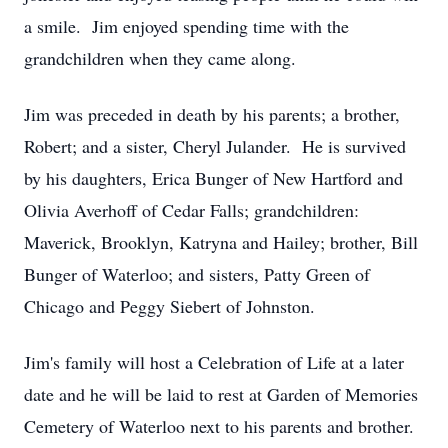
a smile. Jim enjoyed spending time with the
grandchildren when they came along.
Jim was preceded in death by his parents; a brother,
Robert; and a sister, Cheryl Julander. He is survived
by his daughters, Erica Bunger of New Hartford and
Olivia Averhoff of Cedar Falls; grandchildren:
Maverick, Brooklyn, Katryna and Hailey; brother, Bill
Bunger of Waterloo; and sisters, Patty Green of
Chicago and Peggy Siebert of Johnston.
Jim's family will host a Celebration of Life at a later
date and he will be laid to rest at Garden of Memories
Cemetery of Waterloo next to his parents and brother.