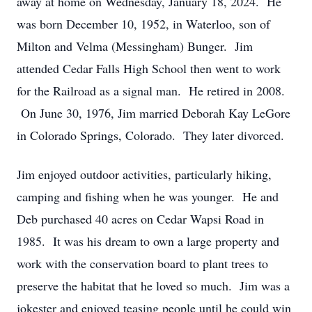
away at home on Wednesday, January 18, 2024. He
was born December 10, 1952, in Waterloo, son of
Milton and Velma (Messingham) Bunger. Jim
attended Cedar Falls High School then went to work
for the Railroad as a signal man. He retired in 2008.
On June 30, 1976, Jim married Deborah Kay LeGore
in Colorado Springs, Colorado. They later divorced.
Jim enjoyed outdoor activities, particularly hiking,
camping and fishing when he was younger. He and
Deb purchased 40 acres on Cedar Wapsi Road in
1985. It was his dream to own a large property and
work with the conservation board to plant trees to
preserve the habitat that he loved so much. Jim was a
jokester and enjoyed teasing people until he could win