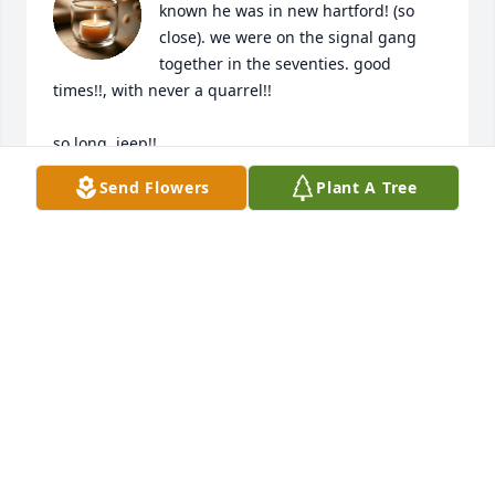
known he was in new hartford! (so 
close). we were on the signal gang 
together in the seventies. good 
times!!, with never a quarrel!!

so long, jeep!!

 terry
Send Flowers
Plant A Tree
TERRY ENGEL
Feb 08, 2024
You were an awesome uncle to my brothers, my 
sisters, and I when we were kids. It was always a joy 
to be around you. I will always cherish the time 
spent with you. Love you Uncle Jim.  RIP!
DALE BUNGER