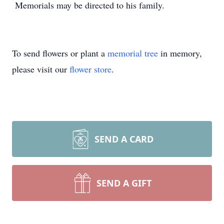
Memorials may be directed to his family.
To send flowers or plant a
memorial tree
in memory,
please visit our
flower store
.
SEND A CARD
SEND A GIFT