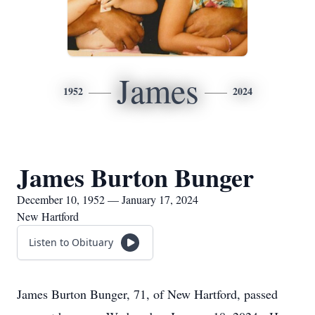
James
1952
2024
James Burton Bunger
December 10, 1952 — January 17, 2024
New Hartford
Listen to Obituary
James Burton Bunger, 71, of New Hartford, passed