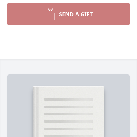
SEND A GIFT