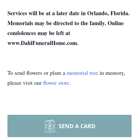
Services will be at a later date in Orlando, Florida.
Memorials may be directed to the family. Online
condolences may be left at
www.DahlFuneralHome.com.
To send flowers or plant a
memorial tree
in memory,
please visit our
flower store
.
SEND A CARD