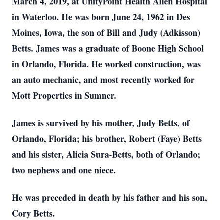
March 4, 2019, at UnityPoint Health Allen Hospital
in Waterloo. He was born June 24, 1962 in Des
Moines, Iowa, the son of Bill and Judy (Adkisson)
Betts. James was a graduate of Boone High School
in Orlando, Florida. He worked construction, was
an auto mechanic, and most recently worked for
Mott Properties in Sumner.
James is survived by his mother, Judy Betts, of
Orlando, Florida; his brother, Robert (Faye) Betts
and his sister, Alicia Sura-Betts, both of Orlando;
two nephews and one niece.
He was preceded in death by his father and his son,
Cory Betts.