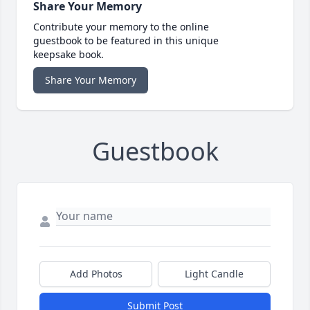
Share Your Memory
Contribute your memory to the online
guestbook to be featured in this unique
keepsake book.
Share Your Memory
Guestbook
Add Photos
Light Candle
Submit Post