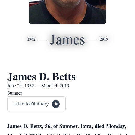
James
1962
2019
James D. Betts
June 24, 1962 — March 4, 2019
Sumner
Listen to Obituary
James D. Betts, 56, of Sumner, Iowa, died Monday,