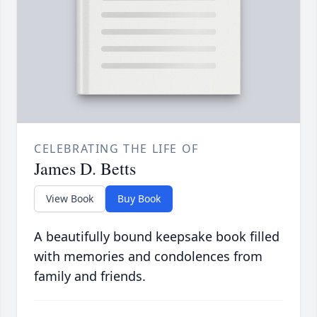
CELEBRATING THE LIFE OF
James D. Betts
View Book
Buy Book
A beautifully bound keepsake book filled
with memories and condolences from
family and friends.