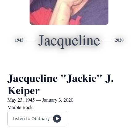
Jacqueline
1945
2020
Jacqueline "Jackie" J.
Keiper
May 23, 1945 — January 3, 2020
Marble Rock
Listen to Obituary