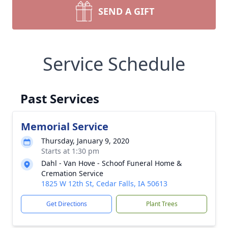
SEND A GIFT
Service Schedule
Past Services
Memorial Service
Thursday, January 9, 2020
Starts at 1:30 pm
Dahl - Van Hove - Schoof Funeral Home &
Cremation Service
1825 W 12th St, Cedar Falls, IA 50613
Get Directions
Plant Trees