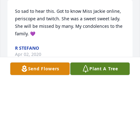
So sad to hear this. Got to know Miss Jackie online, 
periscope and twitch. She was a sweet sweet lady. 
She will be missed by many. My condolences to the 
family. 💜
R STEFANO
Apr 02, 2020
Send Flowers
Plant A Tree
Dear John and Billie so sorry to here of your mom 
passing .I always thought she was a great lady . She 
will be missed by many. So we lost touch with you 
but we are thinking of you all . May God be with you 
.
TOD AND TAMI
Jan 11, 2020