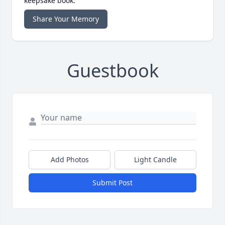
keepsake book.
Share Your Memory
Guestbook
Add Photos
Light Candle
Submit Post