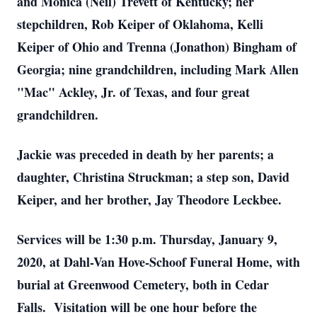
and Monica (Neil) Trevett of Kentucky; her
stepchildren, Rob Keiper of Oklahoma, Kelli
Keiper of Ohio and Trenna (Jonathon) Bingham of
Georgia; nine grandchildren, including Mark Allen
"Mac" Ackley, Jr. of Texas, and four great
grandchildren.
Jackie was preceded in death by her parents; a
daughter, Christina Struckman; a step son, David
Keiper, and her brother, Jay Theodore Leckbee.
Services will be 1:30 p.m. Thursday, January 9,
2020, at Dahl-Van Hove-Schoof Funeral Home, with
burial at Greenwood Cemetery, both in Cedar
Falls. Visitation will be one hour before the