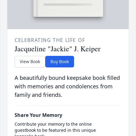
CELEBRATING THE LIFE OF
Jacqueline "Jackie" J. Keiper
View Book
Buy Book
A beautifully bound keepsake book filled
with memories and condolences from
family and friends.
Share Your Memory
Contribute your memory to the online
guestbook to be featured in this unique