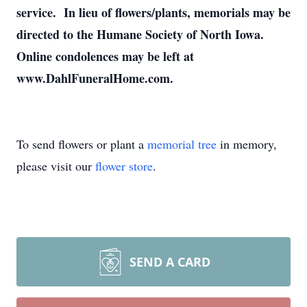
service. In lieu of flowers/plants, memorials may be
directed to the Humane Society of North Iowa.
Online condolences may be left at
www.DahlFuneralHome.com.
To send flowers or plant a
memorial tree
in memory,
please visit our
flower store
.
SEND A CARD