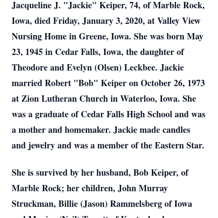
Jacqueline J. "Jackie" Keiper, 74, of Marble Rock,
Iowa, died Friday, January 3, 2020, at Valley View
Nursing Home in Greene, Iowa. She was born May
23, 1945 in Cedar Falls, Iowa, the daughter of
Theodore and Evelyn (Olsen) Leckbee. Jackie
married Robert "Bob" Keiper on October 26, 1973
at Zion Lutheran Church in Waterloo, Iowa. She
was a graduate of Cedar Falls High School and was
a mother and homemaker. Jackie made candles
and jewelry and was a member of the Eastern Star.
She is survived by her husband, Bob Keiper, of
Marble Rock; her children, John Murray
Struckman, Billie (Jason) Rammelsberg of Iowa