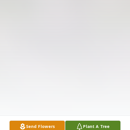
Send Flowers
Plant A Tree