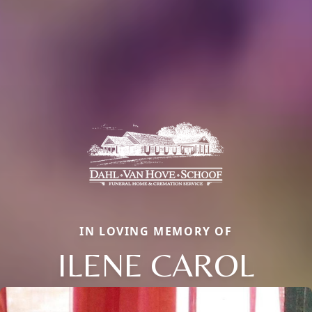
IN LOVING MEMORY OF
ILENE CAROL