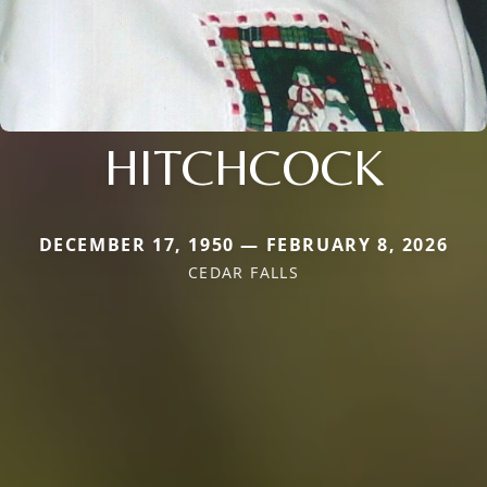
HITCHCOCK
DECEMBER 17, 1950 — FEBRUARY 8, 2026
CEDAR FALLS