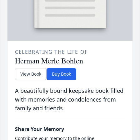
CELEBRATING THE LIFE OF
Herman Merle Bohlen
View Book
Buy Book
A beautifully bound keepsake book filled
with memories and condolences from
family and friends.
Share Your Memory
Contribute your memory to the online