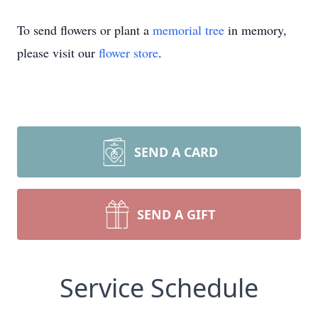
To send flowers or plant a
memorial tree
in memory,
please visit our
flower store
.
SEND A CARD
SEND A GIFT
Service Schedule