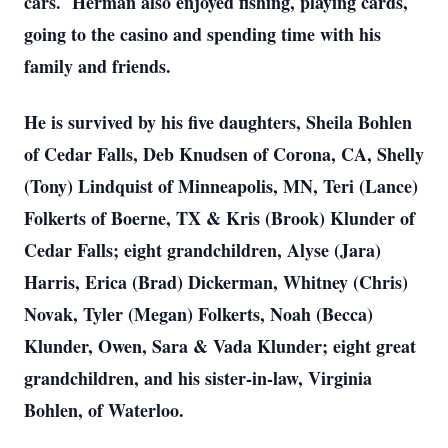
cars. Herman also enjoyed fishing, playing cards,
going to the casino and spending time with his
family and friends.
He is survived by his five daughters, Sheila Bohlen
of Cedar Falls, Deb Knudsen of Corona, CA, Shelly
(Tony) Lindquist of Minneapolis, MN, Teri (Lance)
Folkerts of Boerne, TX & Kris (Brook) Klunder of
Cedar Falls; eight grandchildren, Alyse (Jara)
Harris, Erica (Brad) Dickerman, Whitney (Chris)
Novak, Tyler (Megan) Folkerts, Noah (Becca)
Klunder, Owen, Sara & Vada Klunder; eight great
grandchildren, and his sister-in-law, Virginia
Bohlen, of Waterloo.