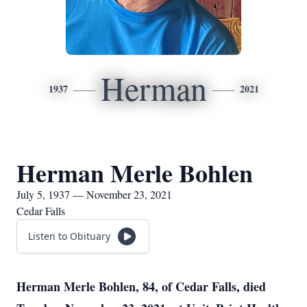
Herman
1937
2021
Herman Merle Bohlen
July 5, 1937 — November 23, 2021
Cedar Falls
Listen to Obituary
Herman Merle Bohlen, 84, of Cedar Falls, died