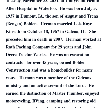
Tuesday, November 23, 2021, at UnityPoint Health
Allen Hospital in Waterloo. He was born July 5,
1937 in Dumont, IA, the son of August and Trena
(Bengen) Bohlen. Herman married Lois Kaye
Kinseth on October 18, 1967 in Galena, IL. She
preceded him in death in 2007. Herman worked at
Rath Packing Company for 29 years and John
Deere Tractor Works. He was an excavation
contractor for over 45 years, owned Bohlen
Construction and was a homebuilder for many
years. Herman was a member of the Gideons
ministry and an active servant of the Lord. He
earned the distinction of Master Plumber, enjoyed
motorcycling, RVing, camping and restoring old