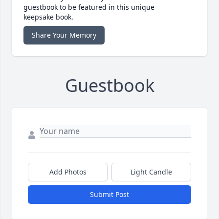
guestbook to be featured in this unique
keepsake book.
Share Your Memory
Guestbook
Add Photos
Light Candle
Submit Post