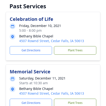
Past Services
Celebration of Life
Friday, December 10, 2021
5:00 - 8:00 pm
Bethany Bible Chapel
4507 Rownd Street, Cedar Falls, IA 50613
Get Directions
Plant Trees
Memorial Service
Saturday, December 11, 2021
Starts at 10:30 am
Bethany Bible Chapel
4507 Rownd Street, Cedar Falls, IA 50613
Get Directions
Plant Trees