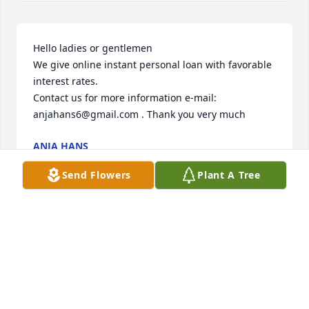
Hello ladies or gentlemen

We give online instant personal loan with favorable 
interest rates.

Contact us for more information e-mail: 
anjahans6@gmail.com . Thank you very much
ANJA HANS
Apr 13, 2025
Send Flowers
Plant A Tree
Herman did work for me at the acreage I lived on 
many years...he was always jovial with a joyful way 
about him...he did excellent work and didn't charge 
an arm and a leg...I was very sad to read of his 
passing...you have my sincere condolences.