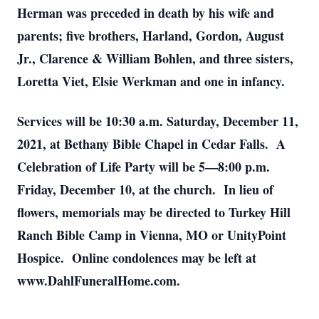
Herman was preceded in death by his wife and
parents; five brothers, Harland, Gordon, August
Jr., Clarence & William Bohlen, and three sisters,
Loretta Viet, Elsie Werkman and one in infancy.
Services will be 10:30 a.m. Saturday, December 11,
2021, at Bethany Bible Chapel in Cedar Falls. A
Celebration of Life Party will be 5—8:00 p.m.
Friday, December 10, at the church. In lieu of
flowers, memorials may be directed to Turkey Hill
Ranch Bible Camp in Vienna, MO or UnityPoint
Hospice. Online condolences may be left at
www.DahlFuneralHome.com.