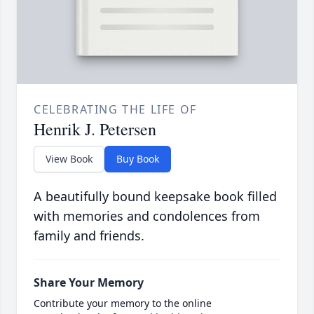
CELEBRATING THE LIFE OF
Henrik J. Petersen
View Book
Buy Book
A beautifully bound keepsake book filled
with memories and condolences from
family and friends.
Share Your Memory
Contribute your memory to the online