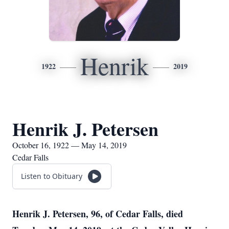
Henrik
1922
2019
Henrik J. Petersen
October 16, 1922 — May 14, 2019
Cedar Falls
Listen to Obituary
Henrik J. Petersen, 96, of Cedar Falls, died