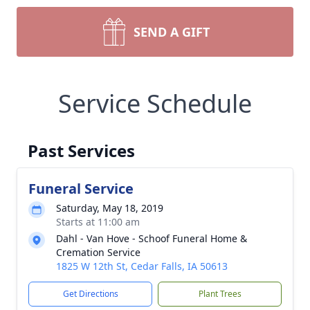
SEND A GIFT
Service Schedule
Past Services
Funeral Service
Saturday, May 18, 2019
Starts at 11:00 am
Dahl - Van Hove - Schoof Funeral Home &
Cremation Service
1825 W 12th St, Cedar Falls, IA 50613
Get Directions
Plant Trees