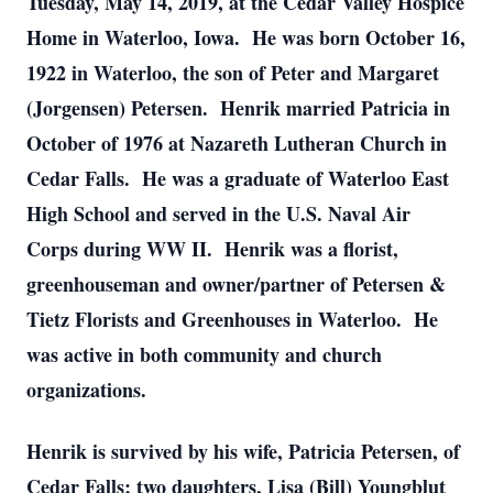
Tuesday, May 14, 2019, at the Cedar Valley Hospice
Home in Waterloo, Iowa. He was born October 16,
1922 in Waterloo, the son of Peter and Margaret
(Jorgensen) Petersen. Henrik married Patricia in
October of 1976 at Nazareth Lutheran Church in
Cedar Falls. He was a graduate of Waterloo East
High School and served in the U.S. Naval Air
Corps during WW II. Henrik was a florist,
greenhouseman and owner/partner of Petersen &
Tietz Florists and Greenhouses in Waterloo. He
was active in both community and church
organizations.
Henrik is survived by his wife, Patricia Petersen, of
Cedar Falls; two daughters, Lisa (Bill) Youngblut