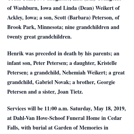
of Washburn, Iowa and Linda (Dean) Weikert of
Ackley, Iowa; a son, Scott (Barbara) Peterson, of
Brook Park, Minnesota; nine grandchildren and
twenty great grandchildren.
Henrik was preceded in death by his parents; an
infant son, Peter Petersen; a daughter, Kristelle
Petersen; a grandchild, Nehemiah Weikert; a great
grandchild, Gabriel Novak; a brother, Georgie
Petersen and a sister, Joan Tietz.
Services will be 11:00 a.m. Saturday, May 18, 2019,
at Dahl-Van Hove-Schoof Funeral Home in Cedar
Falls, with burial at Garden of Memories in