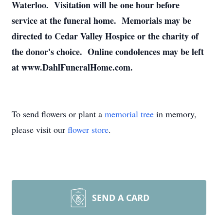
Waterloo. Visitation will be one hour before
service at the funeral home. Memorials may be
directed to Cedar Valley Hospice or the charity of
the donor's choice. Online condolences may be left
at www.DahlFuneralHome.com.
To send flowers or plant a
memorial tree
in memory,
please visit our
flower store
.
SEND A CARD