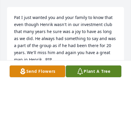
Pat I just wanted you and your family to know that 
even though Henrik wasn't in our investment club 
that many years he sure was a joy to have as long 
as we did. He always had something to say and was 
a part of the group as if he had been there for 20 
years. We'll miss him and again you have a great 
man in Henrik , RIP.
Send Flowers
Plant A Tree
TY KIMBLE
May 28, 2019
Our thoughts and prayers are with you all during 
this time. May he rest in peace and may your 
memories of Henrik live with you making each day a 
bright and beautiful one. Keep the Faith Alan and 