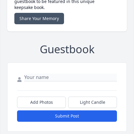
guestbook to be featured in this unique
keepsake book.
Share Your Memory
Guestbook
Add Photos
Light Candle
Submit Post