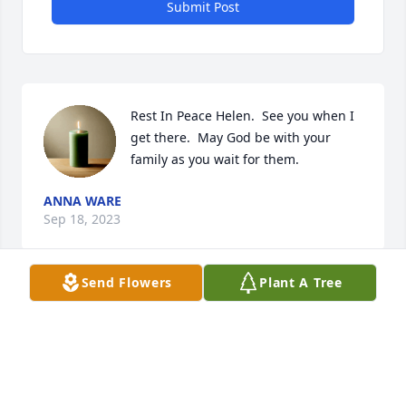
Submit Post
Rest In Peace Helen.  See you when I 
get there.  May God be with your 
family as you wait for them.
ANNA WARE
Sep 18, 2023
Send Flowers
Plant A Tree
She was one of my favorites. I can 
vividly remember all of the pranks 
Doug and I pulled on her. She will be 
missed. Go with God cousin.