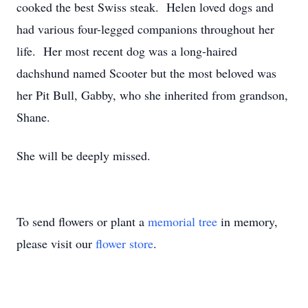
cooked the best Swiss steak. Helen loved dogs and
had various four-legged companions throughout her
life. Her most recent dog was a long-haired
dachshund named Scooter but the most beloved was
her Pit Bull, Gabby, who she inherited from grandson,
Shane.
She will be deeply missed.
To send flowers or plant a
memorial tree
in memory,
please visit our
flower store
.