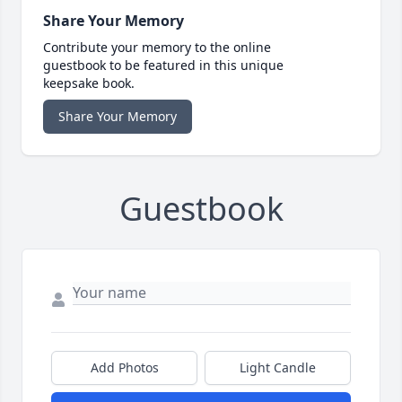
Share Your Memory
Contribute your memory to the online
guestbook to be featured in this unique
keepsake book.
Share Your Memory
Guestbook
Add Photos
Light Candle