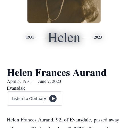
Helen
1931
2023
Helen Frances Aurand
April 5, 1931 — June 7, 2023
Evansdale
Listen to Obituary
Helen Frances Aurand, 92, of Evansdale, passed away