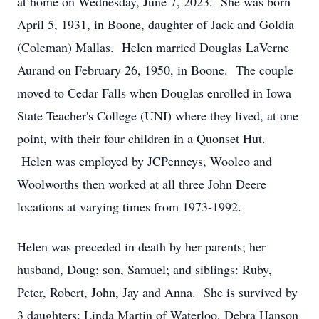
at home on Wednesday, June 7, 2023. She was born
April 5, 1931, in Boone, daughter of Jack and Goldia
(Coleman) Mallas. Helen married Douglas LaVerne
Aurand on February 26, 1950, in Boone. The couple
moved to Cedar Falls when Douglas enrolled in Iowa
State Teacher's College (UNI) where they lived, at one
point, with their four children in a Quonset Hut.
Helen was employed by JCPenneys, Woolco and
Woolworths then worked at all three John Deere
locations at varying times from 1973-1992.
Helen was preceded in death by her parents; her
husband, Doug; son, Samuel; and siblings: Ruby,
Peter, Robert, John, Jay and Anna. She is survived by
3 daughters: Linda Martin of Waterloo, Debra Hanson