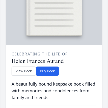
CELEBRATING THE LIFE OF
Helen Frances Aurand
View Book
Buy Book
A beautifully bound keepsake book filled
with memories and condolences from
family and friends.