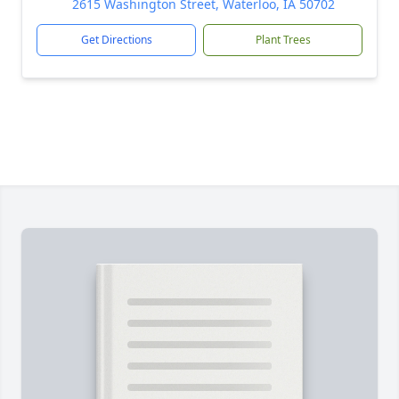
2615 Washington Street, Waterloo, IA 50702
Get Directions
Plant Trees