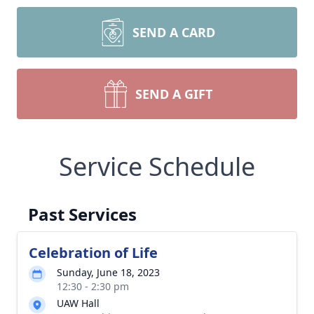
SEND A CARD
SEND A GIFT
Service Schedule
Past Services
Celebration of Life
Sunday, June 18, 2023
12:30 - 2:30 pm
UAW Hall