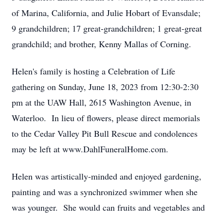
of Marina, California, and Julie Hobart of Evansdale;
9 grandchildren; 17 great-grandchildren; 1 great-great
grandchild; and brother, Kenny Mallas of Corning.
Helen's family is hosting a Celebration of Life
gathering on Sunday, June 18, 2023 from 12:30-2:30
pm at the UAW Hall, 2615 Washington Avenue, in
Waterloo. In lieu of flowers, please direct memorials
to the Cedar Valley Pit Bull Rescue and condolences
may be left at www.DahlFuneralHome.com.
Helen was artistically-minded and enjoyed gardening,
painting and was a synchronized swimmer when she
was younger. She would can fruits and vegetables and