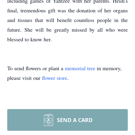
including games of Yahtzee with her parents. Heidi's
final, tremendous gift was the donation of her organs
and tissues that will benefit countless people in the
future. She will be greatly missed by all who were
blessed to know her.
To send flowers or plant a
memorial tree
in memory,
please visit our
flower store
.
SEND A CARD