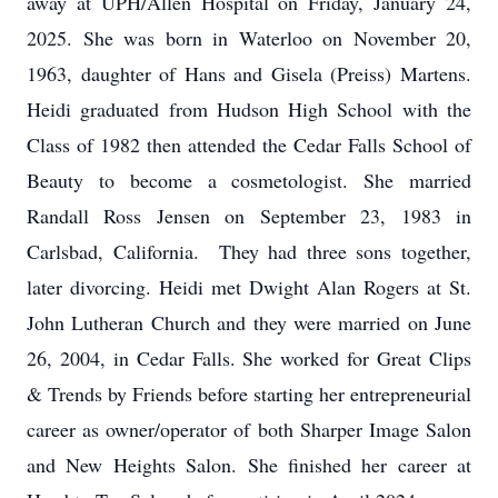
away at UPH/Allen Hospital on Friday, January 24,
2025. She was born in Waterloo on November 20,
1963, daughter of Hans and Gisela (Preiss) Martens.
Heidi graduated from Hudson High School with the
Class of 1982 then attended the Cedar Falls School of
Beauty to become a cosmetologist. She married
Randall Ross Jensen on September 23, 1983 in
Carlsbad, California. They had three sons together,
later divorcing. Heidi met Dwight Alan Rogers at St.
John Lutheran Church and they were married on June
26, 2004, in Cedar Falls. She worked for Great Clips
& Trends by Friends before starting her entrepreneurial
career as owner/operator of both Sharper Image Salon
and New Heights Salon. She finished her career at