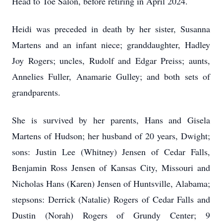
Head to Toe Salon, before retiring in April 2024.
Heidi was preceded in death by her sister, Susanna
Martens and an infant niece; granddaughter, Hadley
Joy Rogers; uncles, Rudolf and Edgar Preiss; aunts,
Annelies Fuller, Anamarie Gulley; and both sets of
grandparents.
She is survived by her parents, Hans and Gisela
Martens of Hudson; her husband of 20 years, Dwight;
sons: Justin Lee (Whitney) Jensen of Cedar Falls,
Benjamin Ross Jensen of Kansas City, Missouri and
Nicholas Hans (Karen) Jensen of Huntsville, Alabama;
stepsons: Derrick (Natalie) Rogers of Cedar Falls and
Dustin (Norah) Rogers of Grundy Center; 9