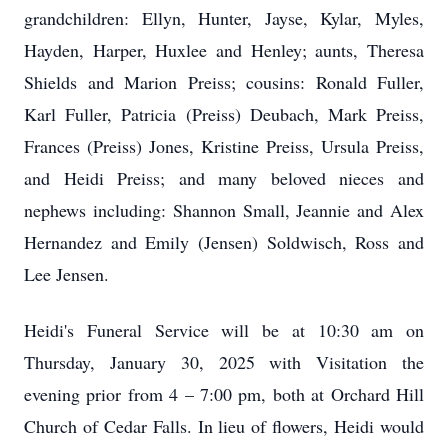
grandchildren: Ellyn, Hunter, Jayse, Kylar, Myles,
Hayden, Harper, Huxlee and Henley; aunts, Theresa
Shields and Marion Preiss; cousins: Ronald Fuller,
Karl Fuller, Patricia (Preiss) Deubach, Mark Preiss,
Frances (Preiss) Jones, Kristine Preiss, Ursula Preiss,
and Heidi Preiss; and many beloved nieces and
nephews including: Shannon Small, Jeannie and Alex
Hernandez and Emily (Jensen) Soldwisch, Ross and
Lee Jensen.
Heidi's Funeral Service will be at 10:30 am on
Thursday, January 30, 2025 with Visitation the
evening prior from 4 – 7:00 pm, both at Orchard Hill
Church of Cedar Falls. In lieu of flowers, Heidi would