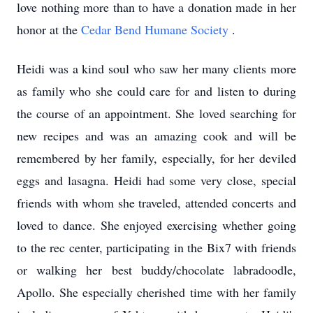
love nothing more than to have a donation made in her
honor at the
Cedar Bend Humane Society
.
Heidi was a kind soul who saw her many clients more
as family who she could care for and listen to during
the course of an appointment. She loved searching for
new recipes and was an amazing cook and will be
remembered by her family, especially, for her deviled
eggs and lasagna. Heidi had some very close, special
friends with whom she traveled, attended concerts and
loved to dance. She enjoyed exercising whether going
to the rec center, participating in the Bix7 with friends
or walking her best buddy/chocolate labradoodle,
Apollo. She especially cherished time with her family