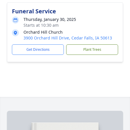
Funeral Service
Thursday, January 30, 2025
Starts at 10:30 am
Orchard Hill Church
3900 Orchard Hill Drive, Cedar Falls, IA 50613
Get Directions
Plant Trees