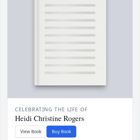
CELEBRATING THE LIFE OF
Heidi Christine Rogers
View Book
Buy Book