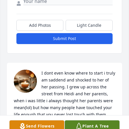
Add Photos
Light Candle
Submit Post
I dont even know where to start i truly 
am saddend and shocked to her of 
her passing. I grew up across the 
street from Heidi and her parents, 
when i was little i always thought her parents were 
mean(lol) but how many people have touched your 
life enough that you never lost touch with them 
over all these years. she was a good friend to my 
Send Flowers
Plant A Tree
family and her and my sister were especially close i 