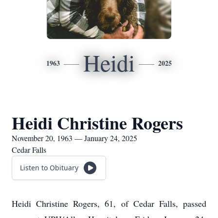
Heidi
1963
2025
Heidi Christine Rogers
November 20, 1963 — January 24, 2025
Cedar Falls
Listen to Obituary
Heidi Christine Rogers, 61, of Cedar Falls, passed