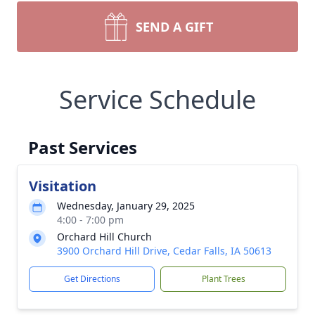
SEND A GIFT
Service Schedule
Past Services
Visitation
Wednesday, January 29, 2025
4:00 - 7:00 pm
Orchard Hill Church
3900 Orchard Hill Drive, Cedar Falls, IA 50613
Get Directions
Plant Trees