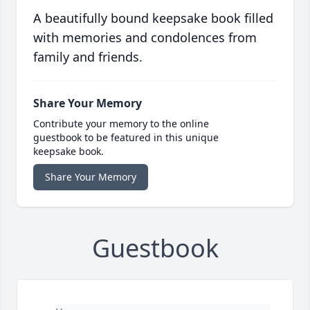
A beautifully bound keepsake book filled
with memories and condolences from
family and friends.
Share Your Memory
Contribute your memory to the online
guestbook to be featured in this unique
keepsake book.
Share Your Memory
Guestbook